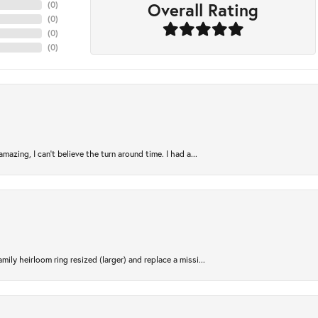
Overall Rating
(
0
)
(
0
)
(
0
)
(
0
)
azing, I can’t believe the turn around time. I had a...
ily heirloom ring resized (larger) and replace a missi...