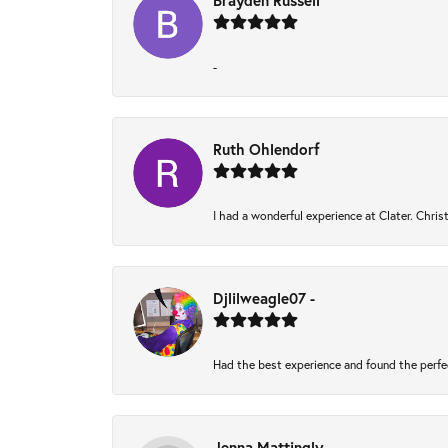
Brayden Russell
-
Ruth Ohlendorf
I had a wonderful experience at Clater. Chri
Djlilweagle07 -
Had the best experience and found the perfe
Jenna Mattingly