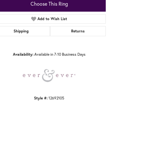
Choose This Ring
Add to Wish List
Shipping
Returns
Click to zoom
Availability:
Available in 7-10 Business Days
Style #:
12692105