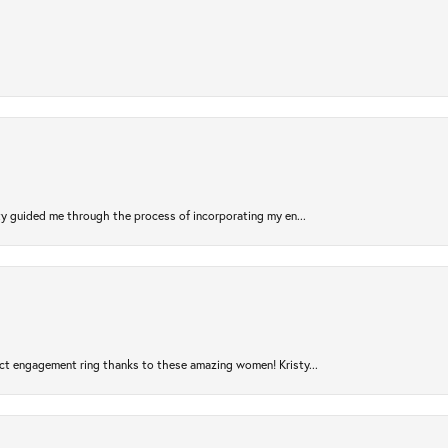
sty guided me through the process of incorporating my en...
ct engagement ring thanks to these amazing women! Kristy...