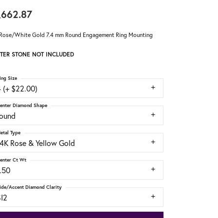
,662.87
Rose/White Gold 7.4 mm Round Engagement Ring Mounting
TER STONE NOT INCLUDED
ing Size
 (+ $22.00)
enter Diamond Shape
round
etal Type
14K Rose & Yellow Gold
enter Ct Wt
.50
ide/Accent Diamond Clarity
SI2