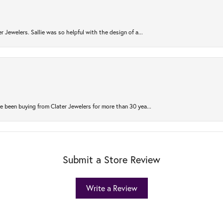
r Jewelers. Sallie was so helpful with the design of a...
 been buying from Clater Jewelers for more than 30 yea...
Submit a Store Review
Write a Review