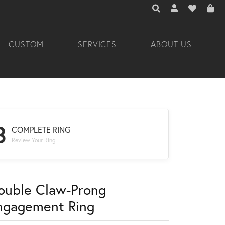
TOGGLE TOOLBAR 
TOGGLE MY A
TOGGLE M
CUSTOM
SERVICES
ABOUT US
3
COMPLETE RING
Review Your Ring
ouble Claw-Prong
ngagement Ring