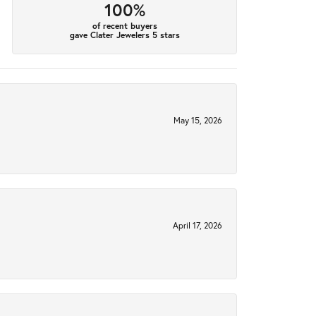
100%
of recent buyers
gave Clater Jewelers 5 stars
May 15, 2026
April 17, 2026