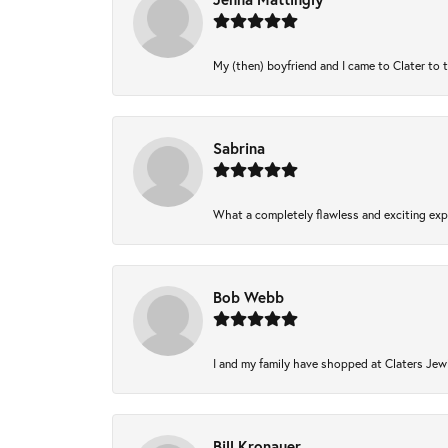
My (then) boyfriend and I came to Clater to 
Sabrina
What a completely flawless and exciting expe
Bob Webb
I and my family have shopped at Claters Jewl
Bill Kronauer