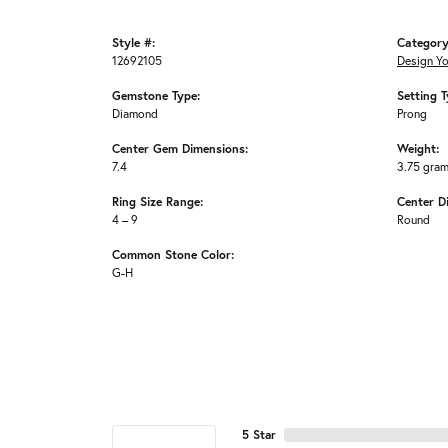
Style #:
Category
12692105
Design Y
Gemstone Type:
Setting T
Diamond
Prong
Center Gem Dimensions:
Weight:
7.4
3.75 gra
Ring Size Range:
Center D
4 – 9
Round
Common Stone Color:
G-H
5 Star