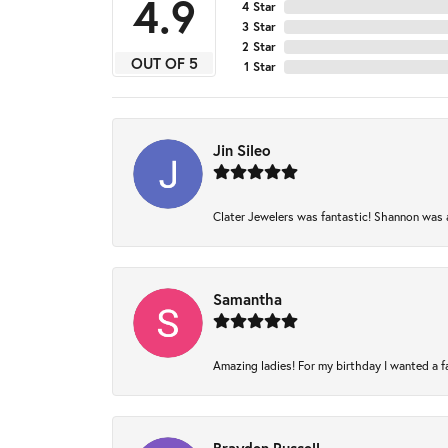
4.9
4 Star
3 Star
2 Star
OUT OF 5
1 Star
Jin Sileo
Clater Jewelers was fantastic! Shannon was am
Samantha
Amazing ladies! For my birthday I wanted a fam