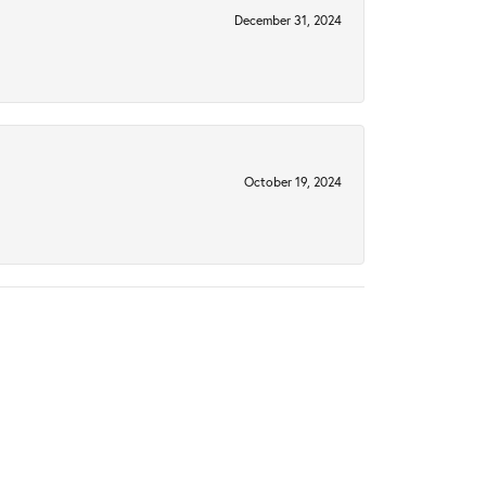
December 31, 2024
October 19, 2024