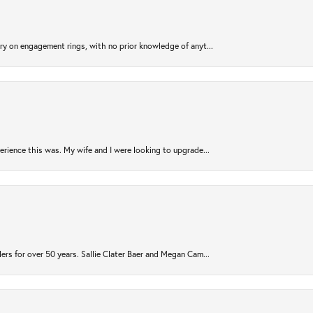
try on engagement rings, with no prior knowledge of anyt...
rience this was. My wife and I were looking to upgrade...
ers for over 50 years. Sallie Clater Baer and Megan Cam...