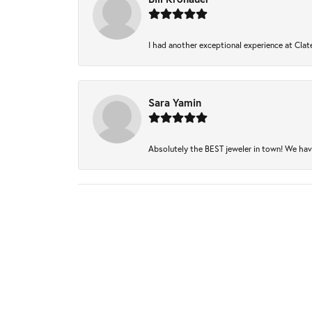
I had another exceptional experience at Clate
Sara Yamin
Absolutely the BEST jeweler in town! We have