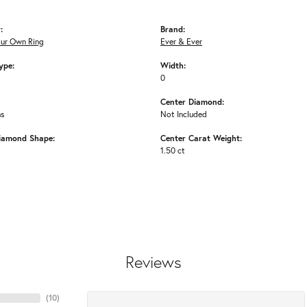
:
Brand:
our Own Ring
Ever & Ever
ype:
Width:
0
Center Diamond:
ms
Not Included
iamond Shape:
Center Carat Weight:
1.50 ct
Reviews
(
10
)