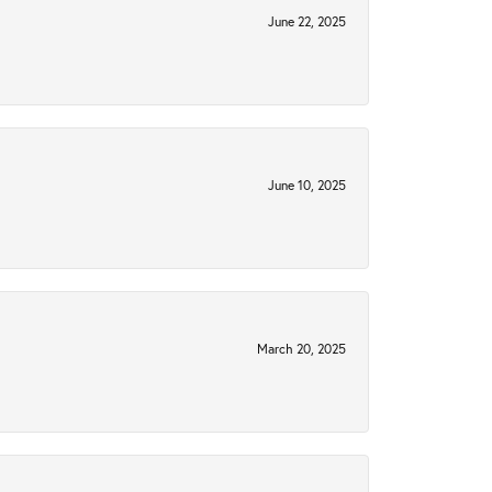
June 22, 2025
June 10, 2025
March 20, 2025