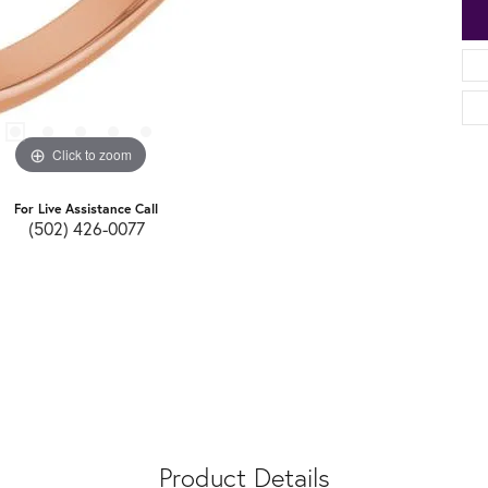
Click to zoom
For Live Assistance Call
(502) 426-0077
Product Details