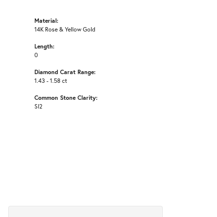
Material:
14K Rose & Yellow Gold
Length:
0
Diamond Carat Range:
1.43 - 1.58 ct
Common Stone Clarity:
SI2