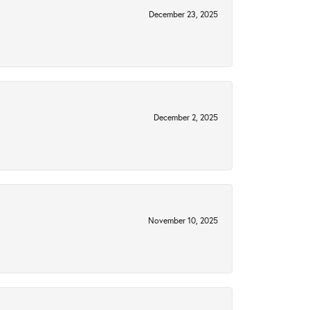
December 23, 2025
December 2, 2025
November 10, 2025