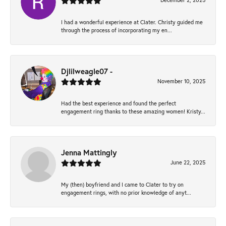
December 2, 2025
I had a wonderful experience at Clater. Christy guided me
through the process of incorporating my en...
Djlilweagle07 -
November 10, 2025
Had the best experience and found the perfect
engagement ring thanks to these amazing women! Kristy...
Jenna Mattingly
June 22, 2025
My (then) boyfriend and I came to Clater to try on
engagement rings, with no prior knowledge of anyt...