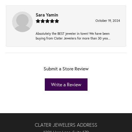
Sara Yamin
October 19, 2024
Absolutely the BEST jeweler in town! We have been
buying from Clater Jewelers for more than 30 yea...
Submit a Store Review
Write a Review
CLATER JEWELERS ADDRESS