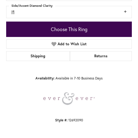
Side/Accent Diamond Clarity
I1
Choose This Ring
Add to Wish List
Shipping
Returns
Availability:
Available in 7-10 Business Days
Style #:
12692090