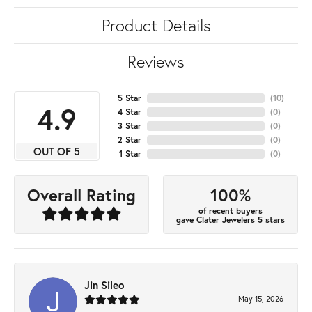
Product Details
Reviews
5 Star
(
10
)
4.9
4 Star
(
0
)
3 Star
(
0
)
2 Star
(
0
)
OUT OF 5
1 Star
(
0
)
100%
Overall Rating
of recent buyers
gave Clater Jewelers 5 stars
Jin Sileo
May 15, 2026