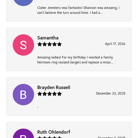
Clater Jewelers was fantastic! Shannon was amazing, I
can’t believe the turn around time. I had a...
Samantha
April 17, 2026
Amazing ladies! For my birthday I wanted a family
heirloom ring resized (larger) and replace a missi...
Brayden Russell
December 23, 2025
-
Ruth Ohlendorf