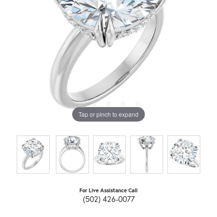
Tap or pinch to expand
For Live Assistance Call
(502) 426-0077