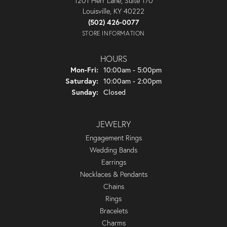
1201 Herr Lane, Suite 170
Louisville, KY 40222
(502) 426-0077
STORE INFORMATION
HOURS
Monday - Friday:
Mon-Fri:
10:00am - 5:00pm
Saturday:
10:00am - 2:00pm
Sunday:
Closed
JEWELRY
Engagement Rings
Wedding Bands
Earrings
Necklaces & Pendants
Chains
Rings
Bracelets
Charms