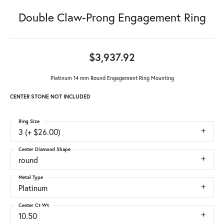
Double Claw-Prong Engagement Ring
$3,937.92
Platinum 14 mm Round Engagement Ring Mounting
CENTER STONE NOT INCLUDED
Ring Size
3 (+ $26.00)
Center Diamond Shape
round
Metal Type
Platinum
Center Ct Wt
10.50