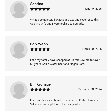
Sabrina
June 10, 2025
What a completely flawless and exciting experience this
was. My wife and I were looking to upgrade...
Bob Webb
March 20, 2025
I and my family have shopped at Claters Jewlers for over
50 years. Sallie Clater Baer and Megan Cam...
Bill Kronauer
December 31, 2024
I had another exceptional experience at Clater Jewelers.
Sallie was so helpful with the design of a...