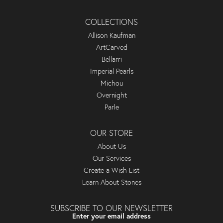
COLLECTIONS
Allison Kaufman
ArtCarved
Bellarri
Imperial Pearls
Michou
Overnight
Parle
OUR STORE
About Us
Our Services
Create a Wish List
Learn About Stones
SUBSCRIBE TO OUR NEWSLETTER
Enter your email address