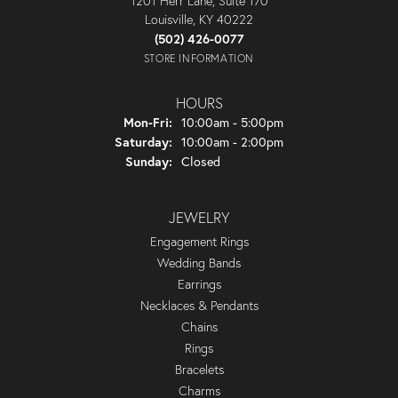
1201 Herr Lane, Suite 170
Louisville, KY 40222
(502) 426-0077
STORE INFORMATION
HOURS
Monday - Friday:
Mon-Fri:
10:00am - 5:00pm
Saturday:
10:00am - 2:00pm
Sunday:
Closed
JEWELRY
Engagement Rings
Wedding Bands
Earrings
Necklaces & Pendants
Chains
Rings
Bracelets
Charms