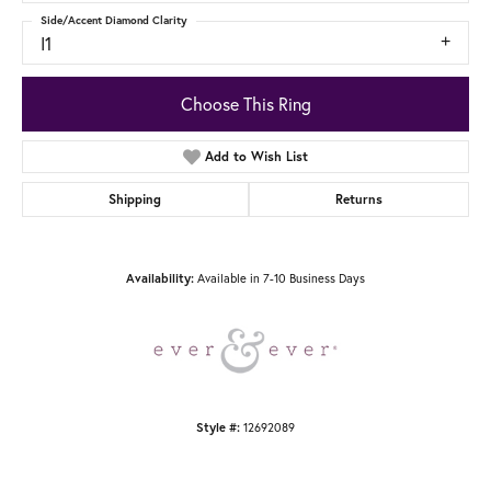
Side/Accent Diamond Clarity
I1
Choose This Ring
Add to Wish List
Shipping
Returns
Availability:
Available in 7-10 Business Days
Style #:
12692089