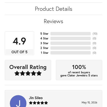
Product Details
Reviews
5 Star
(
10
)
4.9
4 Star
(
0
)
3 Star
(
0
)
2 Star
(
0
)
OUT OF 5
1 Star
(
0
)
100%
Overall Rating
of recent buyers
gave Clater Jewelers 5 stars
Jin Sileo
May 15, 2026