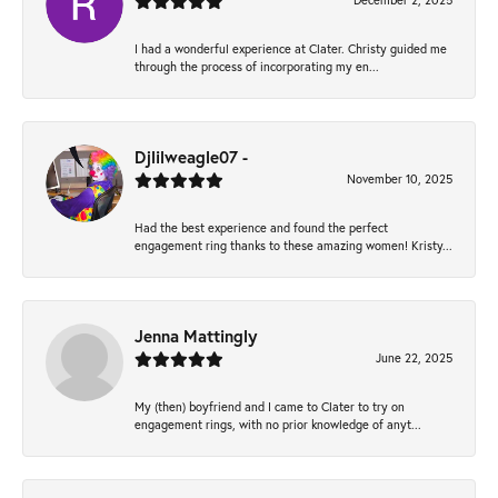
December 2, 2025
I had a wonderful experience at Clater. Christy guided me
through the process of incorporating my en...
Djlilweagle07 -
November 10, 2025
Had the best experience and found the perfect
engagement ring thanks to these amazing women! Kristy...
Jenna Mattingly
June 22, 2025
My (then) boyfriend and I came to Clater to try on
engagement rings, with no prior knowledge of anyt...