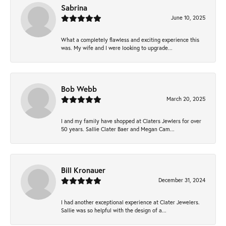
Sabrina
June 10, 2025
What a completely flawless and exciting experience this
was. My wife and I were looking to upgrade...
Bob Webb
March 20, 2025
I and my family have shopped at Claters Jewlers for over
50 years. Sallie Clater Baer and Megan Cam...
Bill Kronauer
December 31, 2024
I had another exceptional experience at Clater Jewelers.
Sallie was so helpful with the design of a...