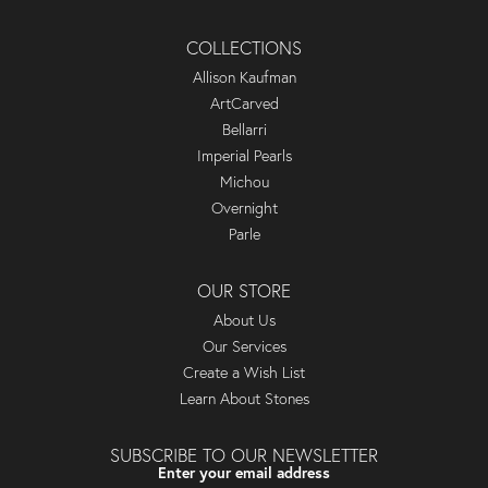
COLLECTIONS
Allison Kaufman
ArtCarved
Bellarri
Imperial Pearls
Michou
Overnight
Parle
OUR STORE
About Us
Our Services
Create a Wish List
Learn About Stones
SUBSCRIBE TO OUR NEWSLETTER
Enter your email address