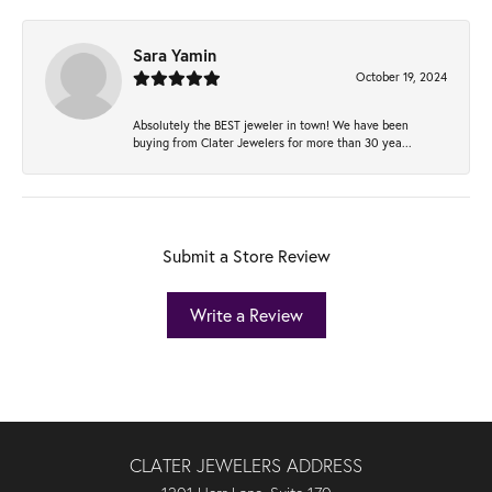
Sara Yamin
October 19, 2024
Absolutely the BEST jeweler in town! We have been
buying from Clater Jewelers for more than 30 yea...
Submit a Store Review
Write a Review
CLATER JEWELERS ADDRESS