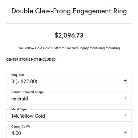
Double Claw-Prong Engagement Ring
$2,096.73
14K Yellow Gold Gold 10x8 mm Emerald Engagement Ring Mounting
CENTER STONE NOT INCLUDED
Ring Size
3 (+ $22.00)
Center Diamond Shape
emerald
Metal Type
14K Yellow Gold
Center Ct Wt
4.00