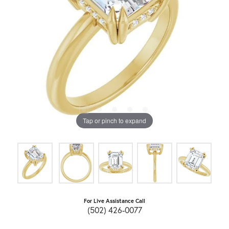
Tap or pinch to expand
For Live Assistance Call
(502) 426-0077