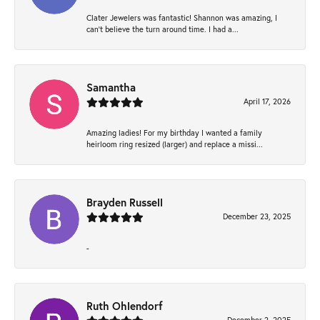
Clater Jewelers was fantastic! Shannon was amazing, I
can’t believe the turn around time. I had a...
Samantha
April 17, 2026
Amazing ladies! For my birthday I wanted a family
heirloom ring resized (larger) and replace a missi...
Brayden Russell
December 23, 2025
-
Ruth Ohlendorf