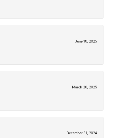
June 10, 2025
March 20, 2025
December 31, 2024