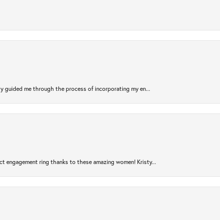
sty guided me through the process of incorporating my en...
ct engagement ring thanks to these amazing women! Kristy...