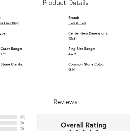
Product Details
:
Brand:
our Own Ring
Ever & Ever
ype:
Center Gem Dimensions:
10x8
Carat Range:
Ring Size Range:
0 ct
4 – 9
tone Clarity:
Common Stone Color:
G-H
Reviews
(
10
)
Overall Rating
(
0
)
(
0
)