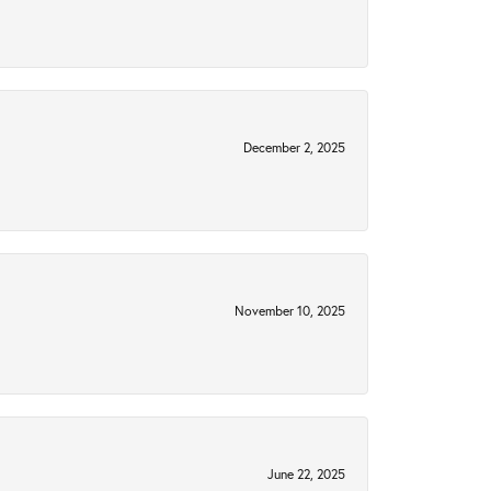
December 2, 2025
November 10, 2025
June 22, 2025