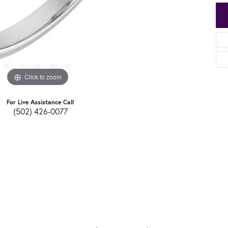
Click to zoom
For Live Assistance Call
(502) 426-0077