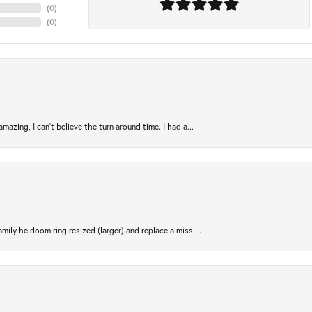
(
0
)
(
0
)
azing, I can’t believe the turn around time. I had a...
ily heirloom ring resized (larger) and replace a missi...