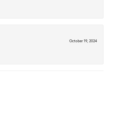
October 19, 2024