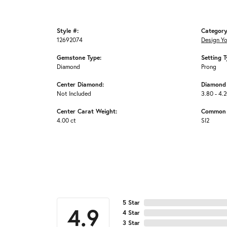
Style #:
Category
12692074
Design Y
Gemstone Type:
Setting T
Diamond
Prong
Center Diamond:
Diamond 
Not Included
3.80 - 4.2
Center Carat Weight:
Common S
4.00 ct
SI2
5 Star
4.9
4 Star
3 Star