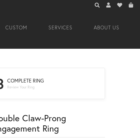
TOGGLE TOOLBAR 
TOGGLE MY A
TOGGLE M
CUSTOM
SERVICES
ABOUT US
3
COMPLETE RING
Review Your Ring
ouble Claw-Prong
ngagement Ring