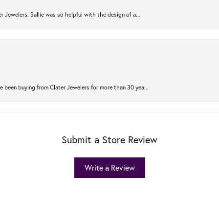
r Jewelers. Sallie was so helpful with the design of a...
 been buying from Clater Jewelers for more than 30 yea...
Submit a Store Review
Write a Review