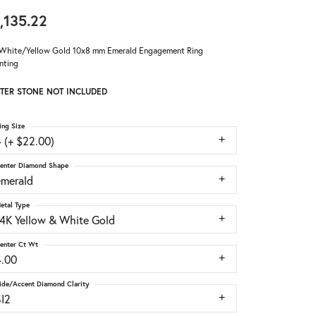
,135.22
White/Yellow Gold 10x8 mm Emerald Engagement Ring
nting
TER STONE NOT INCLUDED
ing Size
 (+ $22.00)
enter Diamond Shape
emerald
etal Type
14K Yellow & White Gold
enter Ct Wt
4.00
ide/Accent Diamond Clarity
SI2