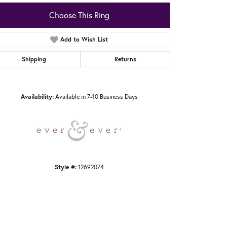
Choose This Ring
Add to Wish List
Shipping
Returns
Click to zoom
Availability:
Available in 7-10 Business Days
Style #:
12692074