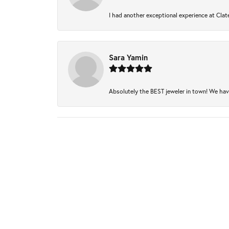
I had another exceptional experience at Clate
Sara Yamin
Absolutely the BEST jeweler in town! We have