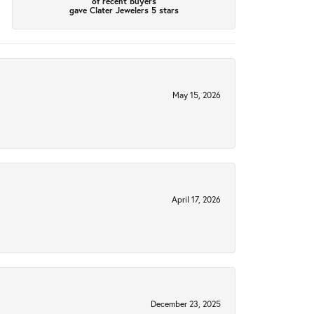
of recent buyers
gave Clater Jewelers 5 stars
May 15, 2026
April 17, 2026
December 23, 2025