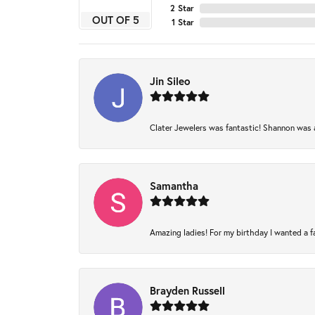
2 Star
OUT OF 5
1 Star
Jin Sileo
Clater Jewelers was fantastic! Shannon was am
Samantha
Amazing ladies! For my birthday I wanted a fam
Brayden Russell