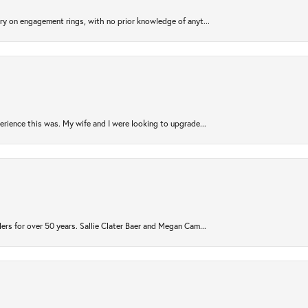
try on engagement rings, with no prior knowledge of anyt...
rience this was. My wife and I were looking to upgrade...
ers for over 50 years. Sallie Clater Baer and Megan Cam...