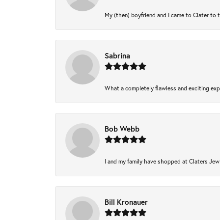
My (then) boyfriend and I came to Clater to 
Sabrina
What a completely flawless and exciting expe
Bob Webb
I and my family have shopped at Claters Jewl
Bill Kronauer