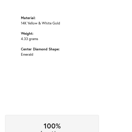
Material:
14K Yellow & White Gold
Weight:
4.33 grams
Center Diamond Shape:
Emerald
100%