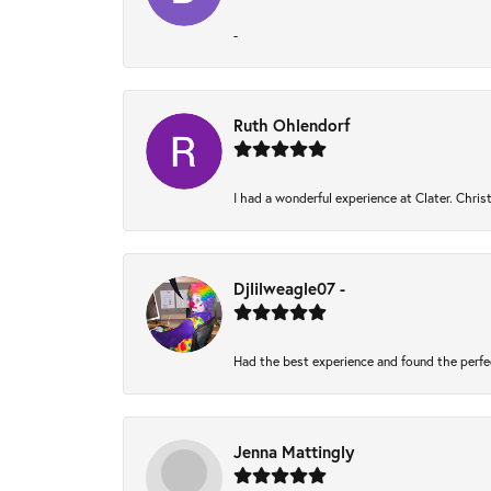
-
Ruth Ohlendorf
I had a wonderful experience at Clater. Chri
Djlilweagle07 -
Had the best experience and found the perfe
Jenna Mattingly