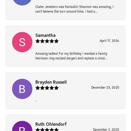
Clater Jewelers was fantastic! Shannon was amazing, I
can’t believe the turn around time. I had a...
Samantha
April 17, 2026
Amazing ladies! For my birthday I wanted a family
heirloom ring resized (larger) and replace a missi...
Brayden Russell
December 23, 2025
-
Ruth Ohlendorf
December 2, 2025