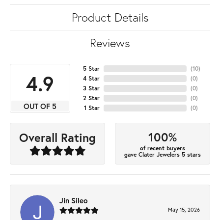
Product Details
Reviews
5 Star
(
10
)
4.9
4 Star
(
0
)
3 Star
(
0
)
2 Star
(
0
)
OUT OF 5
1 Star
(
0
)
100%
Overall Rating
of recent buyers
gave Clater Jewelers 5 stars
Jin Sileo
May 15, 2026