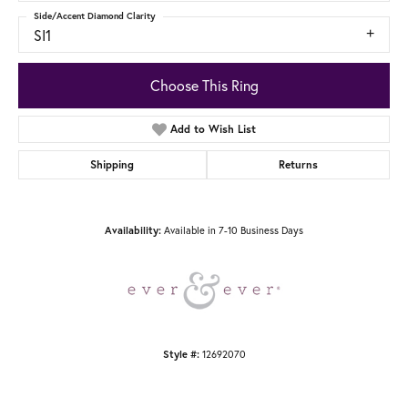
Side/Accent Diamond Clarity
SI1
Choose This Ring
Add to Wish List
Shipping
Returns
Available in 7-10 Business Days
Availability:
12692070
Style #: