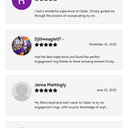
I had a wonderful experience at Clater. Christy guided me
through the process of incorporating my en...
Djlilweagle07 -
November 10, 2025
Had the best experience and found the perfect
engagement ring thanks to these amazing women! Kristy...
Jenna Mattingly
June 22, 2025
My (then) boyfriend and I came to Clater to try on
engagement rings, with no prior knowledge of anyt...