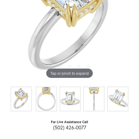
Tap or pinch to expand
For Live Assistance Call
(502) 426-0077