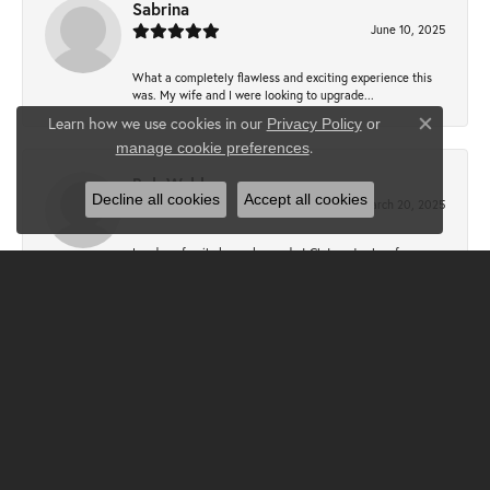
Sabrina
June 10, 2025
What a completely flawless and exciting experience this
was. My wife and I were looking to upgrade...
Learn how we use cookies in our
Privacy Policy
or
Close co
.
manage cookie preferences
Bob Webb
Decline all cookies
Accept all cookies
March 20, 2025
I and my family have shopped at Claters Jewlers for over
50 years. Sallie Clater Baer and Megan Cam...
Bill Kronauer
December 31, 2024
I had another exceptional experience at Clater Jewelers.
Sallie was so helpful with the design of a...