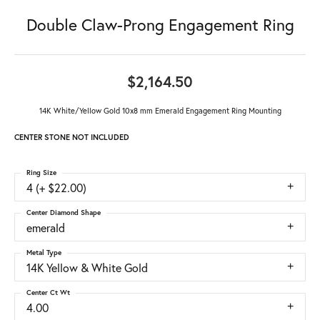
Double Claw-Prong Engagement Ring
$2,164.50
14K White/Yellow Gold 10x8 mm Emerald Engagement Ring Mounting
CENTER STONE NOT INCLUDED
Ring Size
4 (+ $22.00)
Center Diamond Shape
emerald
Metal Type
14K Yellow & White Gold
Center Ct Wt
4.00