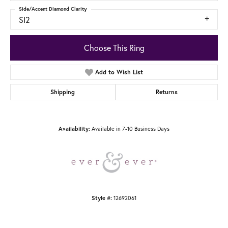
Side/Accent Diamond Clarity
SI2
Choose This Ring
Add to Wish List
Shipping
Returns
Available in 7-10 Business Days
Availability:
12692061
Style #: