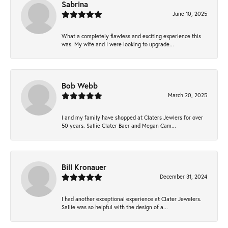
Sabrina
June 10, 2025
What a completely flawless and exciting experience this
was. My wife and I were looking to upgrade...
Bob Webb
March 20, 2025
I and my family have shopped at Claters Jewlers for over
50 years. Sallie Clater Baer and Megan Cam...
Bill Kronauer
December 31, 2024
I had another exceptional experience at Clater Jewelers.
Sallie was so helpful with the design of a...