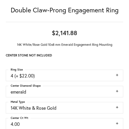
Double Claw-Prong Engagement Ring
$2,141.88
14K White/Rose Gold 10x8 mm Emerald Engagement Ring Mounting
CENTER STONE NOT INCLUDED
Ring Size
4 (+ $22.00)
Center Diamond Shape
emerald
Metal Type
14K White & Rose Gold
Center Ct Wt
4.00