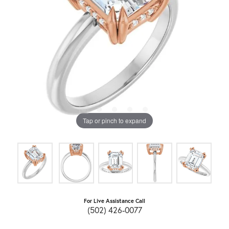
Tap or pinch to expand
For Live Assistance Call
(502) 426-0077