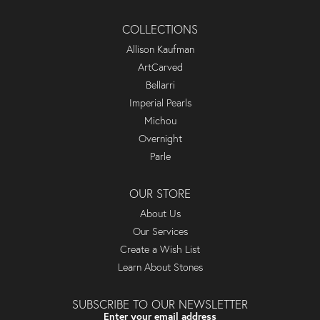
COLLECTIONS
Allison Kaufman
ArtCarved
Bellarri
Imperial Pearls
Michou
Overnight
Parle
OUR STORE
About Us
Our Services
Create a Wish List
Learn About Stones
SUBSCRIBE TO OUR NEWSLETTER
Enter your email address