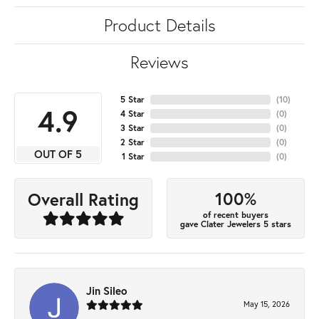
Product Details
Reviews
5 Star
(
10
)
4.9
4 Star
(
0
)
3 Star
(
0
)
2 Star
(
0
)
OUT OF 5
1 Star
(
0
)
100%
Overall Rating
of recent buyers
gave Clater Jewelers 5 stars
Jin Sileo
May 15, 2026