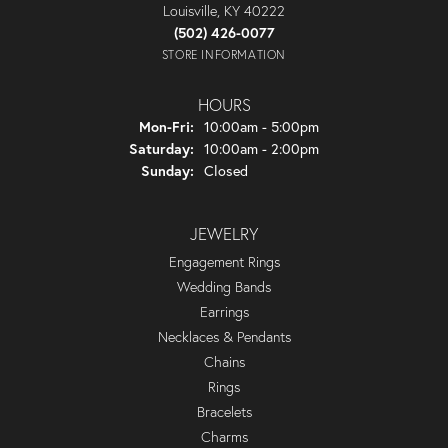
Louisville, KY 40222
(502) 426-0077
STORE INFORMATION
HOURS
Monday - Friday:
Mon-Fri:
10:00am - 5:00pm
Saturday:
10:00am - 2:00pm
Sunday:
Closed
JEWELRY
Engagement Rings
Wedding Bands
Earrings
Necklaces & Pendants
Chains
Rings
Bracelets
Charms