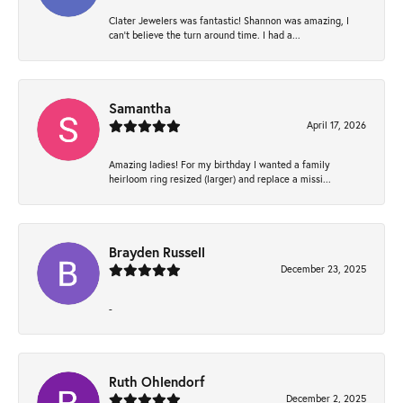
Clater Jewelers was fantastic! Shannon was amazing, I
can’t believe the turn around time. I had a...
Samantha
April 17, 2026
Amazing ladies! For my birthday I wanted a family
heirloom ring resized (larger) and replace a missi...
Brayden Russell
December 23, 2025
-
Ruth Ohlendorf
December 2, 2025