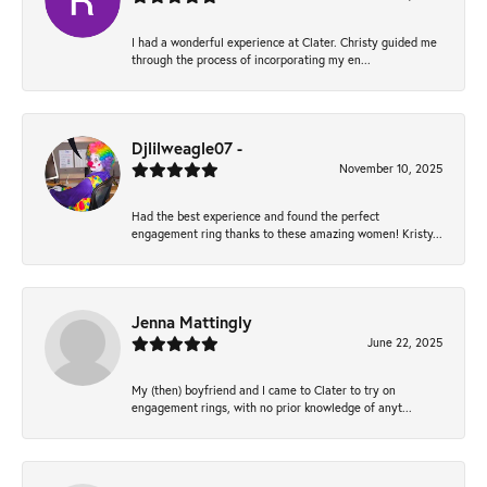
I had a wonderful experience at Clater. Christy guided me
through the process of incorporating my en...
Djlilweagle07 -
November 10, 2025
Had the best experience and found the perfect
engagement ring thanks to these amazing women! Kristy...
Jenna Mattingly
June 22, 2025
My (then) boyfriend and I came to Clater to try on
engagement rings, with no prior knowledge of anyt...