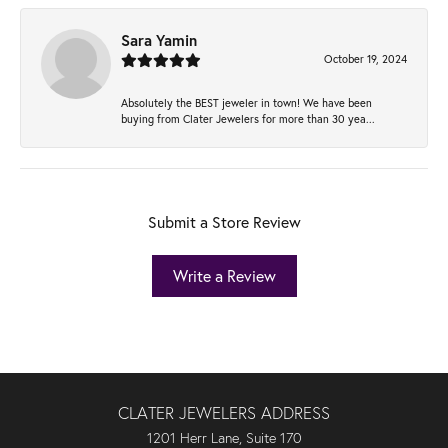
Sara Yamin
October 19, 2024
Absolutely the BEST jeweler in town! We have been
buying from Clater Jewelers for more than 30 yea...
Submit a Store Review
Write a Review
CLATER JEWELERS ADDRESS
1201 Herr Lane, Suite 170