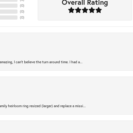
Overall Rating
(
0
)
(
0
)
(
0
)
azing, I can’t believe the turn around time. I had a...
ily heirloom ring resized (larger) and replace a missi...