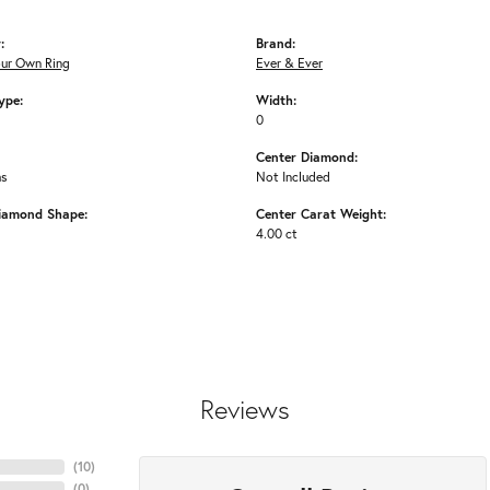
:
Brand:
our Own Ring
Ever & Ever
ype:
Width:
0
Center Diamond:
ms
Not Included
iamond Shape:
Center Carat Weight:
4.00 ct
Reviews
(
10
)
(
0
)