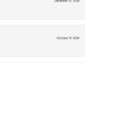
December 31, 2024
October 19, 2024