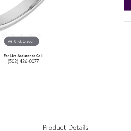
Click to zoom
For Live Assistance Call
(502) 426-0077
Product Details