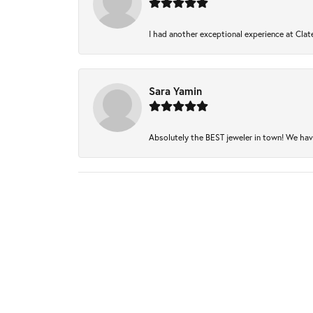
I had another exceptional experience at Clate
Sara Yamin
Absolutely the BEST jeweler in town! We have