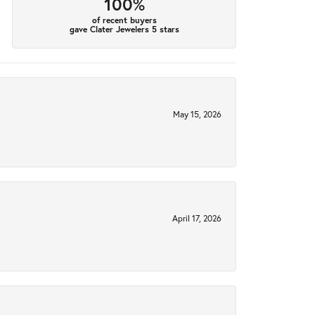
100%
of recent buyers
gave Clater Jewelers 5 stars
May 15, 2026
April 17, 2026