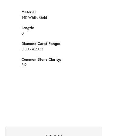
Material:
14K White Gold
Length:
0
Diamond Carat Range:
3.80 - 4.20 ct
Common Stone Clarity:
SI2