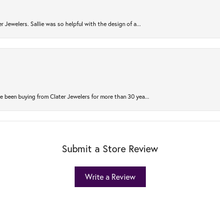
r Jewelers. Sallie was so helpful with the design of a...
 been buying from Clater Jewelers for more than 30 yea...
Submit a Store Review
Write a Review