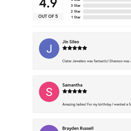
4.9
3 Star
2 Star
OUT OF 5
1 Star
Jin Sileo
Clater Jewelers was fantastic! Shannon was am
Samantha
Amazing ladies! For my birthday I wanted a fam
Brayden Russell