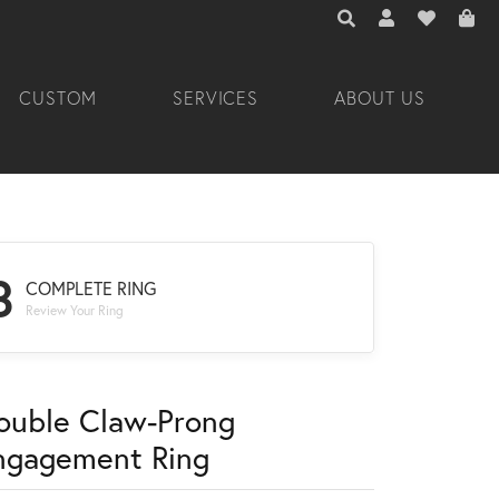
TOGGLE TOOLBAR 
TOGGLE MY A
TOGGLE M
CUSTOM
SERVICES
ABOUT US
3
COMPLETE RING
Review Your Ring
ouble Claw-Prong
ngagement Ring