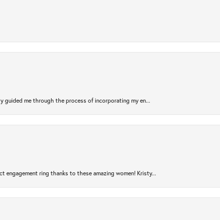
sty guided me through the process of incorporating my en...
ct engagement ring thanks to these amazing women! Kristy...