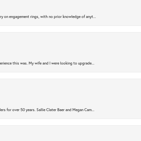
try on engagement rings, with no prior knowledge of anyt...
rience this was. My wife and I were looking to upgrade...
ers for over 50 years. Sallie Clater Baer and Megan Cam...