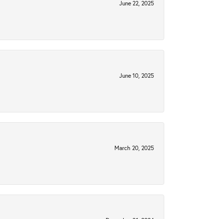
June 22, 2025
June 10, 2025
March 20, 2025