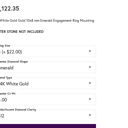
,122.35
White Gold Gold 10x8 mm Emerald Engagement Ring Mounting
TER STONE NOT INCLUDED
ing Size
 (+ $22.00)
enter Diamond Shape
emerald
etal Type
14K White Gold
enter Ct Wt
4.00
ide/Accent Diamond Clarity
SI2