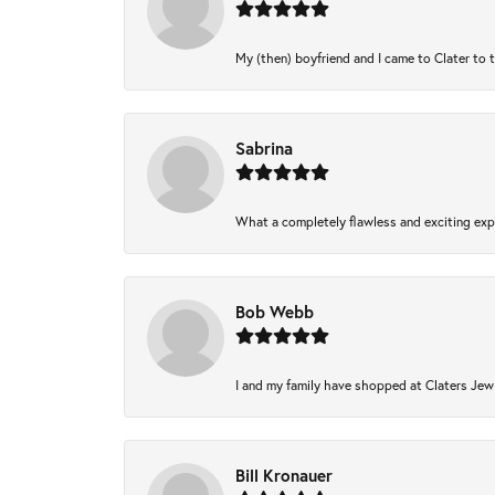
My (then) boyfriend and I came to Clater to 
Sabrina
What a completely flawless and exciting expe
Bob Webb
I and my family have shopped at Claters Jewl
Bill Kronauer