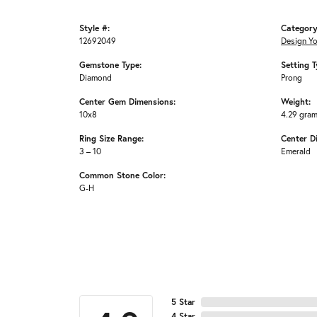
Style #:
Category
12692049
Design Y
Gemstone Type:
Setting T
Diamond
Prong
Center Gem Dimensions:
Weight:
10x8
4.29 gra
Ring Size Range:
Center D
3 – 10
Emerald
Common Stone Color:
G-H
5 Star
4 Star