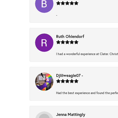
-
Ruth Ohlendorf
I had a wonderful experience at Clater. Chri
Djlilweagle07 -
Had the best experience and found the perfe
Jenna Mattingly