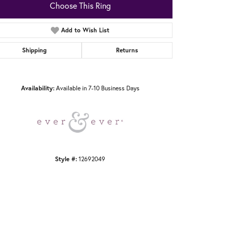
Choose This Ring
Add to Wish List
Shipping
Returns
Click to zoom
Availability:
Available in 7-10 Business Days
Style #:
12692049