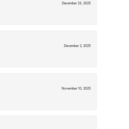
December 23, 2025
December 2, 2025
November 10, 2025