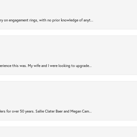
try on engagement rings, with no prior knowledge of anyt...
rience this was. My wife and I were looking to upgrade...
ers for over 50 years. Sallie Clater Baer and Megan Cam...