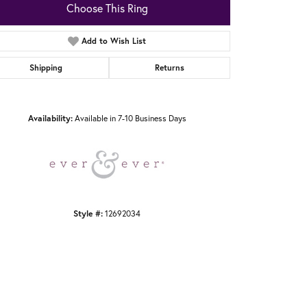
Choose This Ring
Add to Wish List
Shipping
Returns
Click to zoom
Availability:
Available in 7-10 Business Days
Style #:
12692034