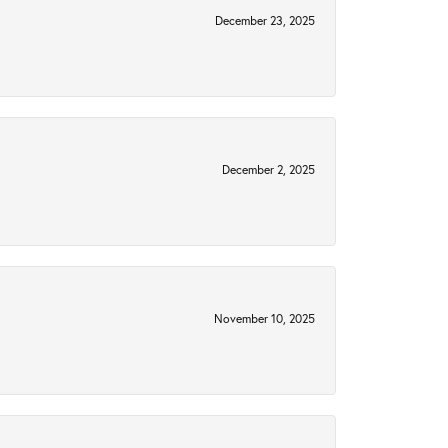
December 23, 2025
December 2, 2025
November 10, 2025