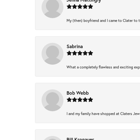
My (then) boyfriend and I came to Clater to 
Sabrina
What a completely flawless and exciting expe
Bob Webb
I and my family have shopped at Claters Jewl
Bill Kronauer