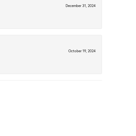
December 31, 2024
October 19, 2024