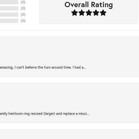
Overall Rating
(
0
)
(
0
)
(
0
)
(
0
)
azing, I can’t believe the turn around time. I had a...
ily heirloom ring resized (larger) and replace a missi...