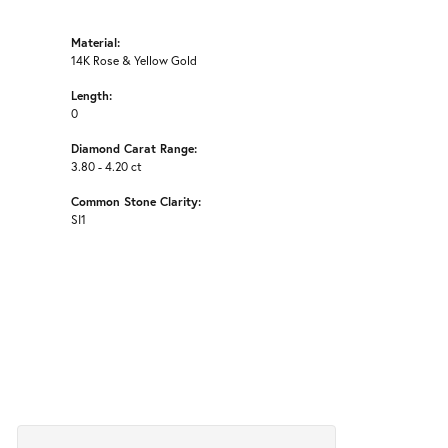
Material:
14K Rose & Yellow Gold
Length:
0
Diamond Carat Range:
3.80 - 4.20 ct
Common Stone Clarity:
SI1