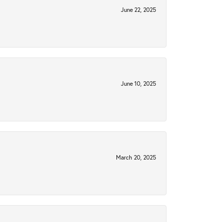
June 22, 2025
June 10, 2025
March 20, 2025