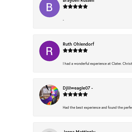
Brayden Russell
-
Ruth Ohlendorf
I had a wonderful experience at Clater. Chri
Djlilweagle07 -
Had the best experience and found the perfe
Jenna Mattingly