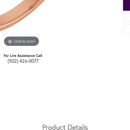
Click to zoom
For Live Assistance Call
(502) 426-0077
Product Details