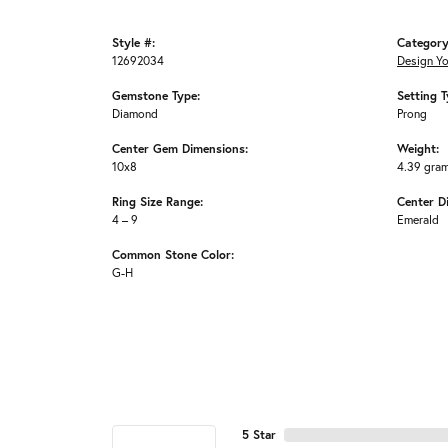
Style #:
Category
12692034
Design Y
Gemstone Type:
Setting T
Diamond
Prong
Center Gem Dimensions:
Weight:
10x8
4.39 gra
Ring Size Range:
Center D
4 – 9
Emerald
Common Stone Color:
G-H
5 Star