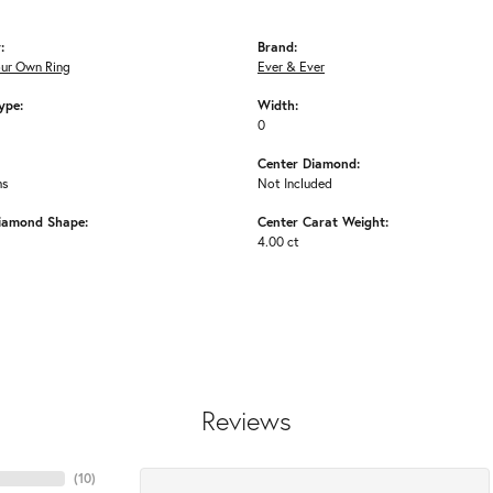
:
Brand:
our Own Ring
Ever & Ever
ype:
Width:
0
Center Diamond:
ms
Not Included
iamond Shape:
Center Carat Weight:
4.00 ct
Reviews
(
10
)