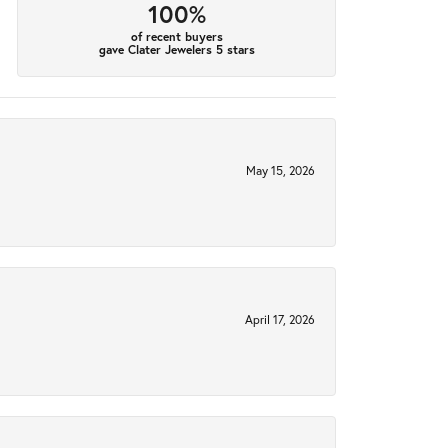
100%
of recent buyers
gave Clater Jewelers 5 stars
May 15, 2026
April 17, 2026