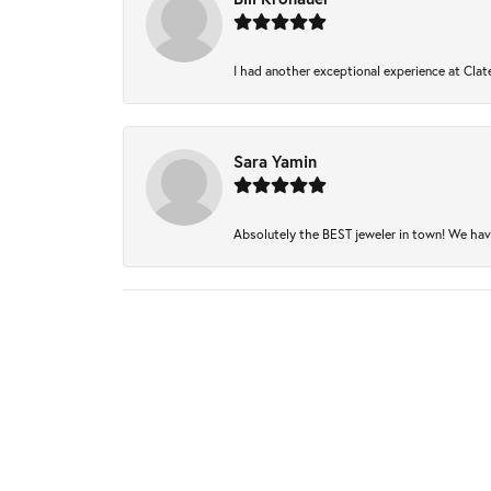
I had another exceptional experience at Clate
Sara Yamin
Absolutely the BEST jeweler in town! We have