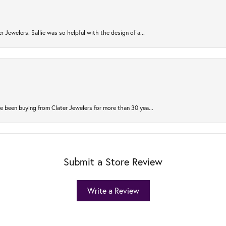
r Jewelers. Sallie was so helpful with the design of a...
 been buying from Clater Jewelers for more than 30 yea...
Submit a Store Review
Write a Review