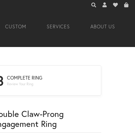
TOGGLE TOOLBAR 
TOGGLE MY A
TOGGLE M
CUSTOM
SERVICES
ABOUT US
3
COMPLETE RING
Review Your Ring
ouble Claw-Prong
ngagement Ring