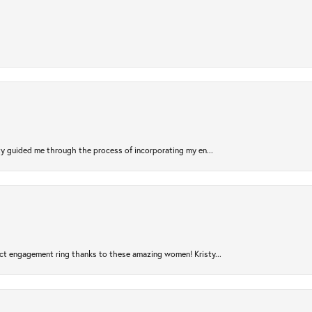
sty guided me through the process of incorporating my en...
ct engagement ring thanks to these amazing women! Kristy...