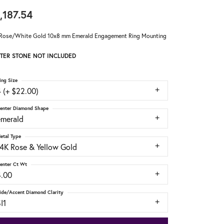
,187.54
Rose/White Gold 10x8 mm Emerald Engagement Ring Mounting
TER STONE NOT INCLUDED
ing Size
 (+ $22.00)
enter Diamond Shape
emerald
etal Type
14K Rose & Yellow Gold
enter Ct Wt
4.00
ide/Accent Diamond Clarity
I1