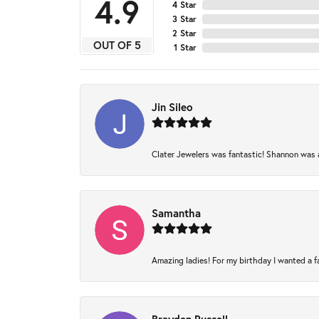
4.9
4 Star
3 Star
2 Star
OUT OF 5
1 Star
Jin Sileo
Clater Jewelers was fantastic! Shannon was am
Samantha
Amazing ladies! For my birthday I wanted a fam