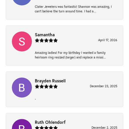
Clater Jewelers was fantastic! Shannon was amazing, I
can’t believe the turn around time. I had a...
Samantha
April 17, 2026
Amazing ladies! For my birthday I wanted a family
heirloom ring resized (larger) and replace a missi...
Brayden Russell
December 23, 2025
-
Ruth Ohlendorf
December 2, 2025