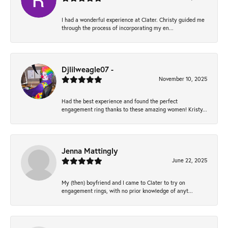
I had a wonderful experience at Clater. Christy guided me
through the process of incorporating my en...
Djlilweagle07 -
November 10, 2025
Had the best experience and found the perfect
engagement ring thanks to these amazing women! Kristy...
Jenna Mattingly
June 22, 2025
My (then) boyfriend and I came to Clater to try on
engagement rings, with no prior knowledge of anyt...