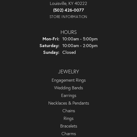
Louisville, KY 40222
(502) 426-0077
STORE INFORMATION
HOURS
Monday - Friday:
Mon-Fri:
10:00am - 5:00pm
Saturday:
10:00am - 2:00pm
Sunday:
Closed
JEWELRY
Engagement Rings
Wedding Bands
Earrings
Necklaces & Pendants
Chains
Rings
Bracelets
Charms