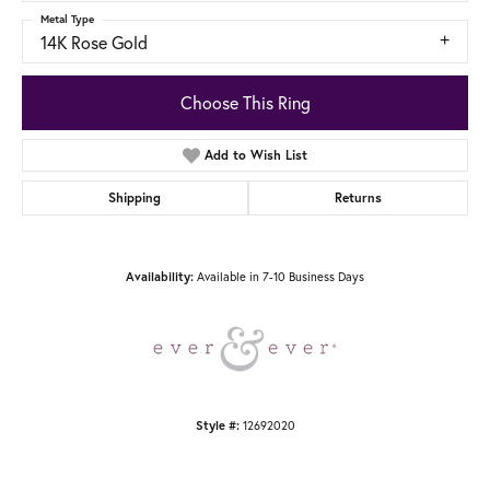
Metal Type
14K Rose Gold
Choose This Ring
Add to Wish List
Shipping
Returns
Available in 7-10 Business Days
Availability:
12692020
Style #: