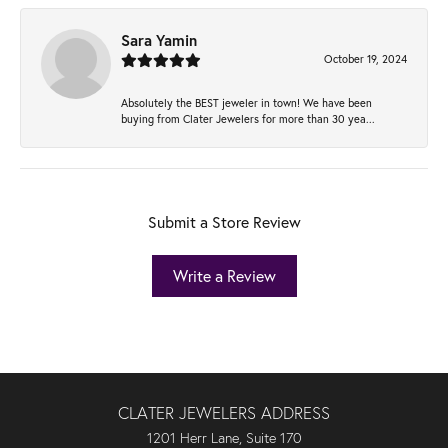
Sara Yamin
October 19, 2024
Absolutely the BEST jeweler in town! We have been
buying from Clater Jewelers for more than 30 yea...
Submit a Store Review
Write a Review
CLATER JEWELERS ADDRESS
1201 Herr Lane, Suite 170