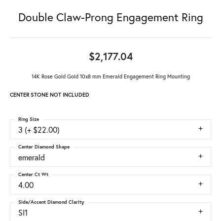
Double Claw-Prong Engagement Ring
$2,177.04
14K Rose Gold Gold 10x8 mm Emerald Engagement Ring Mounting
CENTER STONE NOT INCLUDED
Ring Size
3 (+ $22.00)
Center Diamond Shape
emerald
Center Ct Wt
4.00
Side/Accent Diamond Clarity
SI1