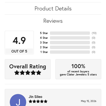
Product Details
Reviews
5 Star
(
10
)
4.9
4 Star
(
0
)
3 Star
(
0
)
2 Star
(
0
)
OUT OF 5
1 Star
(
0
)
100%
Overall Rating
of recent buyers
gave Clater Jewelers 5 stars
Jin Sileo
May 15, 2026