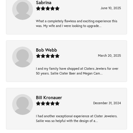
Sabrina
June 10, 2025
What a completely flawless and exciting experience this
was. My wife and I were looking to upgrade...
Bob Webb
March 20, 2025
I and my family have shopped at Claters Jewlers for over
50 years. Sallie Clater Baer and Megan Cam...
Bill Kronauer
December 31, 2024
I had another exceptional experience at Clater Jewelers.
Sallie was so helpful with the design of a...