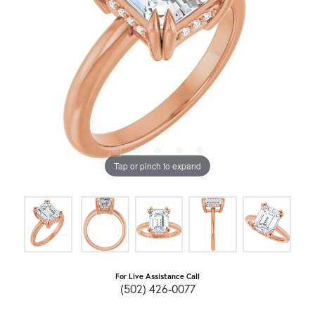
Tap or pinch to expand
For Live Assistance Call
(502) 426-0077