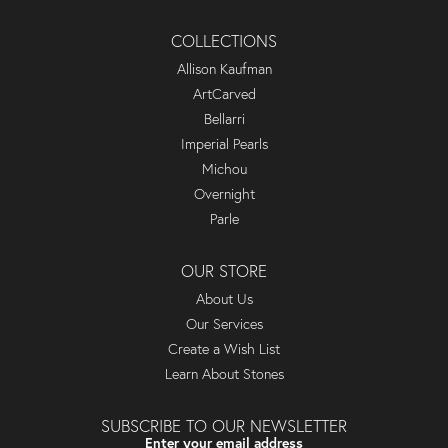
COLLECTIONS
Allison Kaufman
ArtCarved
Bellarri
Imperial Pearls
Michou
Overnight
Parle
OUR STORE
About Us
Our Services
Create a Wish List
Learn About Stones
SUBSCRIBE TO OUR NEWSLETTER
Enter your email address