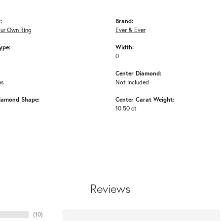
:
Brand:
our Own Ring
Ever & Ever
ype:
Width:
0
Center Diamond:
ms
Not Included
iamond Shape:
Center Carat Weight:
10.50 ct
Reviews
(
10
)