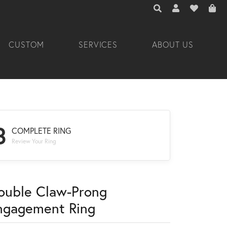
TOGGLE TOOLBAR 
TOGGLE MY A
TOGGLE M
CUSTOM
SERVICES
ABOUT US
3
COMPLETE RING
Review Your Ring
ouble Claw-Prong
ngagement Ring