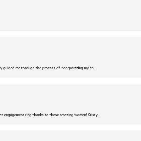
sty guided me through the process of incorporating my en...
ct engagement ring thanks to these amazing women! Kristy...