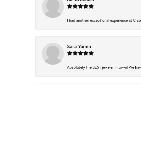
I had another exceptional experience at Clate
Sara Yamin
Absolutely the BEST jeweler in town! We have