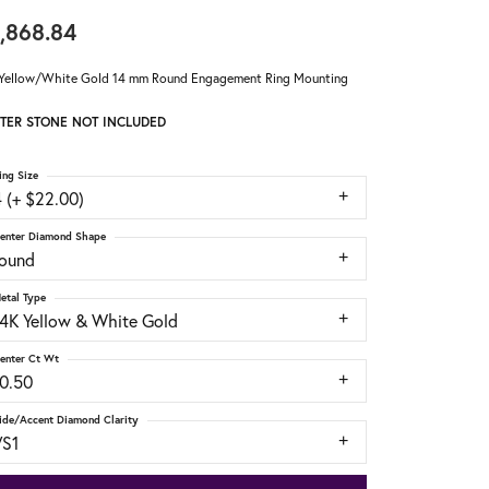
,868.84
Yellow/White Gold 14 mm Round Engagement Ring Mounting
TER STONE NOT INCLUDED
ing Size
 (+ $22.00)
enter Diamond Shape
round
etal Type
14K Yellow & White Gold
enter Ct Wt
10.50
ide/Accent Diamond Clarity
VS1