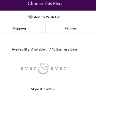
Choose This Ring
Add to Wish List
Shipping
Returns
Click to zoom
Availability:
Available in 7-10 Business Days
Style #:
12691983