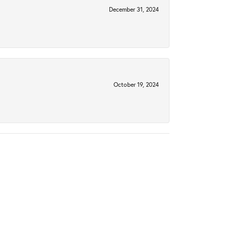
December 31, 2024
October 19, 2024