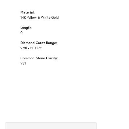
Material:
14K Yellow & White Gold
Length:
0
Diamond Carat Range:
9.98 - 11.03 ct
Common Stone Clarity:
VS1