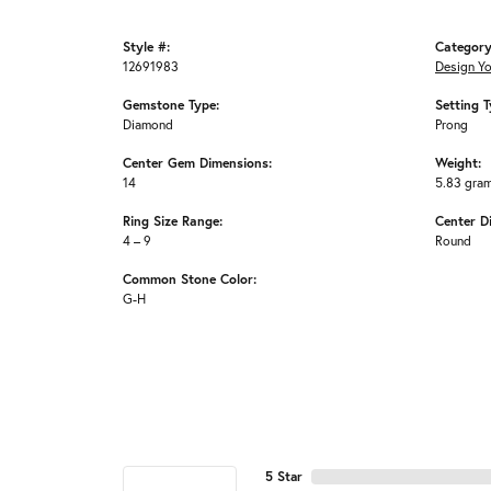
Style #:
Category
12691983
Design Y
Gemstone Type:
Setting T
Diamond
Prong
Center Gem Dimensions:
Weight:
14
5.83 gra
Ring Size Range:
Center D
4 – 9
Round
Common Stone Color:
G-H
5 Star