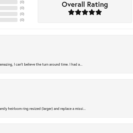
Overall Rating
(
0
)
(
0
)
(
0
)
(
0
)
azing, I can’t believe the turn around time. I had a...
ily heirloom ring resized (larger) and replace a missi...