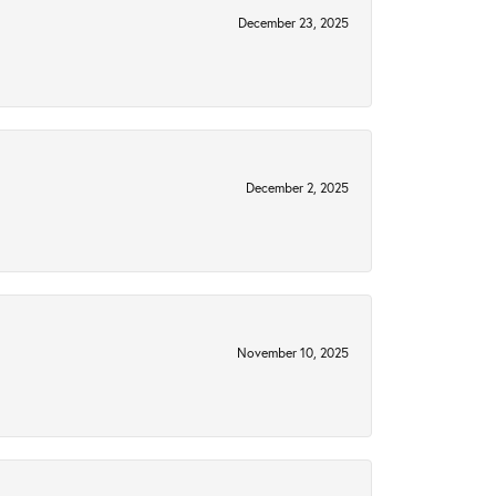
December 23, 2025
December 2, 2025
November 10, 2025