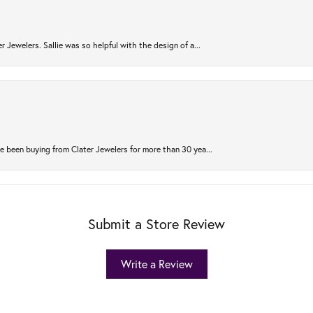
r Jewelers. Sallie was so helpful with the design of a...
 been buying from Clater Jewelers for more than 30 yea...
Submit a Store Review
Write a Review