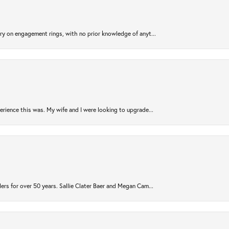
try on engagement rings, with no prior knowledge of anyt...
rience this was. My wife and I were looking to upgrade...
ers for over 50 years. Sallie Clater Baer and Megan Cam...