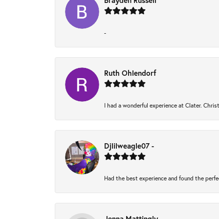
Brayden Russell
-
Ruth Ohlendorf
I had a wonderful experience at Clater. Chri
Djlilweagle07 -
Had the best experience and found the perfe
Jenna Mattingly