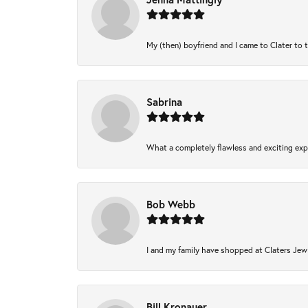
My (then) boyfriend and I came to Clater to 
Sabrina
What a completely flawless and exciting expe
Bob Webb
I and my family have shopped at Claters Jewl
Bill Kronauer