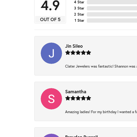
4.9
4 Star
3 Star
2 Star
OUT OF 5
1 Star
Jin Sileo
Clater Jewelers was fantastic! Shannon was am
Samantha
Amazing ladies! For my birthday I wanted a fam