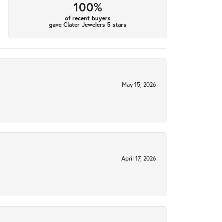
100%
of recent buyers
gave Clater Jewelers 5 stars
May 15, 2026
April 17, 2026