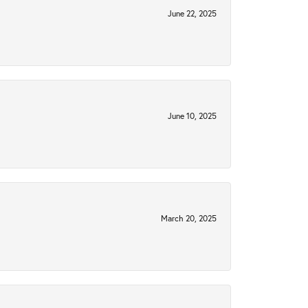
June 22, 2025
June 10, 2025
March 20, 2025