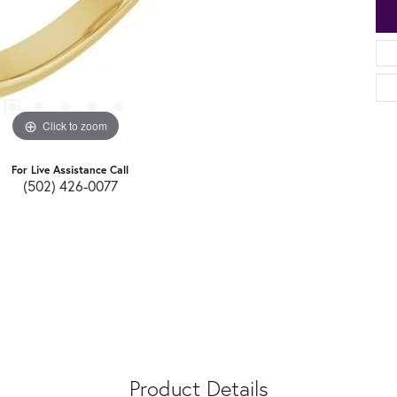
Click to zoom
For Live Assistance Call
(502) 426-0077
Product Details