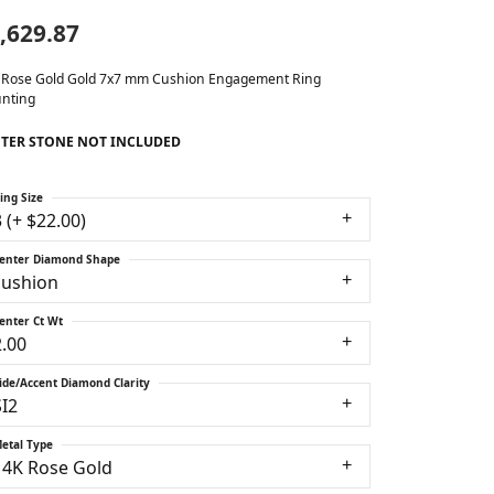
,629.87
 Rose Gold Gold 7x7 mm Cushion Engagement Ring
nting
TER STONE NOT INCLUDED
ing Size
3 (+ $22.00)
enter Diamond Shape
cushion
enter Ct Wt
2.00
ide/Accent Diamond Clarity
SI2
etal Type
14K Rose Gold