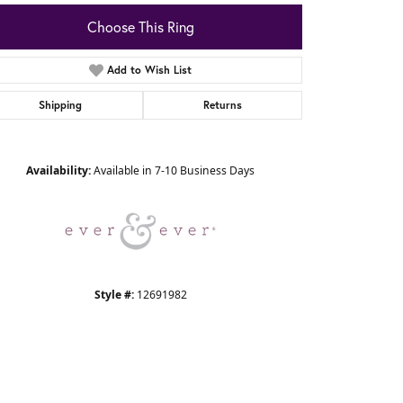
Choose This Ring
Add to Wish List
Shipping
Returns
Click to zoom
Availability:
Available in 7-10 Business Days
Style #:
12691982