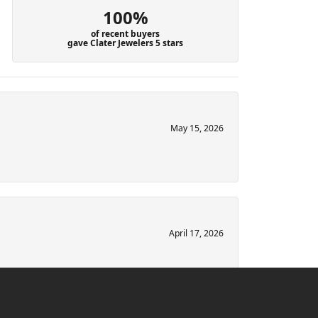
100%
of recent buyers
gave Clater Jewelers 5 stars
May 15, 2026
April 17, 2026