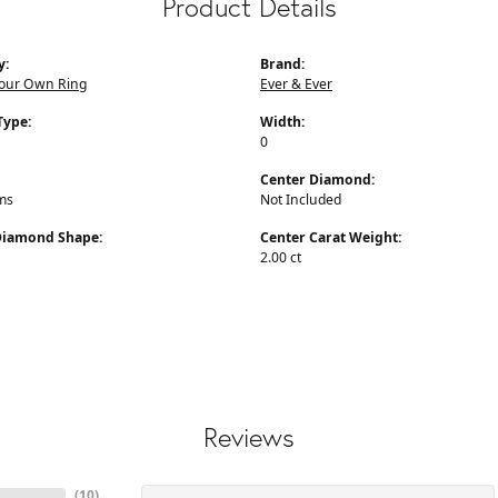
Product Details
y:
Brand:
Your Own Ring
Ever & Ever
Type:
Width:
0
Center Diamond:
ms
Not Included
Diamond Shape:
Center Carat Weight:
2.00 ct
Reviews
(
10
)