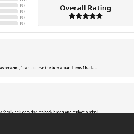
Overall Rating
(
0
)
(
0
)
(
0
)
(
0
)
s amazing, I can’t believe the turn around time. I had a...
nsent popup
 family heirloom ring resized (larger) and replace a missi...