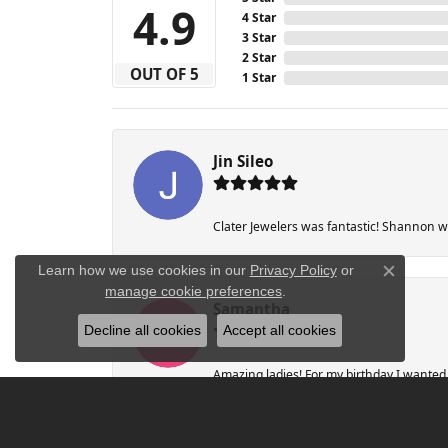
4.9
4 Star
3 Star
2 Star
OUT OF 5
1 Star
Jin Sileo
Clater Jewelers was fantastic! Shannon wa
Learn how we use cookies in our
Privacy Policy
or
Close co
manage cookie preferences
.
Samantha
Decline all cookies
Accept all cookies
Amazing ladies! For my birthday I wanted a