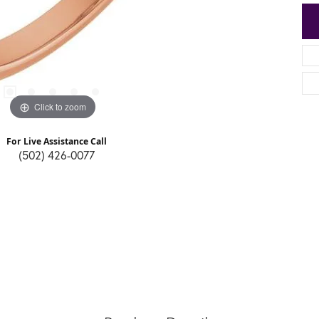
Click to zoom
For Live Assistance Call
(502) 426-0077