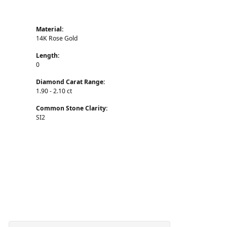
Material:
14K Rose Gold
Length:
0
Diamond Carat Range:
1.90 - 2.10 ct
Common Stone Clarity:
SI2