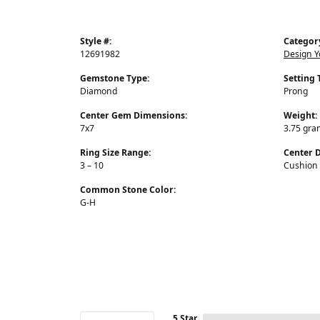
Style #:
Categor
12691982
Design 
Gemstone Type:
Setting 
Diamond
Prong
Center Gem Dimensions:
Weight:
7x7
3.75 gra
Ring Size Range:
Center 
3 – 10
Cushion
Common Stone Color:
G-H
5 Star