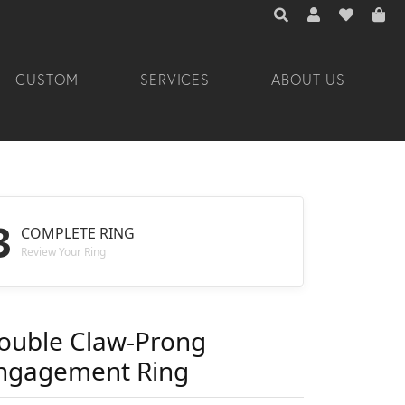
TOGGLE TOOLBAR 
TOGGLE MY A
TOGGLE M
CUSTOM
SERVICES
ABOUT US
3
COMPLETE RING
Review Your Ring
ouble Claw-Prong
ngagement Ring