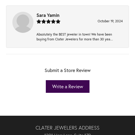
Sara Yamin
October 19, 2024
Absolutely the BEST jeweler in town! We have been
buying from Clater Jewelers for more than 30 yea...
Submit a Store Review
Write a Review
CLATER JEWELERS ADDRESS