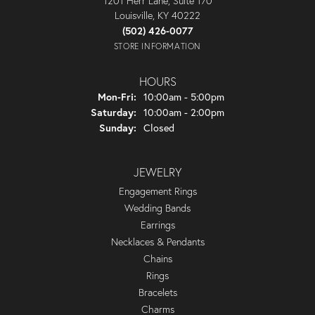
1201 Herr Lane, Suite 170
Louisville, KY 40222
(502) 426-0077
STORE INFORMATION
HOURS
Monday - Friday:
Mon-Fri:
10:00am - 5:00pm
Saturday:
10:00am - 2:00pm
Sunday:
Closed
JEWELRY
Engagement Rings
Wedding Bands
Earrings
Necklaces & Pendants
Chains
Rings
Bracelets
Charms