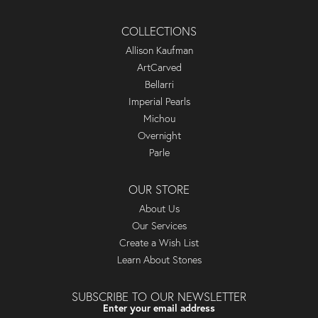
COLLECTIONS
Allison Kaufman
ArtCarved
Bellarri
Imperial Pearls
Michou
Overnight
Parle
OUR STORE
About Us
Our Services
Create a Wish List
Learn About Stones
SUBSCRIBE TO OUR NEWSLETTER
Enter your email address