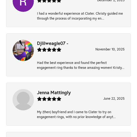
December 2, 2025
I had a wonderful experience at Clater. Christy guided me
through the process of incorporating my en...
Djlilweagle07 -
November 10, 2025
Had the best experience and found the perfect
engagement ring thanks to these amazing women! Kristy...
Jenna Mattingly
June 22, 2025
My (then) boyfriend and I came to Clater to try on
engagement rings, with no prior knowledge of anyt...