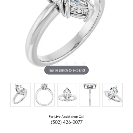
Tap or pinch to expand
For Live Assistance Call
(502) 426-0077