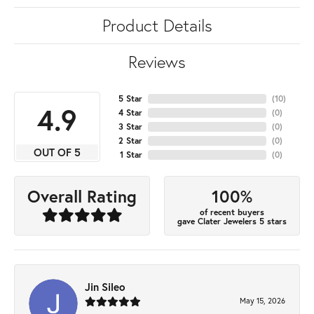
Product Details
Reviews
5 Star
(
10
)
4.9
4 Star
(
0
)
3 Star
(
0
)
2 Star
(
0
)
OUT OF 5
1 Star
(
0
)
100%
Overall Rating
of recent buyers
gave Clater Jewelers 5 stars
Jin Sileo
May 15, 2026