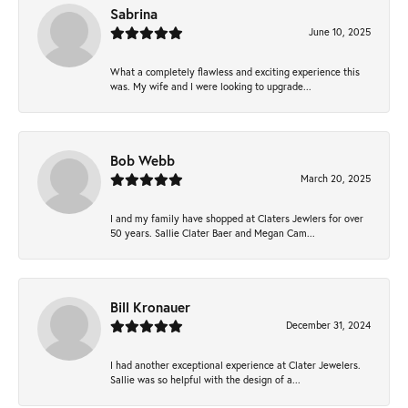
Sabrina
June 10, 2025
What a completely flawless and exciting experience this
was. My wife and I were looking to upgrade...
Bob Webb
March 20, 2025
I and my family have shopped at Claters Jewlers for over
50 years. Sallie Clater Baer and Megan Cam...
Bill Kronauer
December 31, 2024
I had another exceptional experience at Clater Jewelers.
Sallie was so helpful with the design of a...