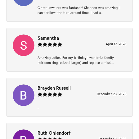
Clater Jewelers was fantastic! Shannon was amazing, I
can’t believe the turn around time. I had a...
Samantha
April 17, 2026
Amazing ladies! For my birthday I wanted a family
heirloom ring resized (larger) and replace a missi...
Brayden Russell
December 23, 2025
-
Ruth Ohlendorf