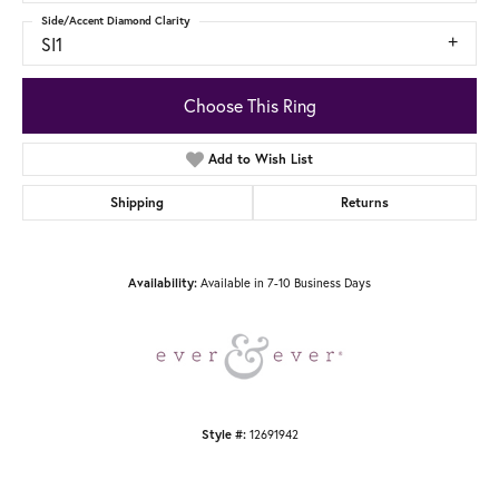
Side/Accent Diamond Clarity
SI1
Choose This Ring
Add to Wish List
Shipping
Returns
Availability:
Available in 7-10 Business Days
Style #:
12691942