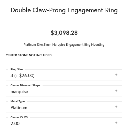
Double Claw-Prong Engagement Ring
$3,098.28
Platinum 13x6.5 mm Marquise Engagement Ring Mounting
CENTER STONE NOT INCLUDED
Ring Size
3 (+ $26.00)
Center Diamond Shape
marquise
Metal Type
Platinum
Center Ct Wt
2.00