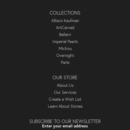
COLLECTIONS
Allison Kaufman
ArtCarved
Bellarri
Imperial Pearls
Michou
Overnight
Parle
OUR STORE
About Us
Our Services
Create a Wish List
Learn About Stones
SUBSCRIBE TO OUR NEWSLETTER
Enter your email address