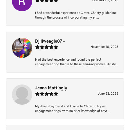
December 2, 2025
I had a wonderful experience at Clater. Christy guided me
through the process of incorporating my en...
Djlilweagle07 -
November 10, 2025
Had the best experience and found the perfect
engagement ring thanks to these amazing women! Kristy...
Jenna Mattingly
June 22, 2025
My (then) boyfriend and I came to Clater to try on
engagement rings, with no prior knowledge of anyt...