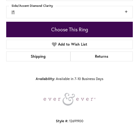
Side/Accent Diamond Clarity
I1
Choose This Ring
Add to Wish List
Shipping
Returns
Availability:
Available in 7-10 Business Days
Style #:
12691900