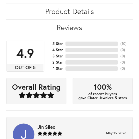
Product Details
Reviews
5 Star
(
10
)
4.9
4 Star
(
0
)
3 Star
(
0
)
2 Star
(
0
)
OUT OF 5
1 Star
(
0
)
100%
Overall Rating
of recent buyers
gave Clater Jewelers 5 stars
Jin Sileo
May 15, 2026