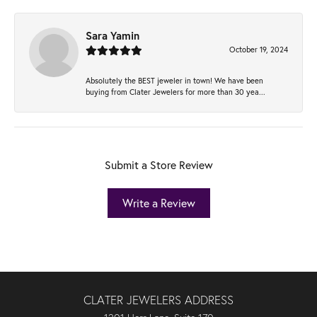
Sara Yamin
October 19, 2024
Absolutely the BEST jeweler in town! We have been
buying from Clater Jewelers for more than 30 yea...
Submit a Store Review
Write a Review
CLATER JEWELERS ADDRESS