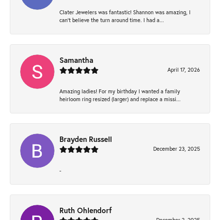
Clater Jewelers was fantastic! Shannon was amazing, I
can’t believe the turn around time. I had a...
Samantha
April 17, 2026
Amazing ladies! For my birthday I wanted a family
heirloom ring resized (larger) and replace a missi...
Brayden Russell
December 23, 2025
-
Ruth Ohlendorf