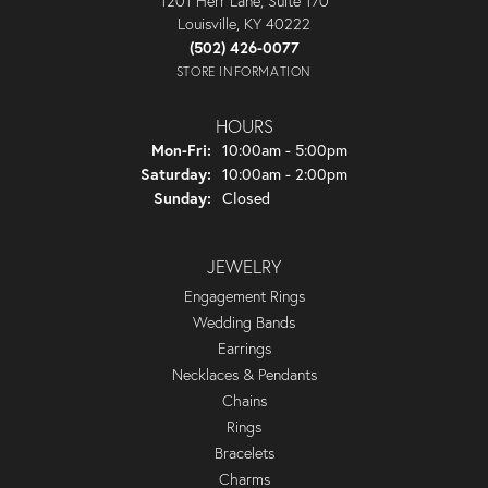
1201 Herr Lane, Suite 170
Louisville, KY 40222
(502) 426-0077
STORE INFORMATION
HOURS
Monday - Friday:
Mon-Fri:
10:00am - 5:00pm
Saturday:
10:00am - 2:00pm
Sunday:
Closed
JEWELRY
Engagement Rings
Wedding Bands
Earrings
Necklaces & Pendants
Chains
Rings
Bracelets
Charms