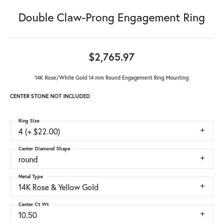
Double Claw-Prong Engagement Ring
$2,765.97
14K Rose/White Gold 14 mm Round Engagement Ring Mounting
CENTER STONE NOT INCLUDED
Ring Size
4 (+ $22.00)
Center Diamond Shape
round
Metal Type
14K Rose & Yellow Gold
Center Ct Wt
10.50