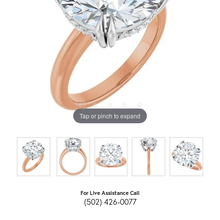
Tap or pinch to expand
For Live Assistance Call
(502) 426-0077