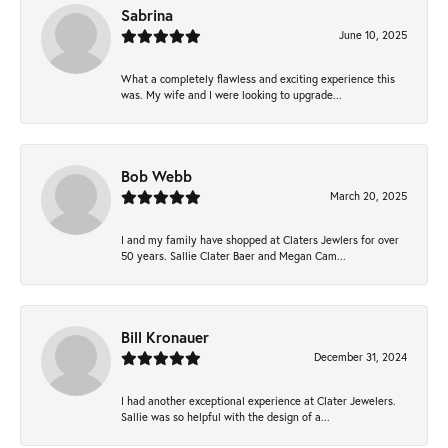
Sabrina
June 10, 2025
What a completely flawless and exciting experience this
was. My wife and I were looking to upgrade...
Bob Webb
March 20, 2025
I and my family have shopped at Claters Jewlers for over
50 years. Sallie Clater Baer and Megan Cam...
Bill Kronauer
December 31, 2024
I had another exceptional experience at Clater Jewelers.
Sallie was so helpful with the design of a...