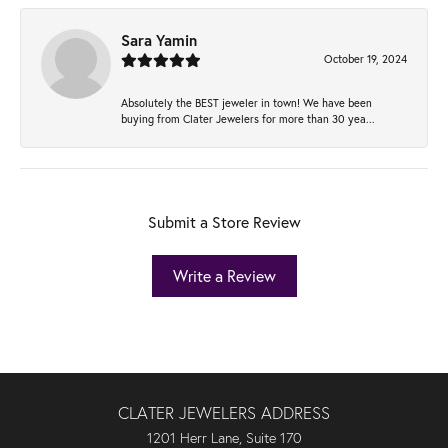
Sara Yamin
October 19, 2024
Absolutely the BEST jeweler in town! We have been
buying from Clater Jewelers for more than 30 yea...
Submit a Store Review
Write a Review
CLATER JEWELERS ADDRESS
1201 Herr Lane, Suite 170