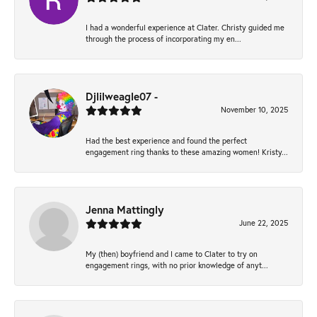
I had a wonderful experience at Clater. Christy guided me
through the process of incorporating my en...
Djlilweagle07 -
November 10, 2025
Had the best experience and found the perfect
engagement ring thanks to these amazing women! Kristy...
Jenna Mattingly
June 22, 2025
My (then) boyfriend and I came to Clater to try on
engagement rings, with no prior knowledge of anyt...