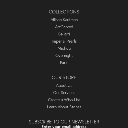
COLLECTIONS
Allison Kaufman
ArtCarved
Bellarri
Imperial Pearls
Michou
Overnight
Parle
OUR STORE
About Us
Our Services
Create a Wish List
Learn About Stones
SUBSCRIBE TO OUR NEWSLETTER
Enter your email address