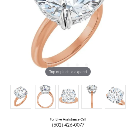
Tap or pinch to expand
For Live Assistance Call
(502) 426-0077