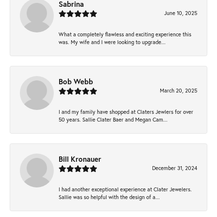
Sabrina
June 10, 2025
What a completely flawless and exciting experience this
was. My wife and I were looking to upgrade...
Bob Webb
March 20, 2025
I and my family have shopped at Claters Jewlers for over
50 years. Sallie Clater Baer and Megan Cam...
Bill Kronauer
December 31, 2024
I had another exceptional experience at Clater Jewelers.
Sallie was so helpful with the design of a...