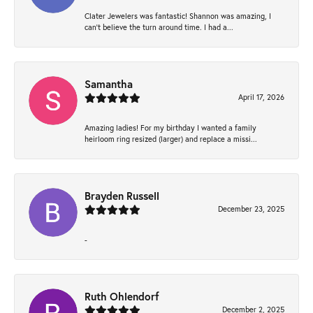
Clater Jewelers was fantastic! Shannon was amazing, I
can’t believe the turn around time. I had a...
Samantha
April 17, 2026
Amazing ladies! For my birthday I wanted a family
heirloom ring resized (larger) and replace a missi...
Brayden Russell
December 23, 2025
-
Ruth Ohlendorf
December 2, 2025