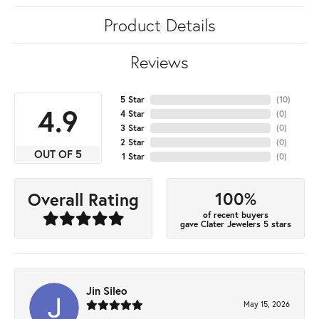
Product Details
Reviews
5 Star
(
10
)
4.9
4 Star
(
0
)
3 Star
(
0
)
2 Star
(
0
)
OUT OF 5
1 Star
(
0
)
100%
Overall Rating
of recent buyers
gave Clater Jewelers 5 stars
Jin Sileo
May 15, 2026