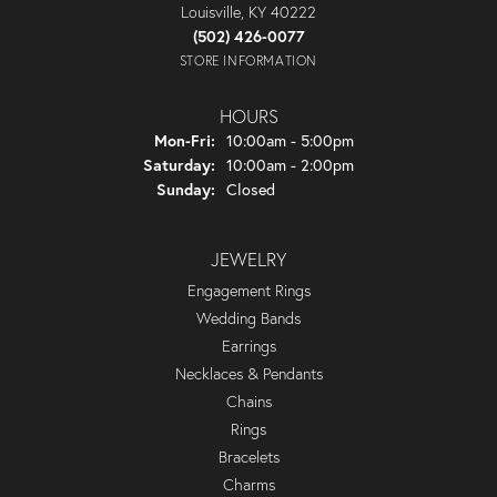
Louisville, KY 40222
(502) 426-0077
STORE INFORMATION
HOURS
Monday - Friday:
Mon-Fri:
10:00am - 5:00pm
Saturday:
10:00am - 2:00pm
Sunday:
Closed
JEWELRY
Engagement Rings
Wedding Bands
Earrings
Necklaces & Pendants
Chains
Rings
Bracelets
Charms