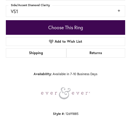
Side/Accent Diamond Clarity
VS1
Choose This Ring
Add to Wish List
Shipping
Returns
Available in 7-10 Business Days
Availability:
12691885
Style #: