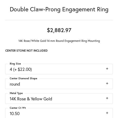
Double Claw-Prong Engagement Ring
$2,882.97
14K Rose/White Gold 14 mm Round Engagement Ring Mounting
CENTER STONE NOT INCLUDED
Ring Size
4 (+ $22.00)
Center Diamond Shape
round
Metal Type
14K Rose & Yellow Gold
Center Ct Wt
10.50