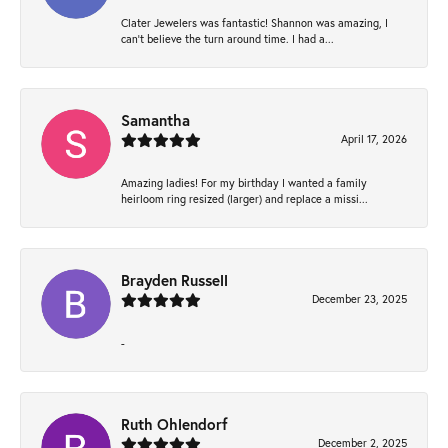
Clater Jewelers was fantastic! Shannon was amazing, I
can’t believe the turn around time. I had a...
Samantha
April 17, 2026
Amazing ladies! For my birthday I wanted a family
heirloom ring resized (larger) and replace a missi...
Brayden Russell
December 23, 2025
-
Ruth Ohlendorf
December 2, 2025