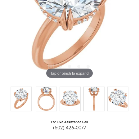
Tap or pinch to expand
For Live Assistance Call
(502) 426-0077