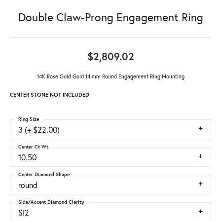
Double Claw-Prong Engagement Ring
$2,809.02
14K Rose Gold Gold 14 mm Round Engagement Ring Mounting
CENTER STONE NOT INCLUDED
Ring Size
3 (+ $22.00)
Center Ct Wt
10.50
Center Diamond Shape
round
Side/Accent Diamond Clarity
SI2