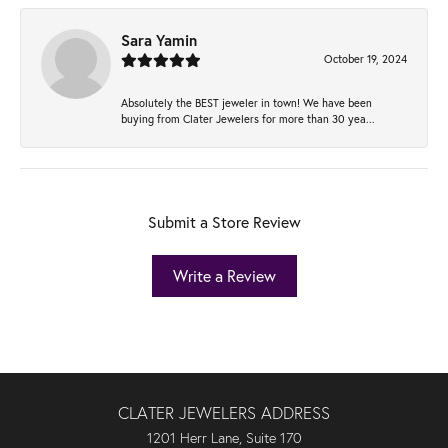
Sara Yamin
October 19, 2024
Absolutely the BEST jeweler in town! We have been
buying from Clater Jewelers for more than 30 yea...
Submit a Store Review
Write a Review
CLATER JEWELERS ADDRESS
1201 Herr Lane, Suite 170