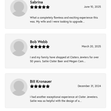
Sabrina
June 10, 2025
What a completely flawless and exciting experience this
was. My wife and I were looking to upgrade...
Bob Webb
March 20, 2025
I and my family have shopped at Claters Jewlers for over
50 years. Sallie Clater Baer and Megan Cam...
Bill Kronauer
December 31, 2024
I had another exceptional experience at Clater Jewelers.
Sallie was so helpful with the design of a...