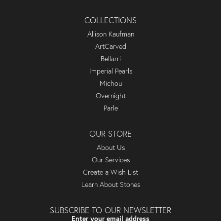
COLLECTIONS
Allison Kaufman
ArtCarved
Bellarri
Imperial Pearls
Michou
Overnight
Parle
OUR STORE
About Us
Our Services
Create a Wish List
Learn About Stones
SUBSCRIBE TO OUR NEWSLETTER
Enter your email address