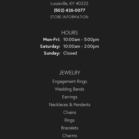
Louisville, KY 40222
(502) 426-0077
STORE INFORMATION
HOURS
Monday - Friday:
Mon-Fri:
10:00am - 5:00pm
Saturday:
10:00am - 2:00pm
Sunday:
Closed
JEWELRY
Engagement Rings
Wedding Bands
Earrings
Necklaces & Pendants
Chains
Rings
Bracelets
Charms