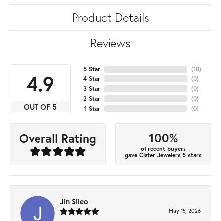
Product Details
Reviews
5 Star
(
10
)
4.9
4 Star
(
0
)
3 Star
(
0
)
2 Star
(
0
)
OUT OF 5
1 Star
(
0
)
100%
Overall Rating
of recent buyers
gave Clater Jewelers 5 stars
Jin Sileo
May 15, 2026