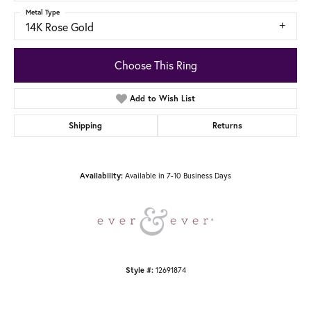
Metal Type
14K Rose Gold
Choose This Ring
Add to Wish List
Shipping
Returns
Available in 7-10 Business Days
Availability:
12691874
Style #: