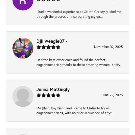
I had a wonderful experience at Clater. Christy guided me
through the process of incorporating my en...
Djlilweagle07 -
November 10, 2025
Had the best experience and found the perfect
engagement ring thanks to these amazing women! Kristy...
Jenna Mattingly
June 22, 2025
My (then) boyfriend and I came to Clater to try on
engagement rings, with no prior knowledge of anyt...