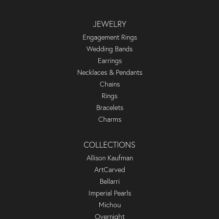
JEWELRY
Engagement Rings
Wedding Bands
Earrings
Necklaces & Pendants
Chains
Rings
Bracelets
Charms
COLLECTIONS
Allison Kaufman
ArtCarved
Bellarri
Imperial Pearls
Michou
Overnight