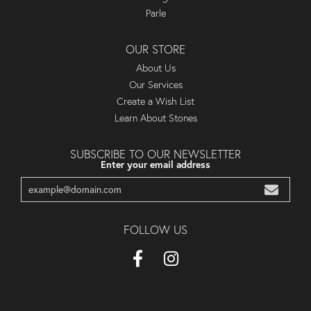
Parle
OUR STORE
About Us
Our Services
Create a Wish List
Learn About Stones
SUBSCRIBE TO OUR NEWSLETTER
Enter your email address
FOLLOW US