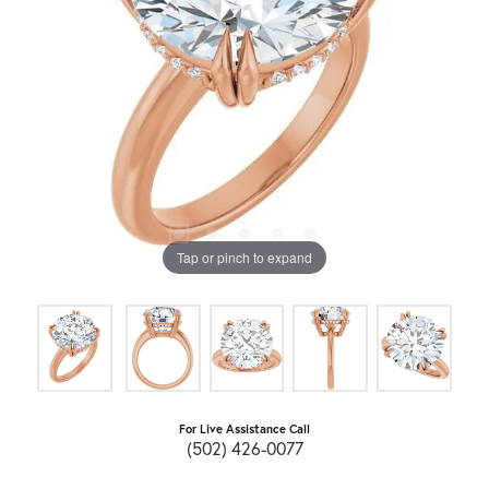
Tap or pinch to expand
For Live Assistance Call
(502) 426-0077