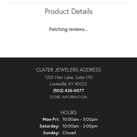
Product Details
Fetching reviews...
CLATER JEWELERS ADDRESS
1201 Herr Lane, Suite 170
Louisville, KY 40222
(502) 426-0077
STORE INFORMATION
HOURS
Monday - Friday:
Mon-Fri:
10:00am - 5:00pm
Saturday:
10:00am - 2:00pm
Sunday:
Closed