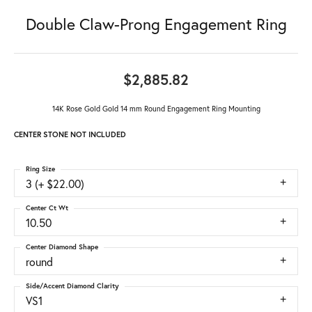
Double Claw-Prong Engagement Ring
$2,885.82
14K Rose Gold Gold 14 mm Round Engagement Ring Mounting
CENTER STONE NOT INCLUDED
Ring Size
3 (+ $22.00)
Center Ct Wt
10.50
Center Diamond Shape
round
Side/Accent Diamond Clarity
VS1