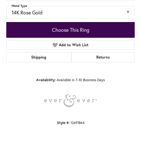
Metal Type
14K Rose Gold
Choose This Ring
Add to Wish List
Shipping
Returns
Availability:
Available in 7-10 Business Days
Style #:
12691864