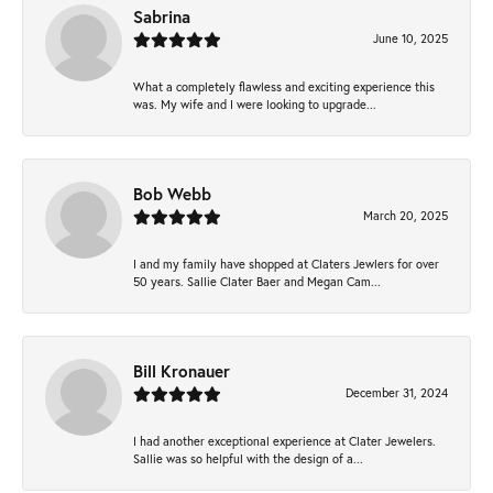
Sabrina
June 10, 2025
What a completely flawless and exciting experience this
was. My wife and I were looking to upgrade...
Bob Webb
March 20, 2025
I and my family have shopped at Claters Jewlers for over
50 years. Sallie Clater Baer and Megan Cam...
Bill Kronauer
December 31, 2024
I had another exceptional experience at Clater Jewelers.
Sallie was so helpful with the design of a...