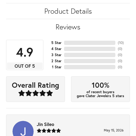
Product Details
Reviews
5 Star
(
10
)
4.9
4 Star
(
0
)
3 Star
(
0
)
2 Star
(
0
)
OUT OF 5
1 Star
(
0
)
100%
Overall Rating
of recent buyers
gave Clater Jewelers 5 stars
Jin Sileo
May 15, 2026