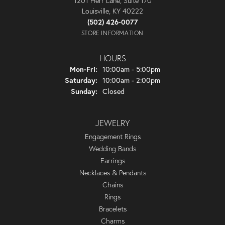
1201 Herr Lane, Suite 170
Louisville, KY 40222
(502) 426-0077
STORE INFORMATION
HOURS
Monday - Friday:
Mon-Fri:
10:00am - 5:00pm
Saturday:
10:00am - 2:00pm
Sunday:
Closed
JEWELRY
Engagement Rings
Wedding Bands
Earrings
Necklaces & Pendants
Chains
Rings
Bracelets
Charms