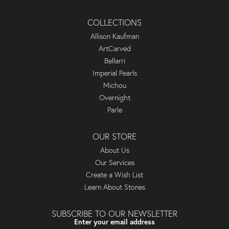
COLLECTIONS
Allison Kaufman
ArtCarved
Bellarri
Imperial Pearls
Michou
Overnight
Parle
OUR STORE
About Us
Our Services
Create a Wish List
Learn About Stones
SUBSCRIBE TO OUR NEWSLETTER
Enter your email address