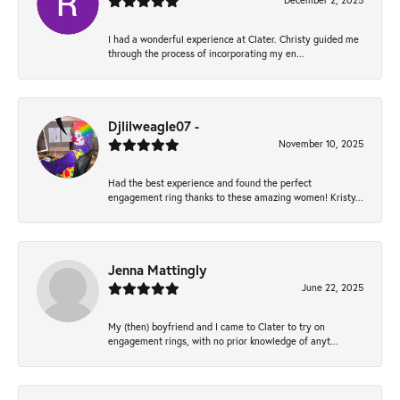
December 2, 2025
I had a wonderful experience at Clater. Christy guided me
through the process of incorporating my en...
Djlilweagle07 -
November 10, 2025
Had the best experience and found the perfect
engagement ring thanks to these amazing women! Kristy...
Jenna Mattingly
June 22, 2025
My (then) boyfriend and I came to Clater to try on
engagement rings, with no prior knowledge of anyt...