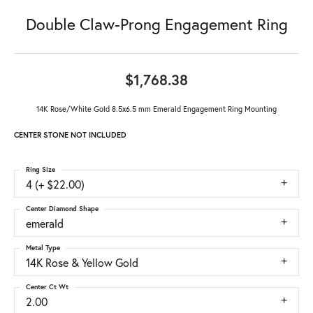
Double Claw-Prong Engagement Ring
$1,768.38
14K Rose/White Gold 8.5x6.5 mm Emerald Engagement Ring Mounting
CENTER STONE NOT INCLUDED
Ring Size
4 (+ $22.00)
Center Diamond Shape
emerald
Metal Type
14K Rose & Yellow Gold
Center Ct Wt
2.00