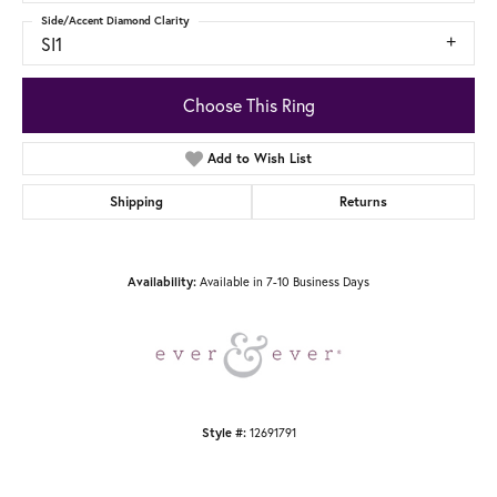
Side/Accent Diamond Clarity
SI1
Choose This Ring
Add to Wish List
Shipping
Returns
Availability:
Available in 7-10 Business Days
Style #:
12691791