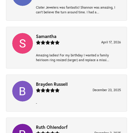
Clater Jewelers was fantastic! Shannon was amazing, I
can’t believe the turn around time. I had a...
Samantha
April 17, 2026
Amazing ladies! For my birthday I wanted a family
heirloom ring resized (larger) and replace a missi...
Brayden Russell
December 23, 2025
-
Ruth Ohlendorf