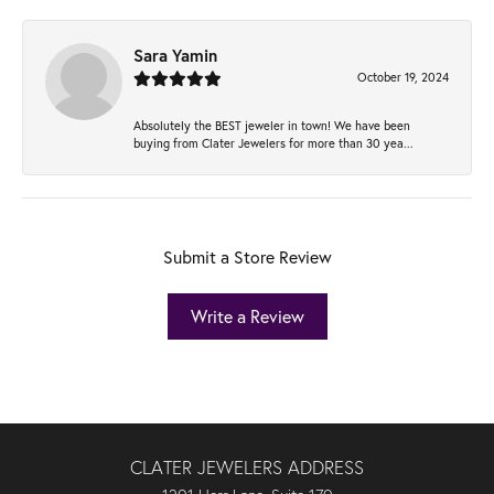
Sara Yamin
October 19, 2024
Absolutely the BEST jeweler in town! We have been
buying from Clater Jewelers for more than 30 yea...
Submit a Store Review
Write a Review
CLATER JEWELERS ADDRESS