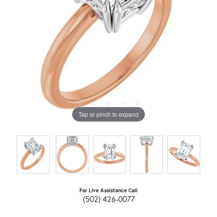
Tap or pinch to expand
For Live Assistance Call
(502) 426-0077