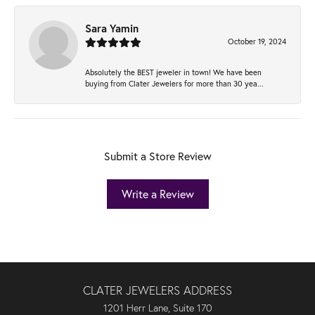
Sara Yamin
October 19, 2024
Absolutely the BEST jeweler in town! We have been
buying from Clater Jewelers for more than 30 yea...
Submit a Store Review
Write a Review
CLATER JEWELERS ADDRESS
1201 Herr Lane, Suite 170