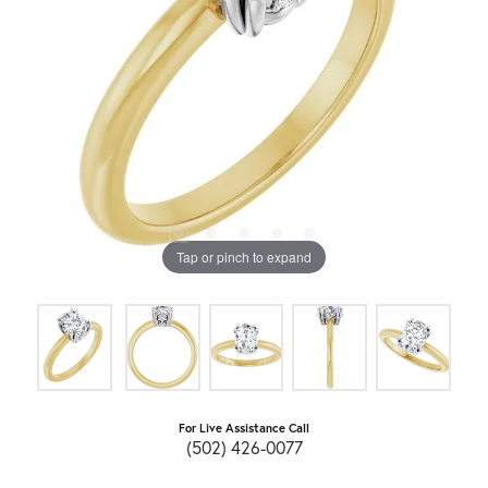
Tap or pinch to expand
For Live Assistance Call
(502) 426-0077