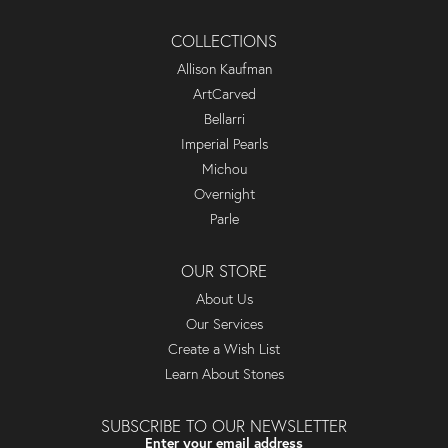
COLLECTIONS
Allison Kaufman
ArtCarved
Bellarri
Imperial Pearls
Michou
Overnight
Parle
OUR STORE
About Us
Our Services
Create a Wish List
Learn About Stones
SUBSCRIBE TO OUR NEWSLETTER
Enter your email address