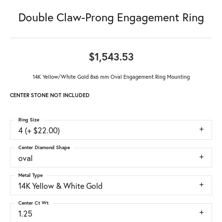
Double Claw-Prong Engagement Ring
$1,543.53
14K Yellow/White Gold 8x6 mm Oval Engagement Ring Mounting
CENTER STONE NOT INCLUDED
Ring Size
4 (+ $22.00)
Center Diamond Shape
oval
Metal Type
14K Yellow & White Gold
Center Ct Wt
1.25