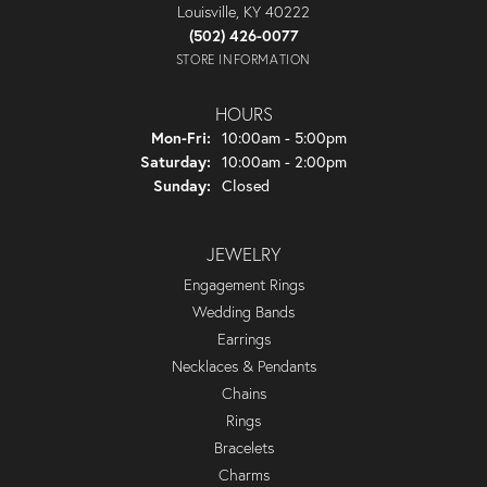
Louisville, KY 40222
(502) 426-0077
STORE INFORMATION
HOURS
Monday - Friday:
Mon-Fri:
10:00am - 5:00pm
Saturday:
10:00am - 2:00pm
Sunday:
Closed
JEWELRY
Engagement Rings
Wedding Bands
Earrings
Necklaces & Pendants
Chains
Rings
Bracelets
Charms