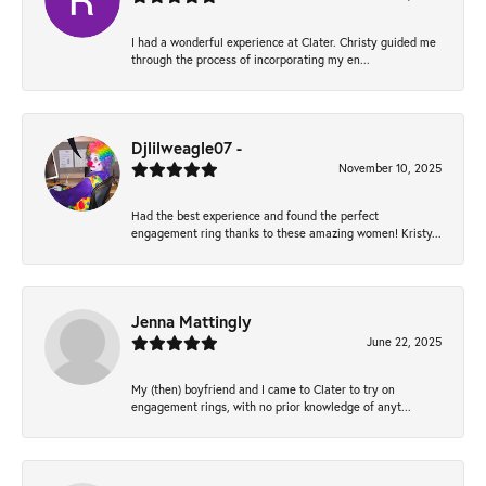
I had a wonderful experience at Clater. Christy guided me
through the process of incorporating my en...
Djlilweagle07 -
November 10, 2025
Had the best experience and found the perfect
engagement ring thanks to these amazing women! Kristy...
Jenna Mattingly
June 22, 2025
My (then) boyfriend and I came to Clater to try on
engagement rings, with no prior knowledge of anyt...