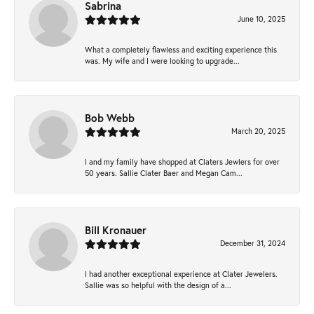
Sabrina
June 10, 2025
What a completely flawless and exciting experience this
was. My wife and I were looking to upgrade...
Bob Webb
March 20, 2025
I and my family have shopped at Claters Jewlers for over
50 years. Sallie Clater Baer and Megan Cam...
Bill Kronauer
December 31, 2024
I had another exceptional experience at Clater Jewelers.
Sallie was so helpful with the design of a...