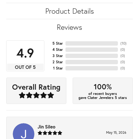
Product Details
Reviews
5 Star
(
10
)
4.9
4 Star
(
0
)
3 Star
(
0
)
2 Star
(
0
)
OUT OF 5
1 Star
(
0
)
100%
Overall Rating
of recent buyers
gave Clater Jewelers 5 stars
Jin Sileo
May 15, 2026