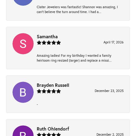
Clater Jewelers was fantastic! Shannon was amazing, I
can’t believe the turn around time. I had a...
Samantha
April 17, 2026
Amazing ladies! For my birthday I wanted a family
heirloom ring resized (larger) and replace a missi...
Brayden Russell
December 23, 2025
-
Ruth Ohlendorf
December 2, 2025