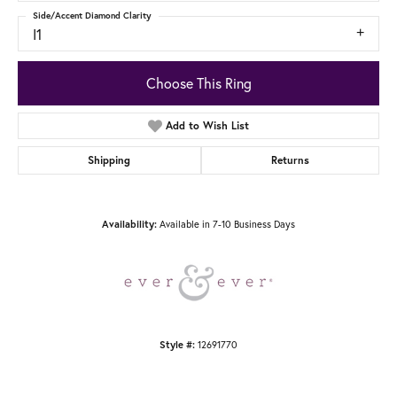
Side/Accent Diamond Clarity
I1
Choose This Ring
Add to Wish List
Shipping
Returns
Available in 7-10 Business Days
Availability:
12691770
Style #: