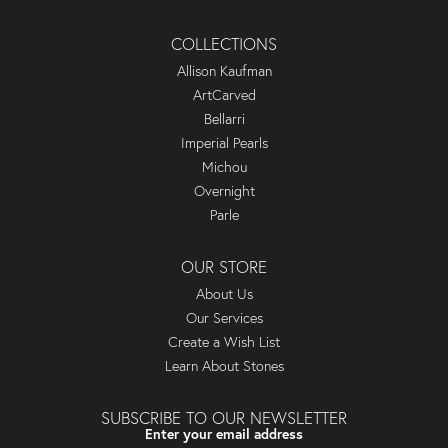
COLLECTIONS
Allison Kaufman
ArtCarved
Bellarri
Imperial Pearls
Michou
Overnight
Parle
OUR STORE
About Us
Our Services
Create a Wish List
Learn About Stones
SUBSCRIBE TO OUR NEWSLETTER
Enter your email address