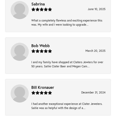
Sabrina
June 10, 2025
What a completely flawless and exciting experience this
was. My wife and I were looking to upgrade...
Bob Webb
March 20, 2025
I and my family have shopped at Claters Jewlers for over
50 years. Sallie Clater Baer and Megan Cam...
Bill Kronauer
December 31, 2024
I had another exceptional experience at Clater Jewelers.
Sallie was so helpful with the design of a...