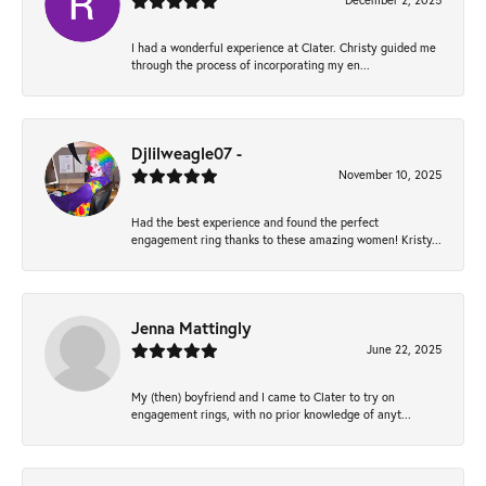
December 2, 2025
I had a wonderful experience at Clater. Christy guided me
through the process of incorporating my en...
Djlilweagle07 -
November 10, 2025
Had the best experience and found the perfect
engagement ring thanks to these amazing women! Kristy...
Jenna Mattingly
June 22, 2025
My (then) boyfriend and I came to Clater to try on
engagement rings, with no prior knowledge of anyt...