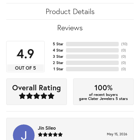
Product Details
Reviews
5 Star
(
10
)
4.9
4 Star
(
0
)
3 Star
(
0
)
2 Star
(
0
)
OUT OF 5
1 Star
(
0
)
100%
Overall Rating
of recent buyers
gave Clater Jewelers 5 stars
Jin Sileo
May 15, 2026