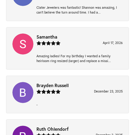
Clater Jewelers was fantastic! Shannon was amazing, I
can’t believe the turn around time. I had a...
Samantha
April 17, 2026
Amazing ladies! For my birthday I wanted a family
heirloom ring resized (larger) and replace a missi...
Brayden Russell
December 23, 2025
-
Ruth Ohlendorf