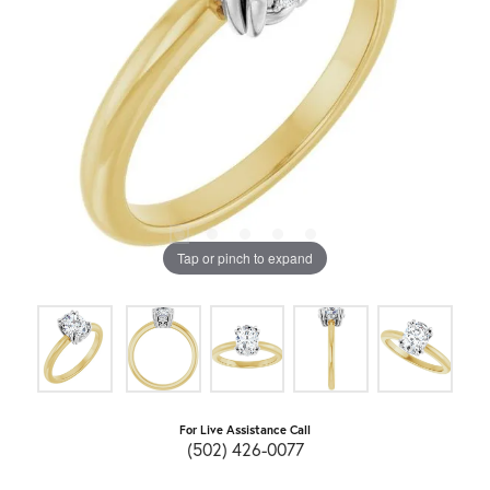
Tap or pinch to expand
For Live Assistance Call
(502) 426-0077