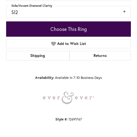
Side/Accent Diamond Clarity
SI2
Choose This Ring
Add to Wish List
Shipping
Returns
Availability:
Available in 7-10 Business Days
Style #:
12691767