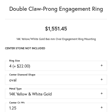
Double Claw-Prong Engagement Ring
$1,551.45
14K Yellow/White Gold 8x6 mm Oval Engagement Ring Mounting
CENTER STONE NOT INCLUDED
Ring Size
4 (+ $22.00)
Center Diamond Shape
oval
Metal Type
14K Yellow & White Gold
Center Ct Wt
1.25