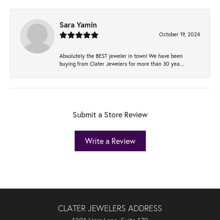
Sara Yamin
October 19, 2024
Absolutely the BEST jeweler in town! We have been
buying from Clater Jewelers for more than 30 yea...
Submit a Store Review
Write a Review
CLATER JEWELERS ADDRESS