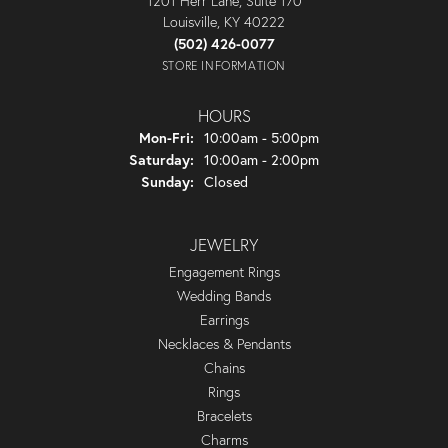
1201 Herr Lane, Suite 170
Louisville, KY 40222
(502) 426-0077
STORE INFORMATION
HOURS
Monday - Friday:
Mon-Fri:
10:00am - 5:00pm
Saturday:
10:00am - 2:00pm
Sunday:
Closed
JEWELRY
Engagement Rings
Wedding Bands
Earrings
Necklaces & Pendants
Chains
Rings
Bracelets
Charms