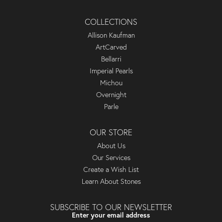
COLLECTIONS
Allison Kaufman
ArtCarved
Bellarri
Imperial Pearls
Michou
Overnight
Parle
OUR STORE
About Us
Our Services
Create a Wish List
Learn About Stones
SUBSCRIBE TO OUR NEWSLETTER
Enter your email address