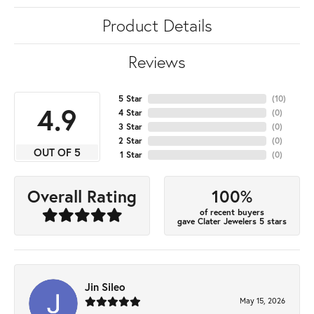
Product Details
Reviews
5 Star
(
10
)
4.9
4 Star
(
0
)
3 Star
(
0
)
2 Star
(
0
)
OUT OF 5
1 Star
(
0
)
100%
Overall Rating
of recent buyers
gave Clater Jewelers 5 stars
Jin Sileo
May 15, 2026