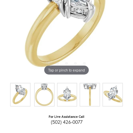
Tap or pinch to expand
For Live Assistance Call
(502) 426-0077