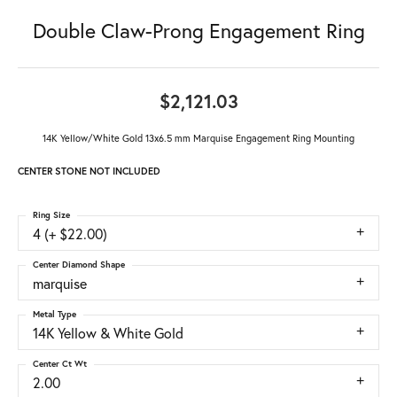
Double Claw-Prong Engagement Ring
$2,121.03
14K Yellow/White Gold 13x6.5 mm Marquise Engagement Ring Mounting
CENTER STONE NOT INCLUDED
Ring Size
4 (+ $22.00)
Center Diamond Shape
marquise
Metal Type
14K Yellow & White Gold
Center Ct Wt
2.00