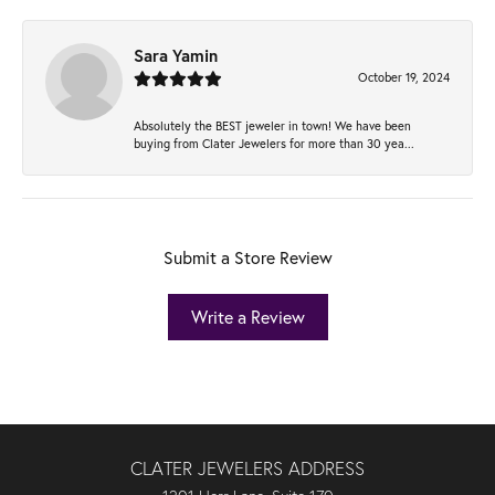
Sara Yamin
October 19, 2024
Absolutely the BEST jeweler in town! We have been
buying from Clater Jewelers for more than 30 yea...
Submit a Store Review
Write a Review
CLATER JEWELERS ADDRESS