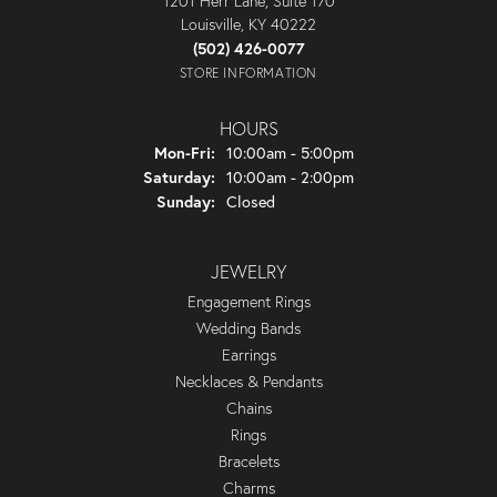
1201 Herr Lane, Suite 170
Louisville, KY 40222
(502) 426-0077
STORE INFORMATION
HOURS
Monday - Friday:
Mon-Fri:
10:00am - 5:00pm
Saturday:
10:00am - 2:00pm
Sunday:
Closed
JEWELRY
Engagement Rings
Wedding Bands
Earrings
Necklaces & Pendants
Chains
Rings
Bracelets
Charms