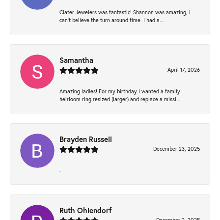
Clater Jewelers was fantastic! Shannon was amazing, I
can’t believe the turn around time. I had a...
Samantha
April 17, 2026
Amazing ladies! For my birthday I wanted a family
heirloom ring resized (larger) and replace a missi...
Brayden Russell
December 23, 2025
-
Ruth Ohlendorf