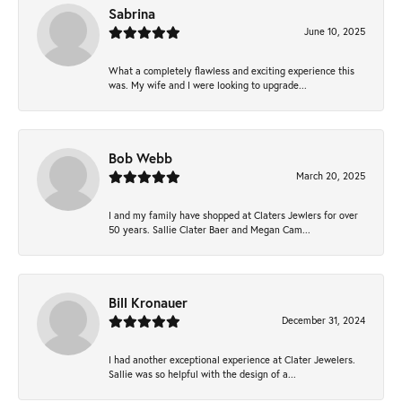
Sabrina
June 10, 2025
What a completely flawless and exciting experience this
was. My wife and I were looking to upgrade...
Bob Webb
March 20, 2025
I and my family have shopped at Claters Jewlers for over
50 years. Sallie Clater Baer and Megan Cam...
Bill Kronauer
December 31, 2024
I had another exceptional experience at Clater Jewelers.
Sallie was so helpful with the design of a...