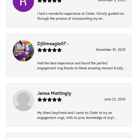
December 2, 2025
I had a wonderful experience at Clater. Christy guided me
through the process of incorporating my en...
Djlilweagle07 -
November 10, 2025
Had the best experience and found the perfect
engagement ring thanks to these amazing women! Kristy...
Jenna Mattingly
June 22, 2025
My (then) boyfriend and I came to Clater to try on
engagement rings, with no prior knowledge of anyt...