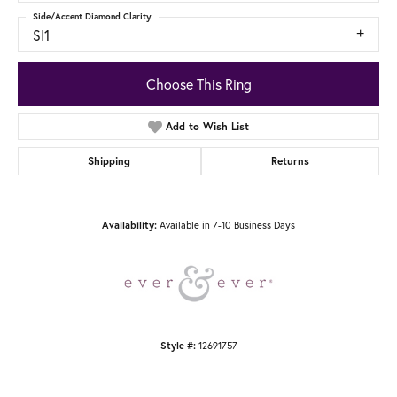
Side/Accent Diamond Clarity
SI1
Choose This Ring
Add to Wish List
Shipping
Returns
Availability:
Available in 7-10 Business Days
Style #:
12691757