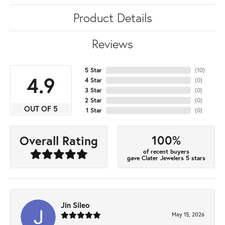
Product Details
Reviews
5 Star
(
10
)
4.9
4 Star
(
0
)
3 Star
(
0
)
2 Star
(
0
)
OUT OF 5
1 Star
(
0
)
100%
Overall Rating
of recent buyers
gave Clater Jewelers 5 stars
Jin Sileo
May 15, 2026