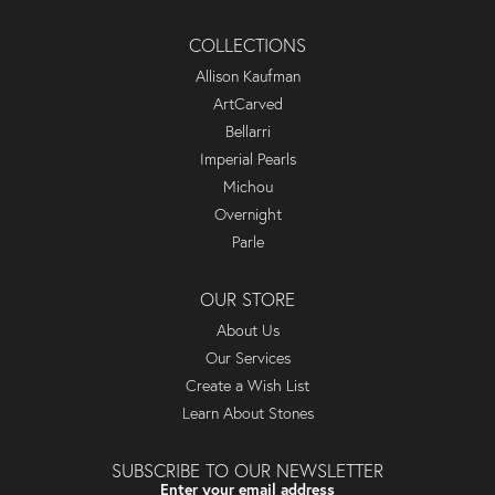
COLLECTIONS
Allison Kaufman
ArtCarved
Bellarri
Imperial Pearls
Michou
Overnight
Parle
OUR STORE
About Us
Our Services
Create a Wish List
Learn About Stones
SUBSCRIBE TO OUR NEWSLETTER
Enter your email address