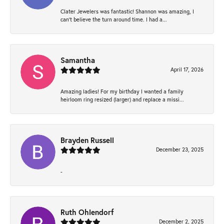
Clater Jewelers was fantastic! Shannon was amazing, I
can’t believe the turn around time. I had a...
Samantha
April 17, 2026
Amazing ladies! For my birthday I wanted a family
heirloom ring resized (larger) and replace a missi...
Brayden Russell
December 23, 2025
-
Ruth Ohlendorf
December 2, 2025