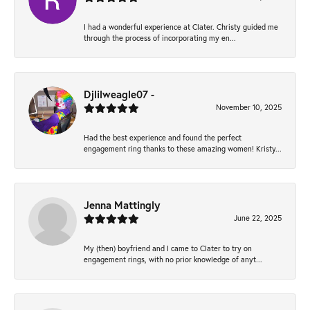
I had a wonderful experience at Clater. Christy guided me
through the process of incorporating my en...
Djlilweagle07 -
November 10, 2025
Had the best experience and found the perfect
engagement ring thanks to these amazing women! Kristy...
Jenna Mattingly
June 22, 2025
My (then) boyfriend and I came to Clater to try on
engagement rings, with no prior knowledge of anyt...