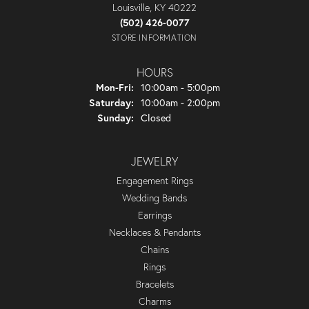
Louisville, KY 40222
(502) 426-0077
STORE INFORMATION
HOURS
Monday - Friday:
Mon-Fri:
10:00am - 5:00pm
Saturday:
10:00am - 2:00pm
Sunday:
Closed
JEWELRY
Engagement Rings
Wedding Bands
Earrings
Necklaces & Pendants
Chains
Rings
Bracelets
Charms