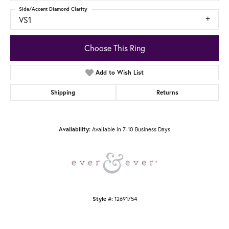
Side/Accent Diamond Clarity
VS1
Choose This Ring
Add to Wish List
Shipping
Returns
Available in 7-10 Business Days
Availability:
12691754
Style #: