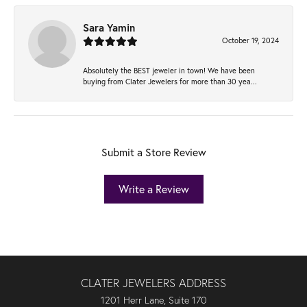
Sara Yamin
October 19, 2024
Absolutely the BEST jeweler in town! We have been
buying from Clater Jewelers for more than 30 yea...
Submit a Store Review
Write a Review
CLATER JEWELERS ADDRESS
1201 Herr Lane, Suite 170