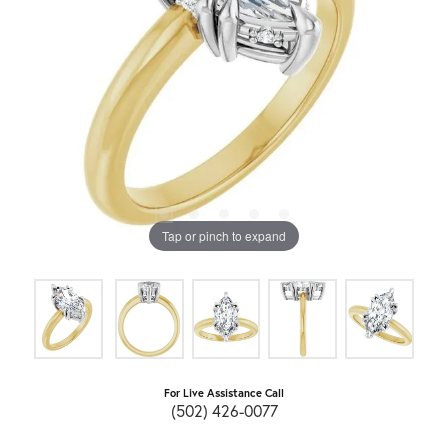
Tap or pinch to expand
For Live Assistance Call
(502) 426-0077