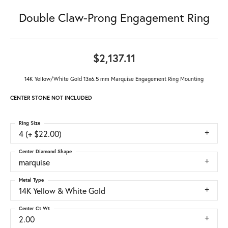
Double Claw-Prong Engagement Ring
$2,137.11
14K Yellow/White Gold 13x6.5 mm Marquise Engagement Ring Mounting
CENTER STONE NOT INCLUDED
Ring Size
4 (+ $22.00)
Center Diamond Shape
marquise
Metal Type
14K Yellow & White Gold
Center Ct Wt
2.00