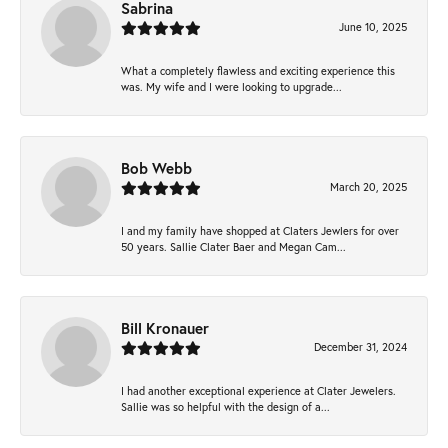
Sabrina
June 10, 2025
What a completely flawless and exciting experience this
was. My wife and I were looking to upgrade...
Bob Webb
March 20, 2025
I and my family have shopped at Claters Jewlers for over
50 years. Sallie Clater Baer and Megan Cam...
Bill Kronauer
December 31, 2024
I had another exceptional experience at Clater Jewelers.
Sallie was so helpful with the design of a...