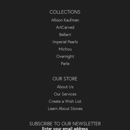
COLLECTIONS
Allison Kaufman
ArtCarved
Bellarri
Imperial Pearls
Michou
Overnight
Parle
OUR STORE
About Us
Our Services
Create a Wish List
Learn About Stones
SUBSCRIBE TO OUR NEWSLETTER
Enter your email address