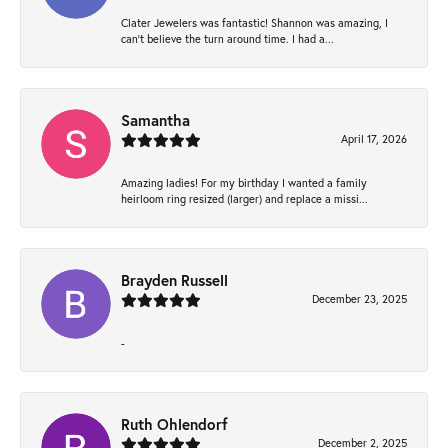
Clater Jewelers was fantastic! Shannon was amazing, I
can’t believe the turn around time. I had a...
Samantha
April 17, 2026
Amazing ladies! For my birthday I wanted a family
heirloom ring resized (larger) and replace a missi...
Brayden Russell
December 23, 2025
-
Ruth Ohlendorf
December 2, 2025