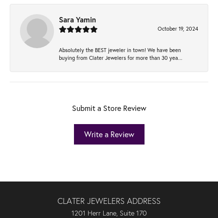
Sara Yamin
October 19, 2024
Absolutely the BEST jeweler in town! We have been
buying from Clater Jewelers for more than 30 yea...
Submit a Store Review
Write a Review
CLATER JEWELERS ADDRESS
1201 Herr Lane, Suite 170