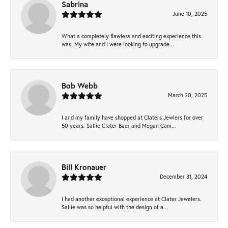
Sabrina
June 10, 2025
What a completely flawless and exciting experience this
was. My wife and I were looking to upgrade...
Bob Webb
March 20, 2025
I and my family have shopped at Claters Jewlers for over
50 years. Sallie Clater Baer and Megan Cam...
Bill Kronauer
December 31, 2024
I had another exceptional experience at Clater Jewelers.
Sallie was so helpful with the design of a...