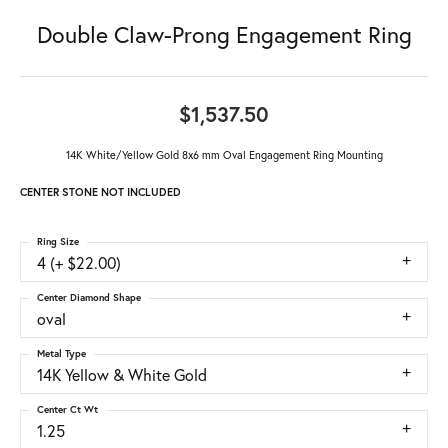
Double Claw-Prong Engagement Ring
$1,537.50
14K White/Yellow Gold 8x6 mm Oval Engagement Ring Mounting
CENTER STONE NOT INCLUDED
Ring Size
4 (+ $22.00)
Center Diamond Shape
oval
Metal Type
14K Yellow & White Gold
Center Ct Wt
1.25