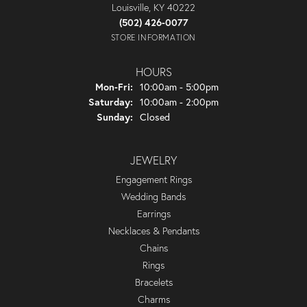
Louisville, KY 40222
(502) 426-0077
STORE INFORMATION
HOURS
Monday - Friday:
Mon-Fri:
10:00am - 5:00pm
Saturday:
10:00am - 2:00pm
Sunday:
Closed
JEWELRY
Engagement Rings
Wedding Bands
Earrings
Necklaces & Pendants
Chains
Rings
Bracelets
Charms