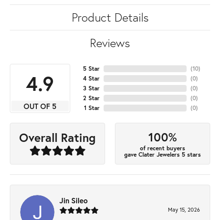
Product Details
Reviews
5 Star
(
10
)
4.9
4 Star
(
0
)
3 Star
(
0
)
2 Star
(
0
)
OUT OF 5
1 Star
(
0
)
100%
Overall Rating
of recent buyers
gave Clater Jewelers 5 stars
Jin Sileo
May 15, 2026