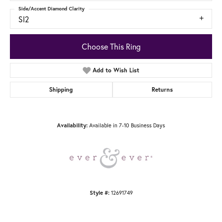
Side/Accent Diamond Clarity
SI2
Choose This Ring
Add to Wish List
Shipping
Returns
Available in 7-10 Business Days
Availability:
12691749
Style #: