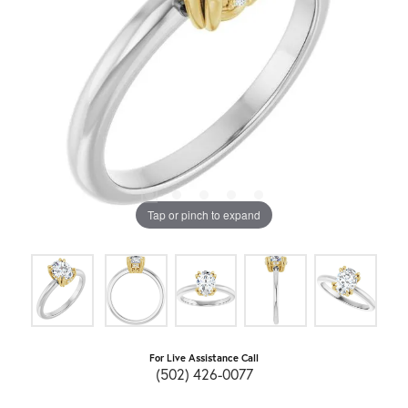
Tap or pinch to expand
For Live Assistance Call
(502) 426-0077