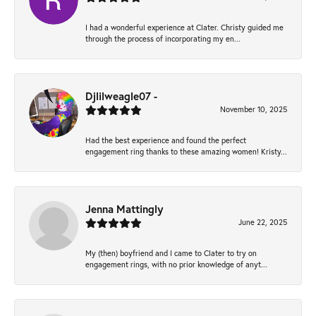
I had a wonderful experience at Clater. Christy guided me
through the process of incorporating my en...
Djlilweagle07 -
November 10, 2025
Had the best experience and found the perfect
engagement ring thanks to these amazing women! Kristy...
Jenna Mattingly
June 22, 2025
My (then) boyfriend and I came to Clater to try on
engagement rings, with no prior knowledge of anyt...