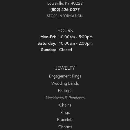
Louisville, KY 40222
(502) 426-0077
STORE INFORMATION
HOURS
Monday - Friday:
Mon-Fri:
10:00am - 5:00pm
Saturday:
10:00am - 2:00pm
Sunday:
Closed
JEWELRY
Engagement Rings
Wedding Bands
Earrings
Necklaces & Pendants
Chains
Rings
Bracelets
Charms