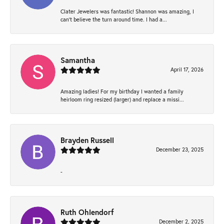
Clater Jewelers was fantastic! Shannon was amazing, I
can’t believe the turn around time. I had a...
Samantha
April 17, 2026
Amazing ladies! For my birthday I wanted a family
heirloom ring resized (larger) and replace a missi...
Brayden Russell
December 23, 2025
-
Ruth Ohlendorf
December 2, 2025