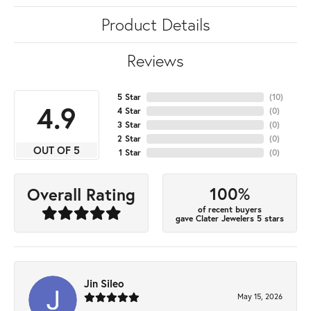
Product Details
Reviews
5 Star
(
10
)
4.9
4 Star
(
0
)
3 Star
(
0
)
2 Star
(
0
)
OUT OF 5
1 Star
(
0
)
100%
Overall Rating
of recent buyers
gave Clater Jewelers 5 stars
Jin Sileo
May 15, 2026