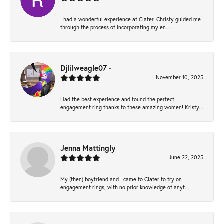
I had a wonderful experience at Clater. Christy guided me
through the process of incorporating my en...
Djlilweagle07 -
November 10, 2025
Had the best experience and found the perfect
engagement ring thanks to these amazing women! Kristy...
Jenna Mattingly
June 22, 2025
My (then) boyfriend and I came to Clater to try on
engagement rings, with no prior knowledge of anyt...