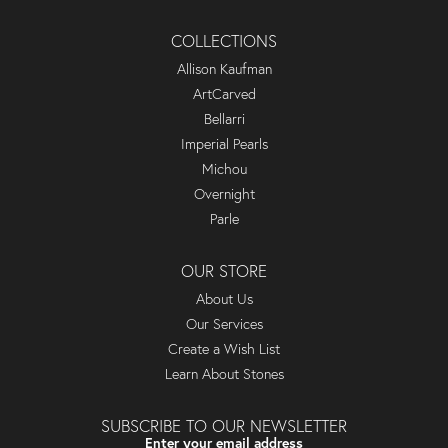
COLLECTIONS
Allison Kaufman
ArtCarved
Bellarri
Imperial Pearls
Michou
Overnight
Parle
OUR STORE
About Us
Our Services
Create a Wish List
Learn About Stones
SUBSCRIBE TO OUR NEWSLETTER
Enter your email address