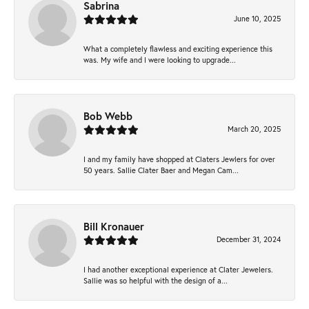
Sabrina
June 10, 2025
What a completely flawless and exciting experience this
was. My wife and I were looking to upgrade...
Bob Webb
March 20, 2025
I and my family have shopped at Claters Jewlers for over
50 years. Sallie Clater Baer and Megan Cam...
Bill Kronauer
December 31, 2024
I had another exceptional experience at Clater Jewelers.
Sallie was so helpful with the design of a...