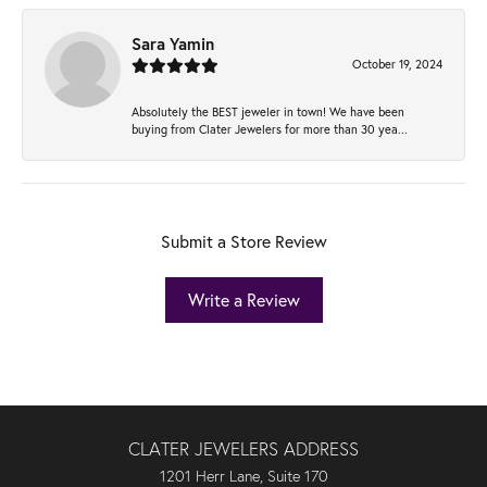
Sara Yamin
October 19, 2024
Absolutely the BEST jeweler in town! We have been
buying from Clater Jewelers for more than 30 yea...
Submit a Store Review
Write a Review
CLATER JEWELERS ADDRESS
1201 Herr Lane, Suite 170