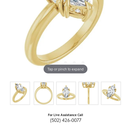
Tap or pinch to expand
For Live Assistance Call
(502) 426-0077