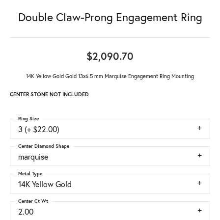
Double Claw-Prong Engagement Ring
$2,090.70
14K Yellow Gold Gold 13x6.5 mm Marquise Engagement Ring Mounting
CENTER STONE NOT INCLUDED
Ring Size
3 (+ $22.00)
Center Diamond Shape
marquise
Metal Type
14K Yellow Gold
Center Ct Wt
2.00