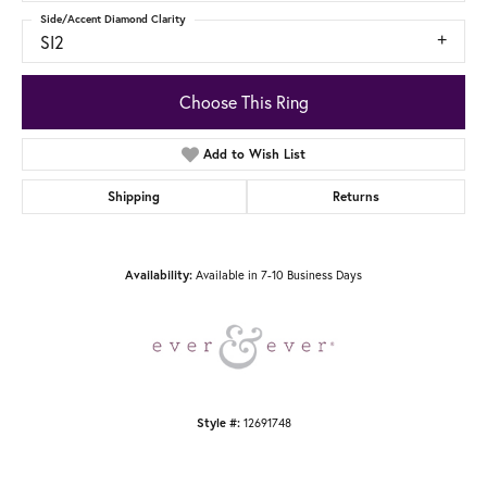
Side/Accent Diamond Clarity
SI2
Choose This Ring
Add to Wish List
Shipping
Returns
Available in 7-10 Business Days
Availability:
12691748
Style #: