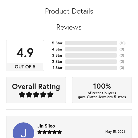
Product Details
Reviews
5 Star
(
10
)
4.9
4 Star
(
0
)
3 Star
(
0
)
2 Star
(
0
)
OUT OF 5
1 Star
(
0
)
100%
Overall Rating
of recent buyers
gave Clater Jewelers 5 stars
Jin Sileo
May 15, 2026