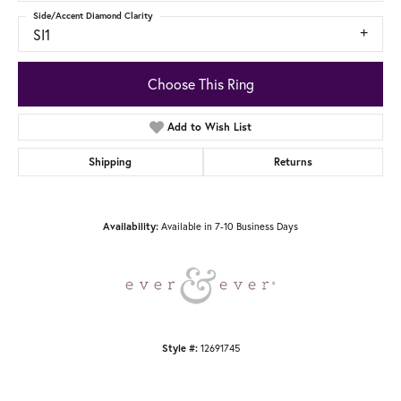
Side/Accent Diamond Clarity
SI1
Choose This Ring
Add to Wish List
Shipping
Returns
Available in 7-10 Business Days
Availability:
12691745
Style #: