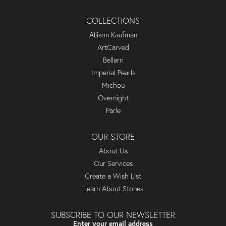
COLLECTIONS
Allison Kaufman
ArtCarved
Bellarri
Imperial Pearls
Michou
Overnight
Parle
OUR STORE
About Us
Our Services
Create a Wish List
Learn About Stones
SUBSCRIBE TO OUR NEWSLETTER
Enter your email address