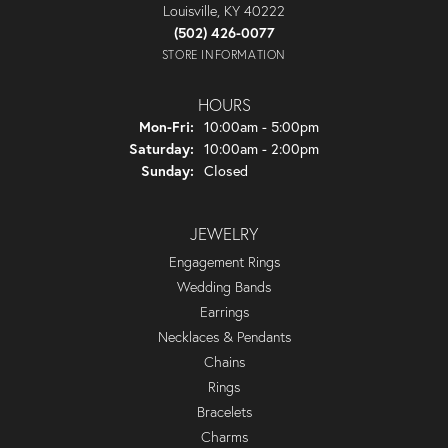
Louisville, KY 40222
(502) 426-0077
STORE INFORMATION
HOURS
Monday - Friday:
Mon-Fri:
10:00am - 5:00pm
Saturday:
10:00am - 2:00pm
Sunday:
Closed
JEWELRY
Engagement Rings
Wedding Bands
Earrings
Necklaces & Pendants
Chains
Rings
Bracelets
Charms