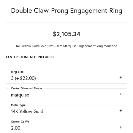
Double Claw-Prong Engagement Ring
$2,105.34
14K Yellow Gold Gold 13x6.5 mm Marquise Engagement Ring Mounting
CENTER STONE NOT INCLUDED
Ring Size
3 (+ $22.00)
Center Diamond Shape
marquise
Metal Type
14K Yellow Gold
Center Ct Wt
2.00