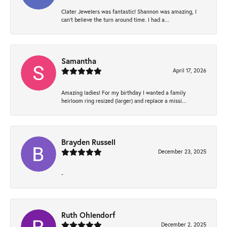
Clater Jewelers was fantastic! Shannon was amazing, I
can’t believe the turn around time. I had a...
Samantha
April 17, 2026
Amazing ladies! For my birthday I wanted a family
heirloom ring resized (larger) and replace a missi...
Brayden Russell
December 23, 2025
-
Ruth Ohlendorf
December 2, 2025