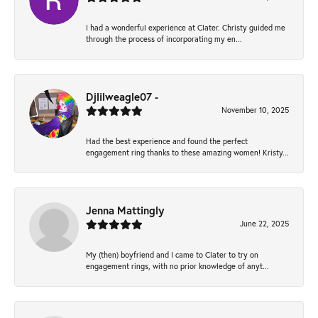
I had a wonderful experience at Clater. Christy guided me
through the process of incorporating my en...
Djlilweagle07 -
November 10, 2025
Had the best experience and found the perfect
engagement ring thanks to these amazing women! Kristy...
Jenna Mattingly
June 22, 2025
My (then) boyfriend and I came to Clater to try on
engagement rings, with no prior knowledge of anyt...