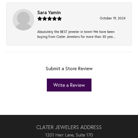
Sara Yamin
October 19, 2024
Absolutely the BEST jeweler in town! We have been
buying from Clater Jewelers for more than 30 yea...
Submit a Store Review
Write a Review
CLATER JEWELERS ADDRESS
1201 Herr Lane, Suite 170