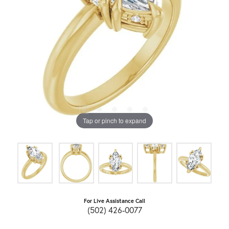
Tap or pinch to expand
For Live Assistance Call
(502) 426-0077