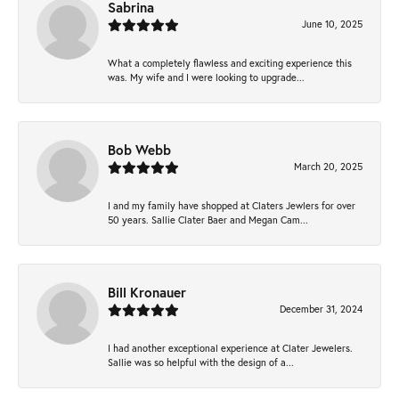
Sabrina
June 10, 2025
What a completely flawless and exciting experience this
was. My wife and I were looking to upgrade...
Bob Webb
March 20, 2025
I and my family have shopped at Claters Jewlers for over
50 years. Sallie Clater Baer and Megan Cam...
Bill Kronauer
December 31, 2024
I had another exceptional experience at Clater Jewelers.
Sallie was so helpful with the design of a...