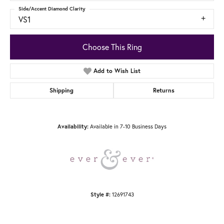
Side/Accent Diamond Clarity
VS1
Choose This Ring
Add to Wish List
Shipping
Returns
Available in 7-10 Business Days
Availability:
12691743
Style #: