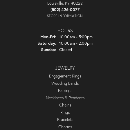
Louisville, KY 40222
(502) 426-0077
STORE INFORMATION
HOURS
Monday - Friday:
Mon-Fri:
10:00am - 5:00pm
Saturday:
10:00am - 2:00pm
Sunday:
Closed
JEWELRY
Engagement Rings
Wedding Bands
Earrings
Necklaces & Pendants
Chains
Rings
Bracelets
Charms