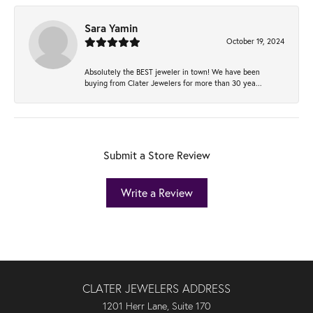
Sara Yamin
October 19, 2024
Absolutely the BEST jeweler in town! We have been
buying from Clater Jewelers for more than 30 yea...
Submit a Store Review
Write a Review
CLATER JEWELERS ADDRESS
1201 Herr Lane, Suite 170