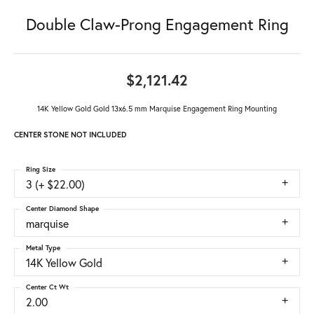
Double Claw-Prong Engagement Ring
$2,121.42
14K Yellow Gold Gold 13x6.5 mm Marquise Engagement Ring Mounting
CENTER STONE NOT INCLUDED
Ring Size
3 (+ $22.00)
Center Diamond Shape
marquise
Metal Type
14K Yellow Gold
Center Ct Wt
2.00