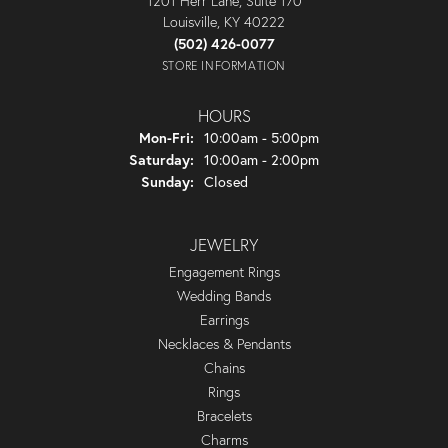
1201 Herr Lane, Suite 170
Louisville, KY 40222
(502) 426-0077
STORE INFORMATION
HOURS
Monday - Friday:
Mon-Fri:
10:00am - 5:00pm
Saturday:
10:00am - 2:00pm
Sunday:
Closed
JEWELRY
Engagement Rings
Wedding Bands
Earrings
Necklaces & Pendants
Chains
Rings
Bracelets
Charms