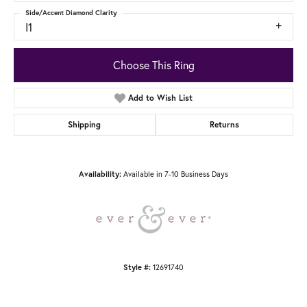
Side/Accent Diamond Clarity
I1
Choose This Ring
Add to Wish List
Shipping
Returns
Availability:
Available in 7-10 Business Days
Style #:
12691740