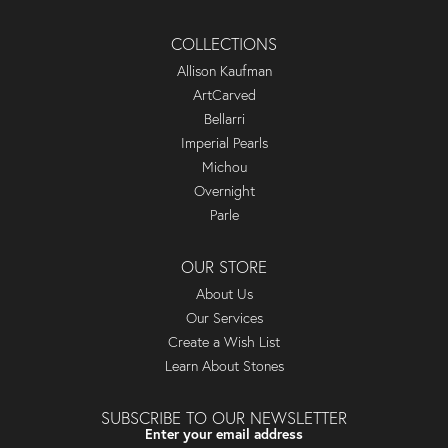
COLLECTIONS
Allison Kaufman
ArtCarved
Bellarri
Imperial Pearls
Michou
Overnight
Parle
OUR STORE
About Us
Our Services
Create a Wish List
Learn About Stones
SUBSCRIBE TO OUR NEWSLETTER
Enter your email address