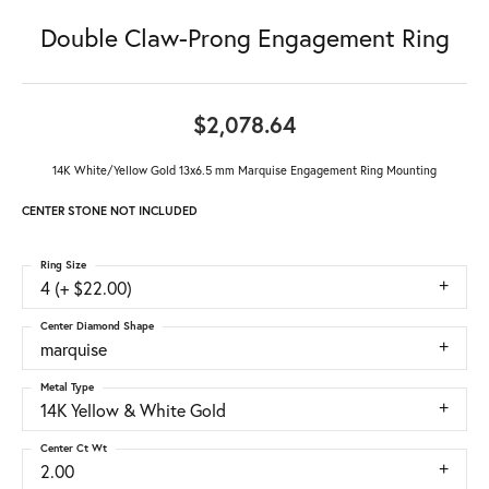
Double Claw-Prong Engagement Ring
$2,078.64
14K White/Yellow Gold 13x6.5 mm Marquise Engagement Ring Mounting
CENTER STONE NOT INCLUDED
Ring Size
4 (+ $22.00)
Center Diamond Shape
marquise
Metal Type
14K Yellow & White Gold
Center Ct Wt
2.00