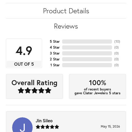
Product Details
Reviews
5 Star
(
10
)
4.9
4 Star
(
0
)
3 Star
(
0
)
2 Star
(
0
)
OUT OF 5
1 Star
(
0
)
100%
Overall Rating
of recent buyers
gave Clater Jewelers 5 stars
Jin Sileo
May 15, 2026