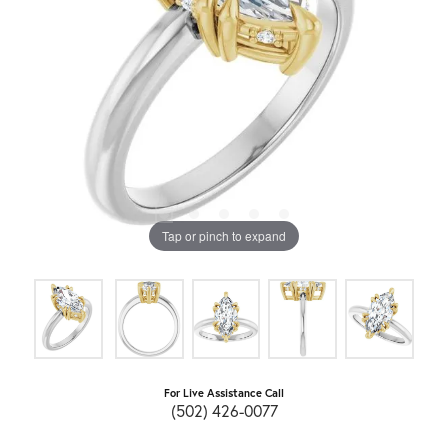
Tap or pinch to expand
For Live Assistance Call
(502) 426-0077