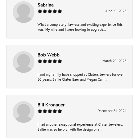
Sabrina
June 10, 2025
What a completely flawless and exciting experience this
was. My wife and I were looking to upgrade...
Bob Webb
March 20, 2025
I and my family have shopped at Claters Jewlers for over
50 years. Sallie Clater Baer and Megan Cam...
Bill Kronauer
December 31, 2024
I had another exceptional experience at Clater Jewelers.
Sallie was so helpful with the design of a...