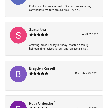
Clater Jewelers was fantastic! Shannon was amazing, I
can’t believe the turn around time. I had a...
Samantha
April 17, 2026
Amazing ladies! For my birthday I wanted a family
heirloom ring resized (larger) and replace a missi...
Brayden Russell
December 23, 2025
-
Ruth Ohlendorf