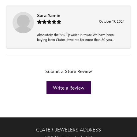
Sara Yamin
October 19, 2024
Absolutely the BEST jeweler in town! We have been
buying from Clater Jewelers for more than 30 yea...
Submit a Store Review
Write a Review
CLATER JEWELERS ADDRESS