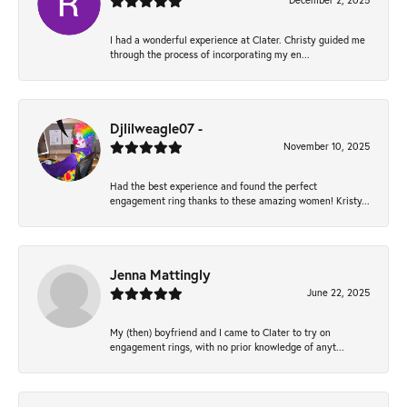
December 2, 2025
I had a wonderful experience at Clater. Christy guided me
through the process of incorporating my en...
Djlilweagle07 -
November 10, 2025
Had the best experience and found the perfect
engagement ring thanks to these amazing women! Kristy...
Jenna Mattingly
June 22, 2025
My (then) boyfriend and I came to Clater to try on
engagement rings, with no prior knowledge of anyt...