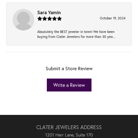
Sara Yamin
October 19, 2024
Absolutely the BEST jeweler in town! We have been
buying from Clater Jewelers for more than 30 yea...
Submit a Store Review
Write a Review
CLATER JEWELERS ADDRESS
1201 Herr Lane, Suite 170