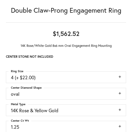
Double Claw-Prong Engagement Ring
$1,562.52
14K Rose/White Gold 8x6 mm Oval Engagement Ring Mounting
CENTER STONE NOT INCLUDED
Ring Size
4 (+ $22.00)
Center Diamond Shape
oval
Metal Type
14K Rose & Yellow Gold
Center Ct Wt
1.25