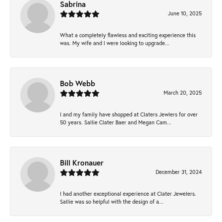
Sabrina
June 10, 2025
What a completely flawless and exciting experience this
was. My wife and I were looking to upgrade...
Bob Webb
March 20, 2025
I and my family have shopped at Claters Jewlers for over
50 years. Sallie Clater Baer and Megan Cam...
Bill Kronauer
December 31, 2024
I had another exceptional experience at Clater Jewelers.
Sallie was so helpful with the design of a...