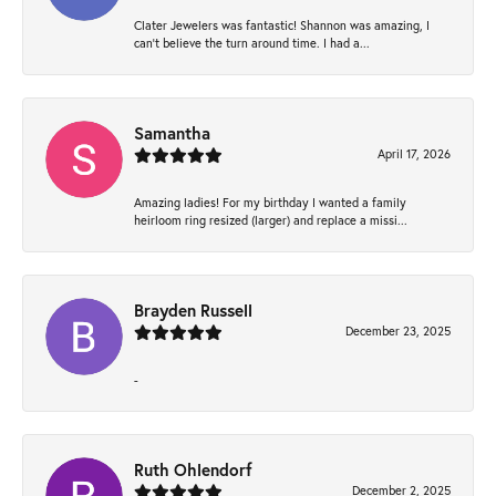
Clater Jewelers was fantastic! Shannon was amazing, I
can’t believe the turn around time. I had a...
Samantha
April 17, 2026
Amazing ladies! For my birthday I wanted a family
heirloom ring resized (larger) and replace a missi...
Brayden Russell
December 23, 2025
-
Ruth Ohlendorf
December 2, 2025