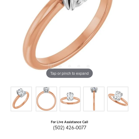
Tap or pinch to expand
For Live Assistance Call
(502) 426-0077