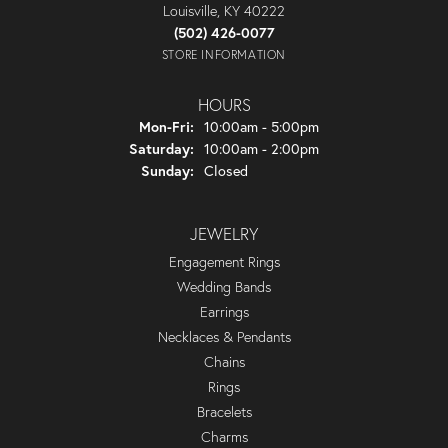
Louisville, KY 40222
(502) 426-0077
STORE INFORMATION
HOURS
Monday - Friday:
Mon-Fri:
10:00am - 5:00pm
Saturday:
10:00am - 2:00pm
Sunday:
Closed
JEWELRY
Engagement Rings
Wedding Bands
Earrings
Necklaces & Pendants
Chains
Rings
Bracelets
Charms