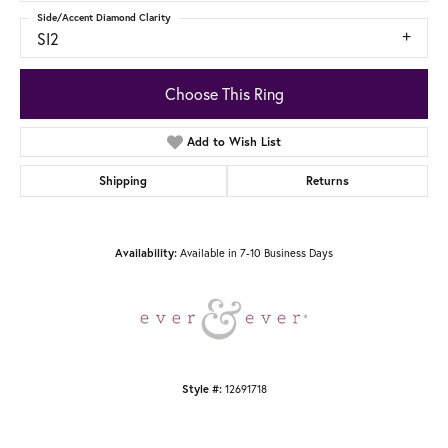
Side/Accent Diamond Clarity
SI2
Choose This Ring
Add to Wish List
Shipping
Returns
Available in 7-10 Business Days
Availability:
12691718
Style #: