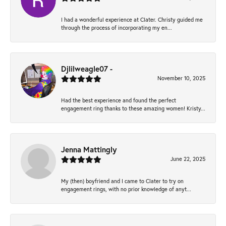
I had a wonderful experience at Clater. Christy guided me
through the process of incorporating my en...
Djlilweagle07 -
November 10, 2025
Had the best experience and found the perfect
engagement ring thanks to these amazing women! Kristy...
Jenna Mattingly
June 22, 2025
My (then) boyfriend and I came to Clater to try on
engagement rings, with no prior knowledge of anyt...