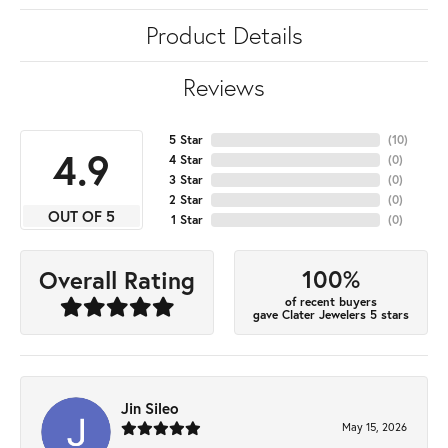
Product Details
Reviews
5 Star
(
10
)
4.9
4 Star
(
0
)
3 Star
(
0
)
2 Star
(
0
)
OUT OF 5
1 Star
(
0
)
100%
Overall Rating
of recent buyers
gave Clater Jewelers 5 stars
Jin Sileo
May 15, 2026