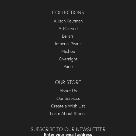
COLLECTIONS
Allison Kaufman
ArtCarved
Bellarri
Imperial Pearls
Michou
Overnight
Parle
OUR STORE
About Us
Our Services
Create a Wish List
Learn About Stones
SUBSCRIBE TO OUR NEWSLETTER
Enter your email address