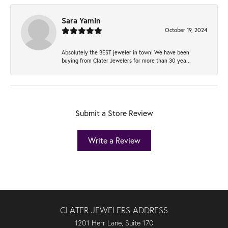
Sara Yamin
October 19, 2024
Absolutely the BEST jeweler in town! We have been
buying from Clater Jewelers for more than 30 yea...
Submit a Store Review
Write a Review
CLATER JEWELERS ADDRESS
1201 Herr Lane, Suite 170