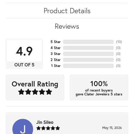
Product Details
Reviews
5 Star
(
10
)
4.9
4 Star
(
0
)
3 Star
(
0
)
2 Star
(
0
)
OUT OF 5
1 Star
(
0
)
100%
Overall Rating
of recent buyers
gave Clater Jewelers 5 stars
Jin Sileo
May 15, 2026