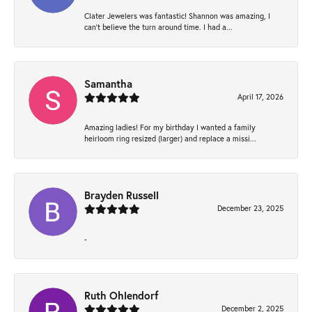
Clater Jewelers was fantastic! Shannon was amazing, I
can’t believe the turn around time. I had a...
Samantha
April 17, 2026
Amazing ladies! For my birthday I wanted a family
heirloom ring resized (larger) and replace a missi...
Brayden Russell
December 23, 2025
-
Ruth Ohlendorf
December 2, 2025