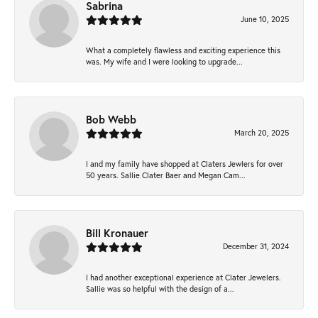
Sabrina
June 10, 2025
What a completely flawless and exciting experience this
was. My wife and I were looking to upgrade...
Bob Webb
March 20, 2025
I and my family have shopped at Claters Jewlers for over
50 years. Sallie Clater Baer and Megan Cam...
Bill Kronauer
December 31, 2024
I had another exceptional experience at Clater Jewelers.
Sallie was so helpful with the design of a...