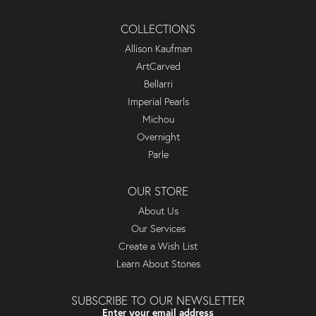
COLLECTIONS
Allison Kaufman
ArtCarved
Bellarri
Imperial Pearls
Michou
Overnight
Parle
OUR STORE
About Us
Our Services
Create a Wish List
Learn About Stones
SUBSCRIBE TO OUR NEWSLETTER
Enter your email address