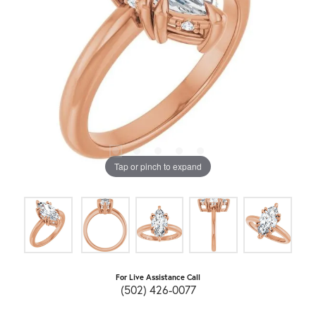
Tap or pinch to expand
For Live Assistance Call
(502) 426-0077