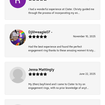
I had a wonderful experience at Clater. Christy guided me
through the process of incorporating my en...
Djlilweagle07 -
November 10, 2025
Had the best experience and found the perfect
engagement ring thanks to these amazing women! Kristy...
Jenna Mattingly
June 22, 2025
My (then) boyfriend and I came to Clater to try on
engagement rings, with no prior knowledge of anyt...