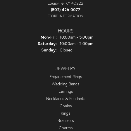
Louisville, KY 40222
(502) 426-0077
STORE INFORMATION
HOURS
Monday - Friday:
Mon-Fri:
10:00am - 5:00pm
Saturday:
10:00am - 2:00pm
Sunday:
Closed
JEWELRY
Engagement Rings
Wedding Bands
Earrings
Necklaces & Pendants
Chains
Rings
Bracelets
Charms