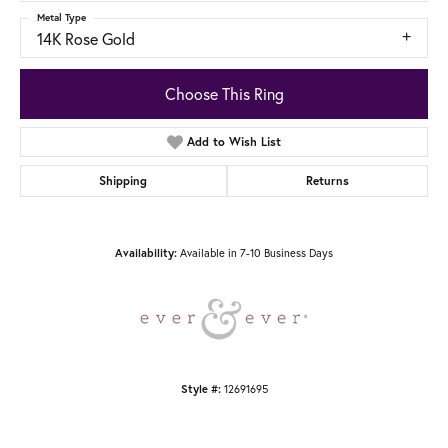
Metal Type
14K Rose Gold
Choose This Ring
Add to Wish List
Shipping
Returns
Available in 7-10 Business Days
Availability:
12691695
Style #: