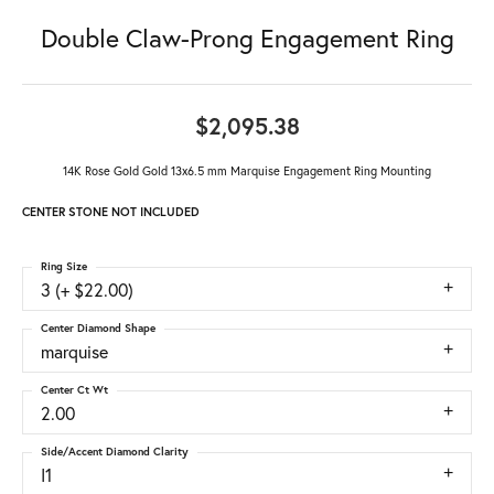
Double Claw-Prong Engagement Ring
$2,095.38
14K Rose Gold Gold 13x6.5 mm Marquise Engagement Ring Mounting
CENTER STONE NOT INCLUDED
Ring Size
3 (+ $22.00)
Center Diamond Shape
marquise
Center Ct Wt
2.00
Side/Accent Diamond Clarity
I1