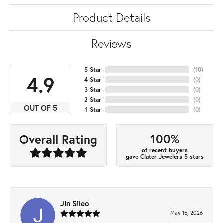
Product Details
Reviews
5 Star
(
10
)
4.9
4 Star
(
0
)
3 Star
(
0
)
2 Star
(
0
)
OUT OF 5
1 Star
(
0
)
100%
Overall Rating
of recent buyers
gave Clater Jewelers 5 stars
Jin Sileo
May 15, 2026