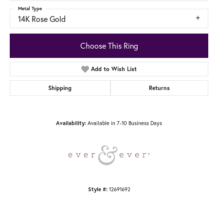
Metal Type
14K Rose Gold
Choose This Ring
Add to Wish List
Shipping
Returns
Available in 7-10 Business Days
Availability:
12691692
Style #: