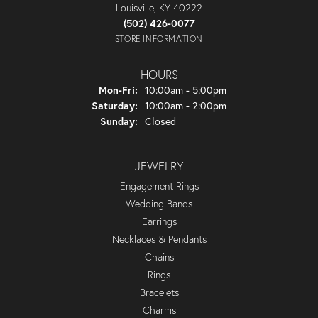
Louisville, KY 40222
(502) 426-0077
STORE INFORMATION
HOURS
Monday - Friday:
Mon-Fri:
10:00am - 5:00pm
Saturday:
10:00am - 2:00pm
Sunday:
Closed
JEWELRY
Engagement Rings
Wedding Bands
Earrings
Necklaces & Pendants
Chains
Rings
Bracelets
Charms