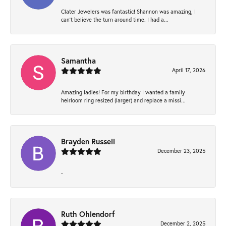
Clater Jewelers was fantastic! Shannon was amazing, I
can’t believe the turn around time. I had a...
Samantha
April 17, 2026
Amazing ladies! For my birthday I wanted a family
heirloom ring resized (larger) and replace a missi...
Brayden Russell
December 23, 2025
-
Ruth Ohlendorf
December 2, 2025