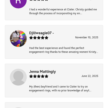
I had a wonderful experience at Clater. Christy guided me
through the process of incorporating my en...
Djlilweagle07 -
November 10, 2025
Had the best experience and found the perfect
engagement ring thanks to these amazing women! Kristy...
Jenna Mattingly
June 22, 2025
My (then) boyfriend and I came to Clater to try on
engagement rings, with no prior knowledge of anyt...