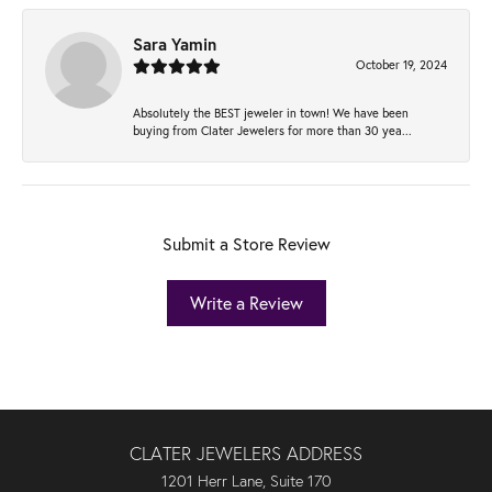
Sara Yamin
October 19, 2024
Absolutely the BEST jeweler in town! We have been
buying from Clater Jewelers for more than 30 yea...
Submit a Store Review
Write a Review
CLATER JEWELERS ADDRESS
1201 Herr Lane, Suite 170