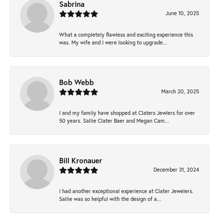
Sabrina
June 10, 2025
What a completely flawless and exciting experience this
was. My wife and I were looking to upgrade...
Bob Webb
March 20, 2025
I and my family have shopped at Claters Jewlers for over
50 years. Sallie Clater Baer and Megan Cam...
Bill Kronauer
December 31, 2024
I had another exceptional experience at Clater Jewelers.
Sallie was so helpful with the design of a...