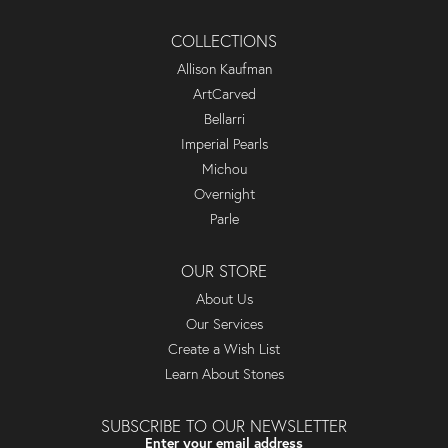
COLLECTIONS
Allison Kaufman
ArtCarved
Bellarri
Imperial Pearls
Michou
Overnight
Parle
OUR STORE
About Us
Our Services
Create a Wish List
Learn About Stones
SUBSCRIBE TO OUR NEWSLETTER
Enter your email address