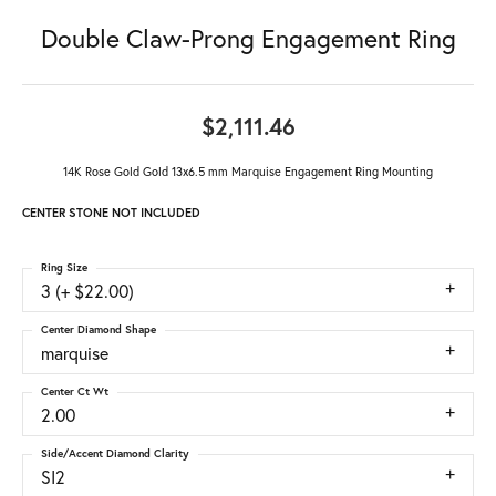
Double Claw-Prong Engagement Ring
$2,111.46
14K Rose Gold Gold 13x6.5 mm Marquise Engagement Ring Mounting
CENTER STONE NOT INCLUDED
Ring Size
3 (+ $22.00)
Center Diamond Shape
marquise
Center Ct Wt
2.00
Side/Accent Diamond Clarity
SI2