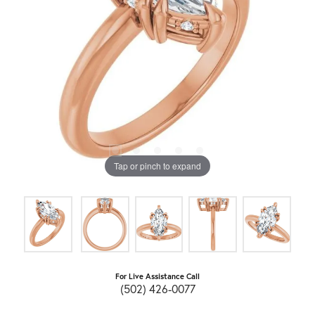
Tap or pinch to expand
For Live Assistance Call
(502) 426-0077