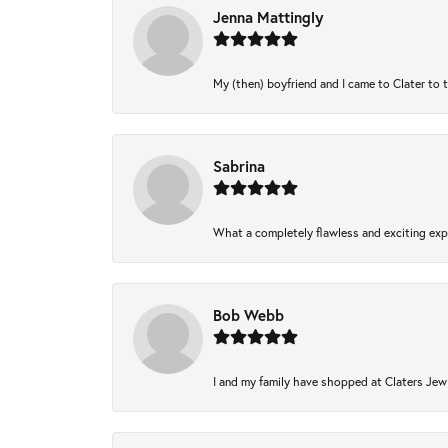
Jenna Mattingly
My (then) boyfriend and I came to Clater to 
Sabrina
What a completely flawless and exciting expe
Bob Webb
I and my family have shopped at Claters Jewl