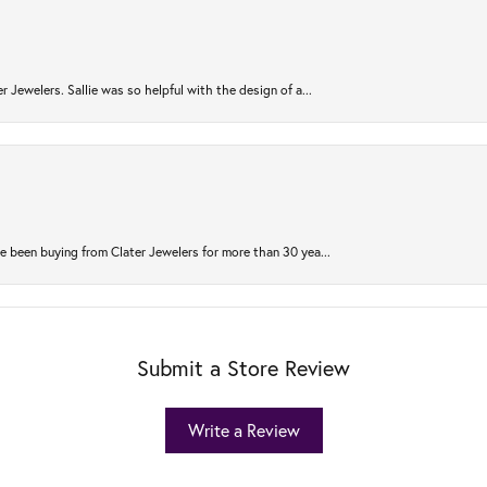
r Jewelers. Sallie was so helpful with the design of a...
 been buying from Clater Jewelers for more than 30 yea...
Submit a Store Review
Write a Review