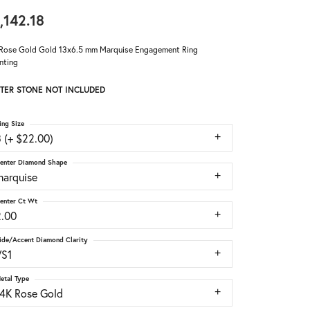
,142.18
Rose Gold Gold 13x6.5 mm Marquise Engagement Ring
nting
TER STONE NOT INCLUDED
ing Size
 (+ $22.00)
enter Diamond Shape
marquise
enter Ct Wt
2.00
ide/Accent Diamond Clarity
VS1
etal Type
14K Rose Gold