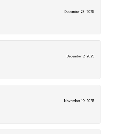
December 23, 2025
December 2, 2025
November 10, 2025