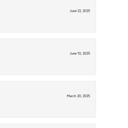
June 22, 2025
June 10, 2025
March 20, 2025