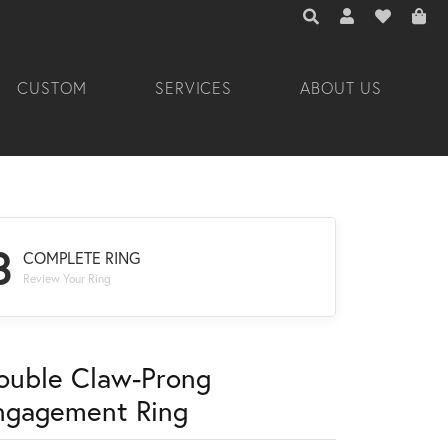
TOGGLE TOOLBAR 
TOGGLE MY A
TOGGLE M
CUSTOM
SERVICES
ABOUT US
3
COMPLETE RING
Review Your Ring
ouble Claw-Prong
ngagement Ring