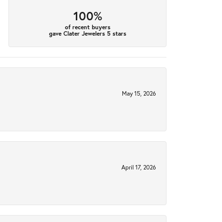
100%
of recent buyers
gave Clater Jewelers 5 stars
May 15, 2026
April 17, 2026