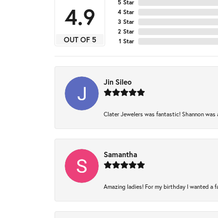
5 Star
4.9
4 Star
3 Star
2 Star
OUT OF 5
1 Star
Jin Sileo
Clater Jewelers was fantastic! Shannon was am
Samantha
Amazing ladies! For my birthday I wanted a fam