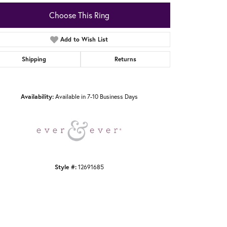
Choose This Ring
Add to Wish List
Shipping
Returns
Click to zoom
Availability:
Available in 7-10 Business Days
Style #:
12691685