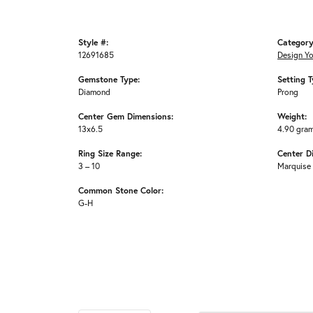
Style #:
Category
12691685
Design Y
Gemstone Type:
Setting T
Diamond
Prong
Center Gem Dimensions:
Weight:
13x6.5
4.90 gra
Ring Size Range:
Center D
3 – 10
Marquise
Common Stone Color:
G-H