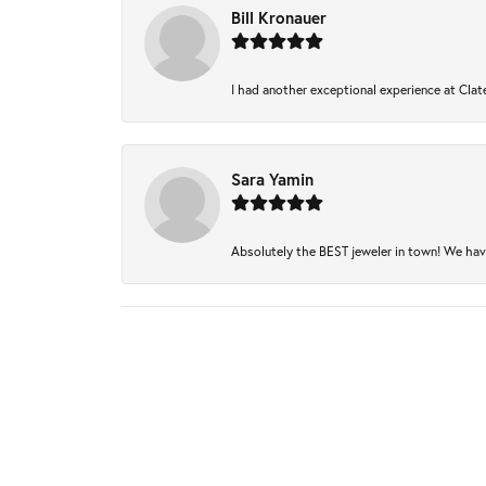
Bill Kronauer
I had another exceptional experience at Clate
Sara Yamin
Absolutely the BEST jeweler in town! We have