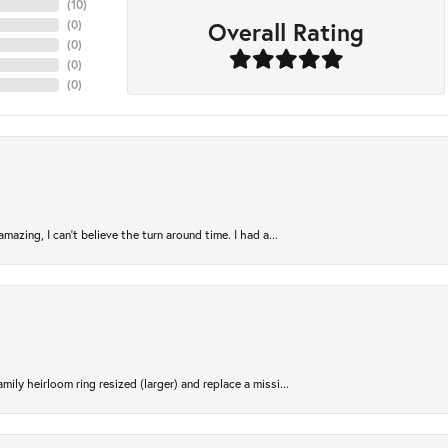
(
10
)
Overall Rating
(
0
)
(
0
)
(
0
)
(
0
)
azing, I can’t believe the turn around time. I had a...
ily heirloom ring resized (larger) and replace a missi...