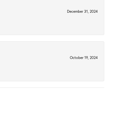
December 31, 2024
October 19, 2024