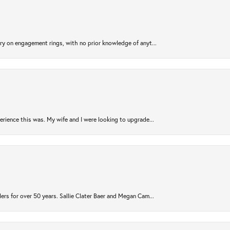
try on engagement rings, with no prior knowledge of anyt...
rience this was. My wife and I were looking to upgrade...
ers for over 50 years. Sallie Clater Baer and Megan Cam...