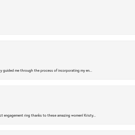
sty guided me through the process of incorporating my en...
ct engagement ring thanks to these amazing women! Kristy...