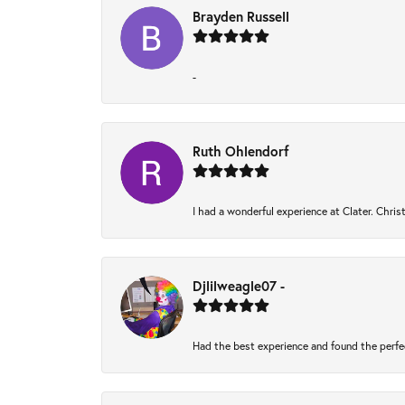
Brayden Russell
-
Ruth Ohlendorf
I had a wonderful experience at Clater. Chri
Djlilweagle07 -
Had the best experience and found the perfe