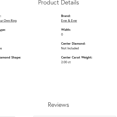
Product Details
:
Brand:
our Own Ring
Ever & Ever
ype:
Width:
0
Center Diamond:
ms
Not Included
iamond Shape:
Center Carat Weight:
2.00 ct
Reviews