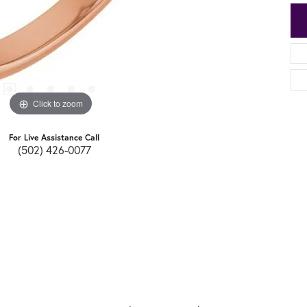
Click to zoom
For Live Assistance Call
(502) 426-0077