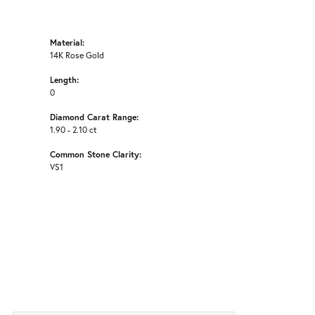
Material:
14K Rose Gold
Length:
0
Diamond Carat Range:
1.90 - 2.10 ct
Common Stone Clarity:
VS1