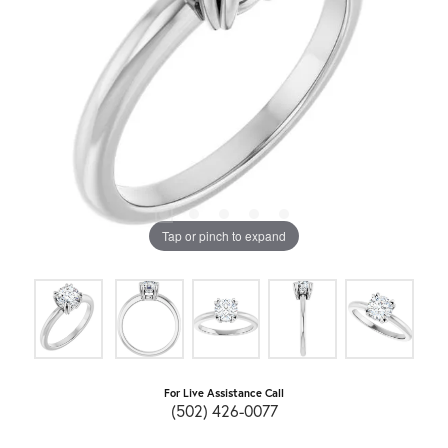
Tap or pinch to expand
For Live Assistance Call
(502) 426-0077