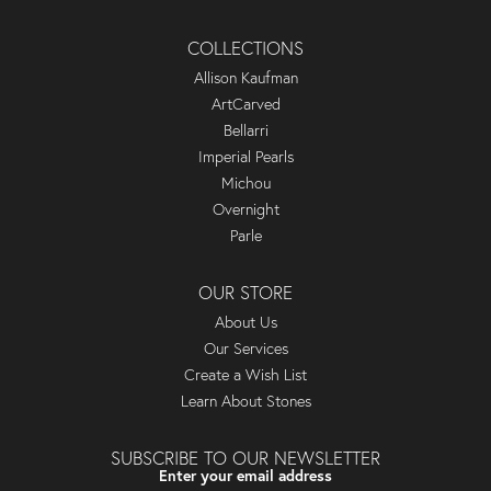
COLLECTIONS
Allison Kaufman
ArtCarved
Bellarri
Imperial Pearls
Michou
Overnight
Parle
OUR STORE
About Us
Our Services
Create a Wish List
Learn About Stones
SUBSCRIBE TO OUR NEWSLETTER
Enter your email address