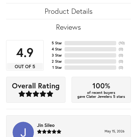
Product Details
Reviews
5 Star
(
10
)
4.9
4 Star
(
0
)
3 Star
(
0
)
2 Star
(
0
)
OUT OF 5
1 Star
(
0
)
100%
Overall Rating
of recent buyers
gave Clater Jewelers 5 stars
Jin Sileo
May 15, 2026