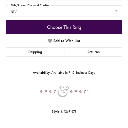
Side/Accent Diamond Clarity
SI2
Choose This Ring
Add to Wish List
Shipping
Returns
Availability:
Available in 7-10 Business Days
Style #:
12691679