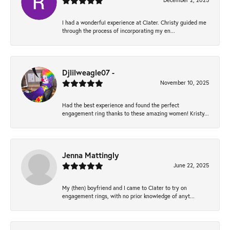
December 2, 2025
I had a wonderful experience at Clater. Christy guided me
through the process of incorporating my en...
Djlilweagle07 -
November 10, 2025
Had the best experience and found the perfect
engagement ring thanks to these amazing women! Kristy...
Jenna Mattingly
June 22, 2025
My (then) boyfriend and I came to Clater to try on
engagement rings, with no prior knowledge of anyt...