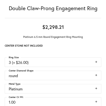
Double Claw-Prong Engagement Ring
$2,298.21
Platinum 6.5 mm Round Engagement Ring Mounting
CENTER STONE NOT INCLUDED
Ring Size
3 (+ $26.00)
Center Diamond Shape
round
Metal Type
Platinum
Center Ct Wt
1.00