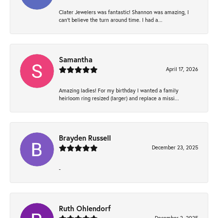
Clater Jewelers was fantastic! Shannon was amazing, I
can’t believe the turn around time. I had a...
Samantha
April 17, 2026
Amazing ladies! For my birthday I wanted a family
heirloom ring resized (larger) and replace a missi...
Brayden Russell
December 23, 2025
-
Ruth Ohlendorf