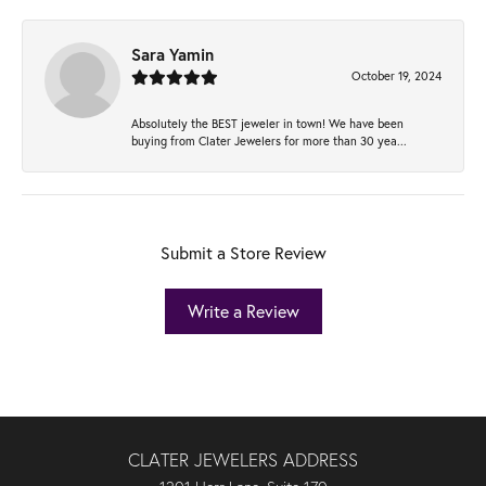
Sara Yamin
October 19, 2024
Absolutely the BEST jeweler in town! We have been
buying from Clater Jewelers for more than 30 yea...
Submit a Store Review
Write a Review
CLATER JEWELERS ADDRESS