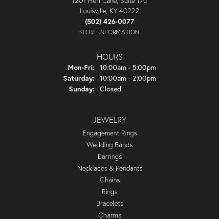
1201 Herr Lane, Suite 170
Louisville, KY 40222
(502) 426-0077
STORE INFORMATION
HOURS
Monday - Friday:
Mon-Fri:
10:00am - 5:00pm
Saturday:
10:00am - 2:00pm
Sunday:
Closed
JEWELRY
Engagement Rings
Wedding Bands
Earrings
Necklaces & Pendants
Chains
Rings
Bracelets
Charms