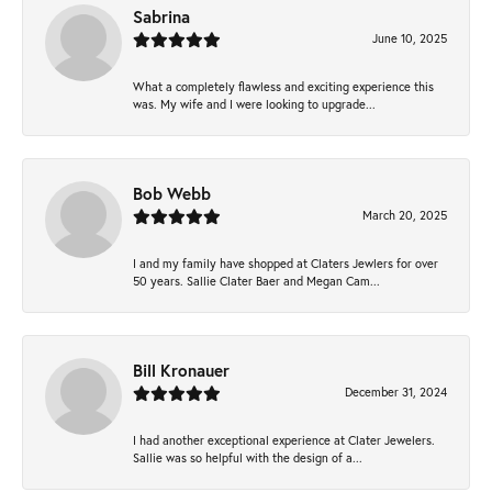
Sabrina
June 10, 2025
What a completely flawless and exciting experience this
was. My wife and I were looking to upgrade...
Bob Webb
March 20, 2025
I and my family have shopped at Claters Jewlers for over
50 years. Sallie Clater Baer and Megan Cam...
Bill Kronauer
December 31, 2024
I had another exceptional experience at Clater Jewelers.
Sallie was so helpful with the design of a...