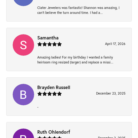
Clater Jewelers was fantastic! Shannon was amazing, I
can’t believe the turn around time. I had a...
Samantha
April 17, 2026
Amazing ladies! For my birthday I wanted a family
heirloom ring resized (larger) and replace a missi...
Brayden Russell
December 23, 2025
-
Ruth Ohlendorf