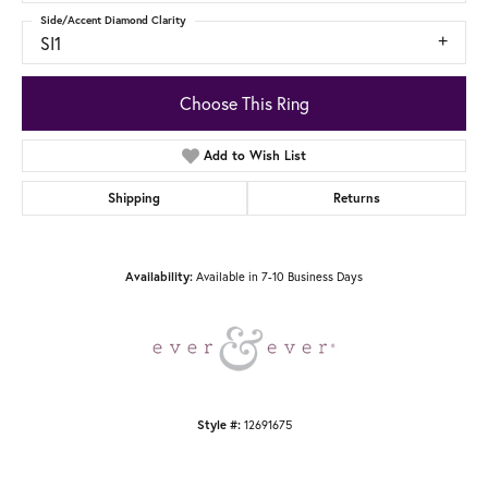
Side/Accent Diamond Clarity
SI1
Choose This Ring
Add to Wish List
Shipping
Returns
Availability:
Available in 7-10 Business Days
Style #:
12691675