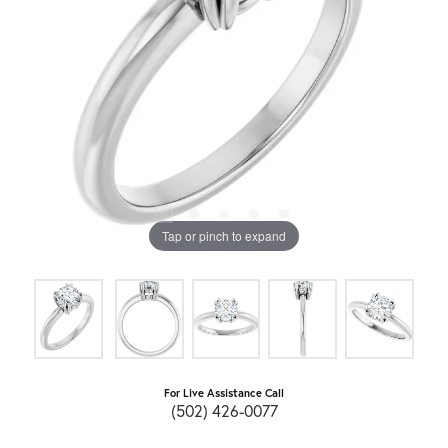
Tap or pinch to expand
For Live Assistance Call
(502) 426-0077