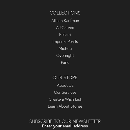
COLLECTIONS
Allison Kaufman
ArtCarved
Bellarri
Imperial Pearls
Michou
Overnight
Parle
OUR STORE
About Us
Our Services
Create a Wish List
Learn About Stones
SUBSCRIBE TO OUR NEWSLETTER
Enter your email address