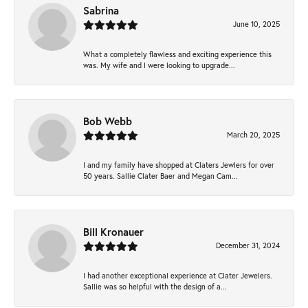
Sabrina
June 10, 2025
What a completely flawless and exciting experience this
was. My wife and I were looking to upgrade...
Bob Webb
March 20, 2025
I and my family have shopped at Claters Jewlers for over
50 years. Sallie Clater Baer and Megan Cam...
Bill Kronauer
December 31, 2024
I had another exceptional experience at Clater Jewelers.
Sallie was so helpful with the design of a...