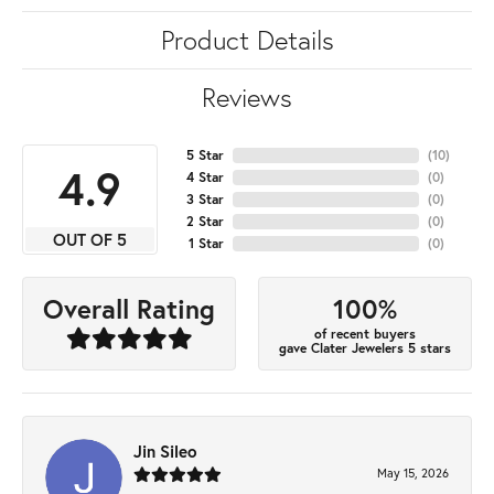
Product Details
Reviews
5 Star
(
10
)
4.9
4 Star
(
0
)
3 Star
(
0
)
2 Star
(
0
)
OUT OF 5
1 Star
(
0
)
100%
Overall Rating
of recent buyers
gave Clater Jewelers 5 stars
Jin Sileo
May 15, 2026