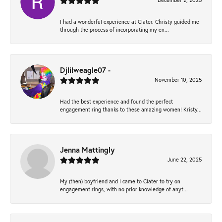
December 2, 2025
I had a wonderful experience at Clater. Christy guided me
through the process of incorporating my en...
Djlilweagle07 -
November 10, 2025
Had the best experience and found the perfect
engagement ring thanks to these amazing women! Kristy...
Jenna Mattingly
June 22, 2025
My (then) boyfriend and I came to Clater to try on
engagement rings, with no prior knowledge of anyt...