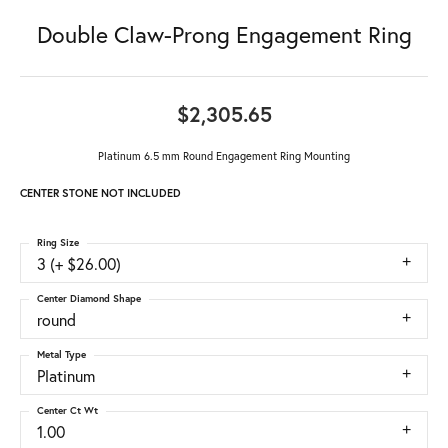
Double Claw-Prong Engagement Ring
$2,305.65
Platinum 6.5 mm Round Engagement Ring Mounting
CENTER STONE NOT INCLUDED
Ring Size
3 (+ $26.00)
Center Diamond Shape
round
Metal Type
Platinum
Center Ct Wt
1.00