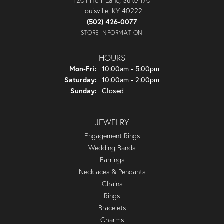
1201 Herr Lane, Suite 170
Louisville, KY 40222
(502) 426-0077
STORE INFORMATION
HOURS
Monday - Friday:
Mon-Fri:
10:00am - 5:00pm
Saturday:
10:00am - 2:00pm
Sunday:
Closed
JEWELRY
Engagement Rings
Wedding Bands
Earrings
Necklaces & Pendants
Chains
Rings
Bracelets
Charms