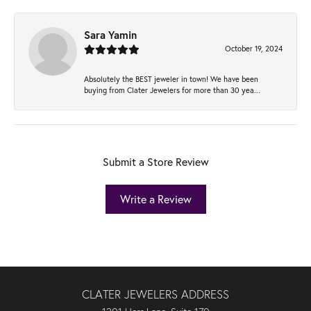
Sara Yamin
October 19, 2024
Absolutely the BEST jeweler in town! We have been
buying from Clater Jewelers for more than 30 yea...
Submit a Store Review
Write a Review
CLATER JEWELERS ADDRESS