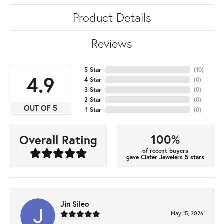
Product Details
Reviews
5 Star
(
10
)
4.9
4 Star
(
0
)
3 Star
(
0
)
2 Star
(
0
)
OUT OF 5
1 Star
(
0
)
100%
Overall Rating
of recent buyers
gave Clater Jewelers 5 stars
Jin Sileo
May 15, 2026