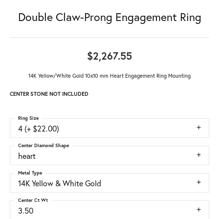
Double Claw-Prong Engagement Ring
$2,267.55
14K Yellow/White Gold 10x10 mm Heart Engagement Ring Mounting
CENTER STONE NOT INCLUDED
Ring Size
4 (+ $22.00)
Center Diamond Shape
heart
Metal Type
14K Yellow & White Gold
Center Ct Wt
3.50