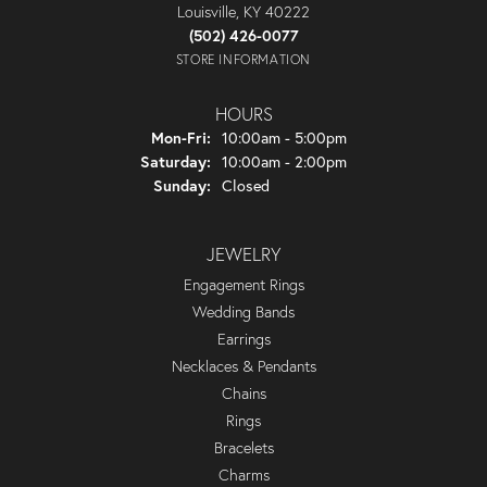
Louisville, KY 40222
(502) 426-0077
STORE INFORMATION
HOURS
Monday - Friday:
Mon-Fri:
10:00am - 5:00pm
Saturday:
10:00am - 2:00pm
Sunday:
Closed
JEWELRY
Engagement Rings
Wedding Bands
Earrings
Necklaces & Pendants
Chains
Rings
Bracelets
Charms