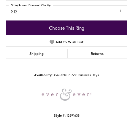
Side/Accent Diamond Clarity
SI2
Choose This Ring
Add to Wish List
Shipping
Returns
Available in 7-10 Business Days
Availability:
12691638
Style #: