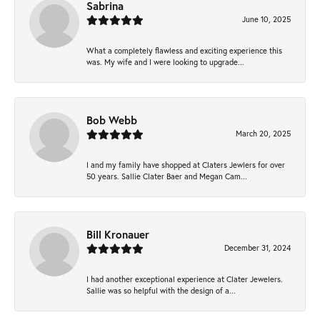
Sabrina
June 10, 2025
What a completely flawless and exciting experience this
was. My wife and I were looking to upgrade...
Bob Webb
March 20, 2025
I and my family have shopped at Claters Jewlers for over
50 years. Sallie Clater Baer and Megan Cam...
Bill Kronauer
December 31, 2024
I had another exceptional experience at Clater Jewelers.
Sallie was so helpful with the design of a...