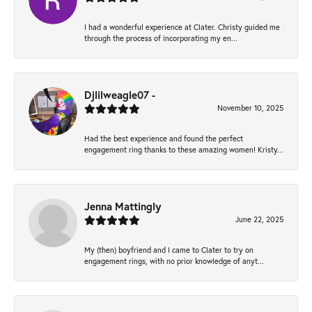
I had a wonderful experience at Clater. Christy guided me
through the process of incorporating my en...
Djlilweagle07 -
November 10, 2025
Had the best experience and found the perfect
engagement ring thanks to these amazing women! Kristy...
Jenna Mattingly
June 22, 2025
My (then) boyfriend and I came to Clater to try on
engagement rings, with no prior knowledge of anyt...