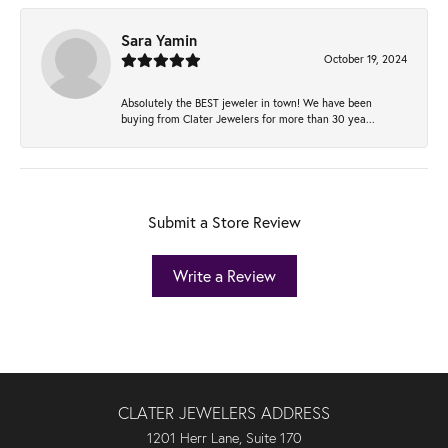
Sara Yamin
October 19, 2024
Absolutely the BEST jeweler in town! We have been
buying from Clater Jewelers for more than 30 yea...
Submit a Store Review
Write a Review
CLATER JEWELERS ADDRESS
1201 Herr Lane, Suite 170