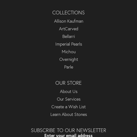
COLLECTIONS
Allison Kaufman
ArtCarved
Bellarri
Imperial Pearls
Michou
Overnight
Parle
OUR STORE
About Us
Our Services
Create a Wish List
Learn About Stones
SUBSCRIBE TO OUR NEWSLETTER
Enter your email address