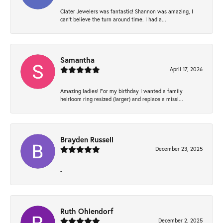
Clater Jewelers was fantastic! Shannon was amazing, I
can’t believe the turn around time. I had a...
Samantha
April 17, 2026
Amazing ladies! For my birthday I wanted a family
heirloom ring resized (larger) and replace a missi...
Brayden Russell
December 23, 2025
-
Ruth Ohlendorf
December 2, 2025