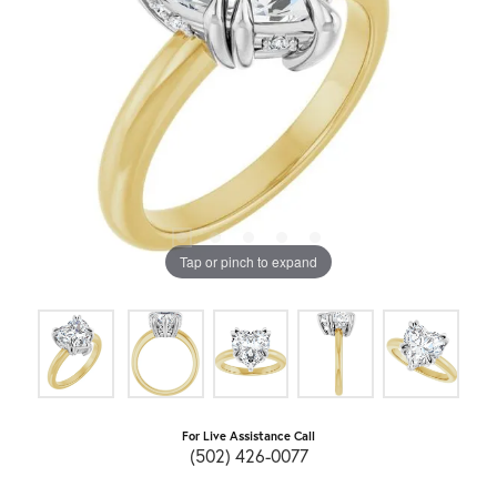
Tap or pinch to expand
For Live Assistance Call
(502) 426-0077