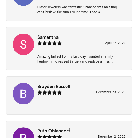
Clater Jewelers was fantastic! Shannon was amazing, I
can’t believe the turn around time. I had a...
Samantha
April 17, 2026
Amazing ladies! For my birthday I wanted a family
heirloom ring resized (larger) and replace a missi...
Brayden Russell
December 23, 2025
-
Ruth Ohlendorf
December 2, 2025