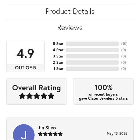
Product Details
Reviews
5 Star
(
10
)
4.9
4 Star
(
0
)
3 Star
(
0
)
2 Star
(
0
)
OUT OF 5
1 Star
(
0
)
100%
Overall Rating
of recent buyers
gave Clater Jewelers 5 stars
Jin Sileo
May 15, 2026