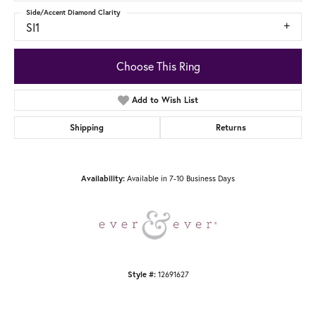
Side/Accent Diamond Clarity
SI1
Choose This Ring
Add to Wish List
Shipping
Returns
Available in 7-10 Business Days
Availability:
12691627
Style #: