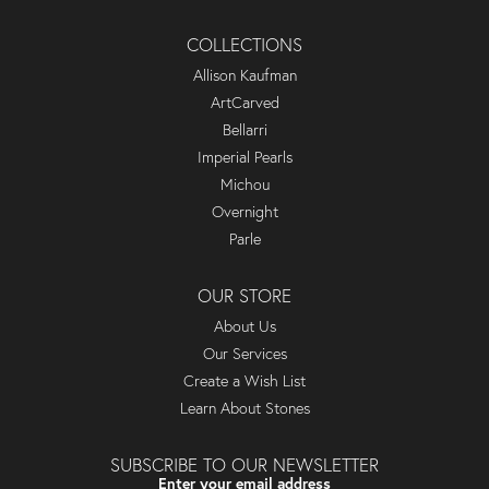
COLLECTIONS
Allison Kaufman
ArtCarved
Bellarri
Imperial Pearls
Michou
Overnight
Parle
OUR STORE
About Us
Our Services
Create a Wish List
Learn About Stones
SUBSCRIBE TO OUR NEWSLETTER
Enter your email address