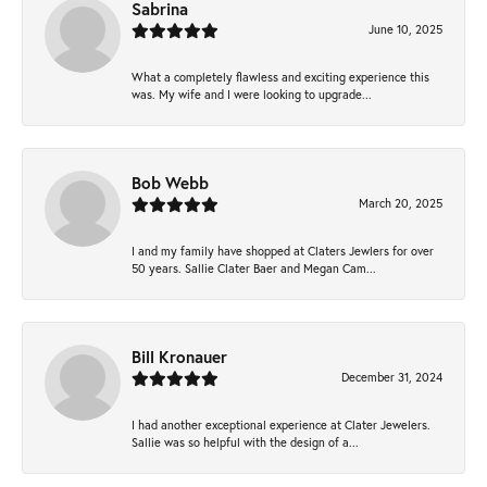
Sabrina
June 10, 2025
What a completely flawless and exciting experience this
was. My wife and I were looking to upgrade...
Bob Webb
March 20, 2025
I and my family have shopped at Claters Jewlers for over
50 years. Sallie Clater Baer and Megan Cam...
Bill Kronauer
December 31, 2024
I had another exceptional experience at Clater Jewelers.
Sallie was so helpful with the design of a...