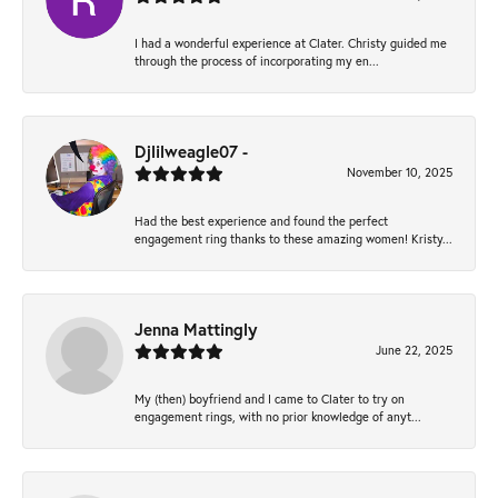
I had a wonderful experience at Clater. Christy guided me
through the process of incorporating my en...
Djlilweagle07 -
November 10, 2025
Had the best experience and found the perfect
engagement ring thanks to these amazing women! Kristy...
Jenna Mattingly
June 22, 2025
My (then) boyfriend and I came to Clater to try on
engagement rings, with no prior knowledge of anyt...