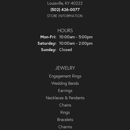
Louisville, KY 40222
(502) 426-0077
STORE INFORMATION
HOURS
Monday - Friday:
Mon-Fri:
10:00am - 5:00pm
Saturday:
10:00am - 2:00pm
Sunday:
Closed
JEWELRY
Engagement Rings
Wedding Bands
Earrings
Necklaces & Pendants
Chains
Rings
Bracelets
Charms