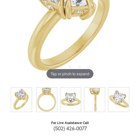
Tap or pinch to expand
For Live Assistance Call
(502) 426-0077