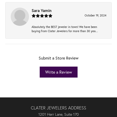
Sara Yamin
October 19, 2024
Absolutely the BEST jeweler in town! We have been
buying from Clater Jewelers for more than 30 yea...
Submit a Store Review
Write a Review
CLATER JEWELERS ADDRESS
1201 Herr Lane, Suite 170