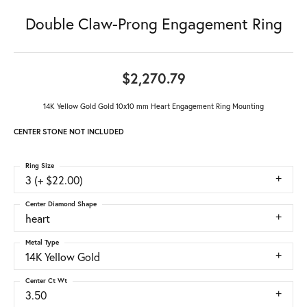
Double Claw-Prong Engagement Ring
$2,270.79
14K Yellow Gold Gold 10x10 mm Heart Engagement Ring Mounting
CENTER STONE NOT INCLUDED
Ring Size
3 (+ $22.00)
Center Diamond Shape
heart
Metal Type
14K Yellow Gold
Center Ct Wt
3.50