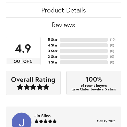
Product Details
Reviews
5 Star
(
10
)
4.9
4 Star
(
0
)
3 Star
(
0
)
2 Star
(
0
)
OUT OF 5
1 Star
(
0
)
100%
Overall Rating
of recent buyers
gave Clater Jewelers 5 stars
Jin Sileo
May 15, 2026