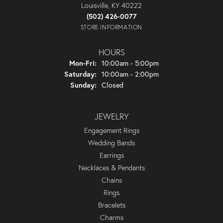
Louisville, KY 40222
(502) 426-0077
STORE INFORMATION
HOURS
Monday - Friday:
Mon-Fri:
10:00am - 5:00pm
Saturday:
10:00am - 2:00pm
Sunday:
Closed
JEWELRY
Engagement Rings
Wedding Bands
Earrings
Necklaces & Pendants
Chains
Rings
Bracelets
Charms