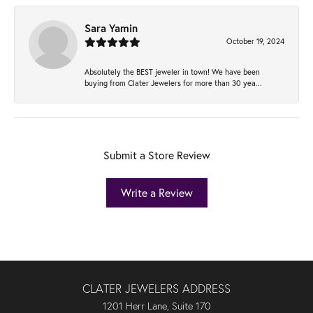
Sara Yamin
October 19, 2024
Absolutely the BEST jeweler in town! We have been
buying from Clater Jewelers for more than 30 yea...
Submit a Store Review
Write a Review
CLATER JEWELERS ADDRESS
1201 Herr Lane, Suite 170