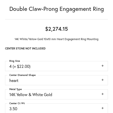
Double Claw-Prong Engagement Ring
$2,274.15
14K White/Yellow Gold 10x10 mm Heart Engagement Ring Mounting
CENTER STONE NOT INCLUDED
Ring Size
4 (+ $22.00)
Center Diamond Shape
heart
Metal Type
14K Yellow & White Gold
Center Ct Wt
3.50