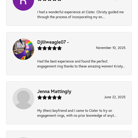
I had a wonderful experience at Clater. Christy guided me
through the process of incorporating my en...
Djlilweagle07 -
November 10, 2025
Had the best experience and found the perfect
engagement ring thanks to these amazing women! Kristy...
Jenna Mattingly
June 22, 2025
My (then) boyfriend and I came to Clater to try on
engagement rings, with no prior knowledge of anyt...