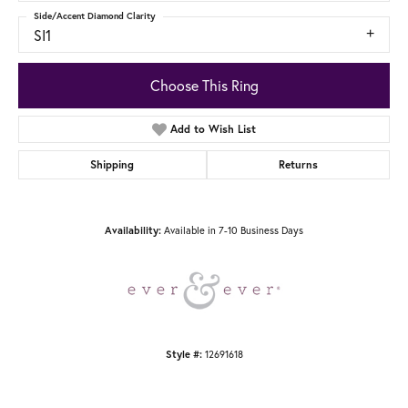
Side/Accent Diamond Clarity
SI1
Choose This Ring
Add to Wish List
Shipping
Returns
Available in 7-10 Business Days
Availability:
12691618
Style #: