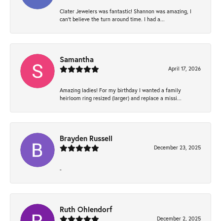
Clater Jewelers was fantastic! Shannon was amazing, I
can’t believe the turn around time. I had a...
Samantha
April 17, 2026
Amazing ladies! For my birthday I wanted a family
heirloom ring resized (larger) and replace a missi...
Brayden Russell
December 23, 2025
-
Ruth Ohlendorf
December 2, 2025