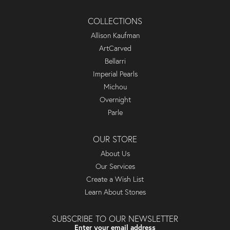
COLLECTIONS
Allison Kaufman
ArtCarved
Bellarri
Imperial Pearls
Michou
Overnight
Parle
OUR STORE
About Us
Our Services
Create a Wish List
Learn About Stones
SUBSCRIBE TO OUR NEWSLETTER
Enter your email address