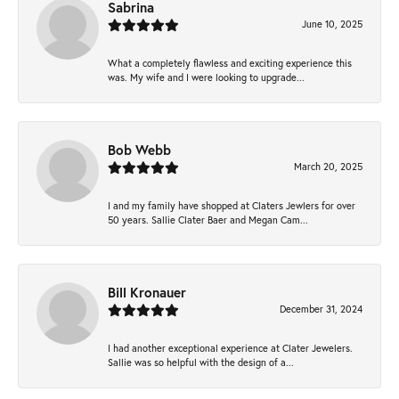
Sabrina
June 10, 2025
What a completely flawless and exciting experience this
was. My wife and I were looking to upgrade...
Bob Webb
March 20, 2025
I and my family have shopped at Claters Jewlers for over
50 years. Sallie Clater Baer and Megan Cam...
Bill Kronauer
December 31, 2024
I had another exceptional experience at Clater Jewelers.
Sallie was so helpful with the design of a...