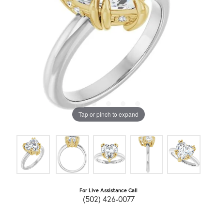
Tap or pinch to expand
For Live Assistance Call
(502) 426-0077