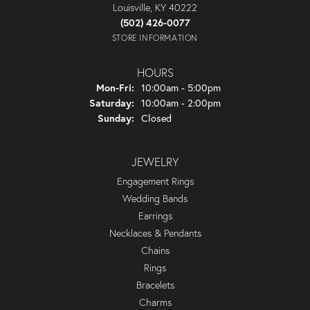
Louisville, KY 40222
(502) 426-0077
STORE INFORMATION
HOURS
Monday - Friday:
Mon-Fri:
10:00am - 5:00pm
Saturday:
10:00am - 2:00pm
Sunday:
Closed
JEWELRY
Engagement Rings
Wedding Bands
Earrings
Necklaces & Pendants
Chains
Rings
Bracelets
Charms