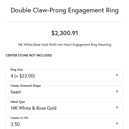
Double Claw-Prong Engagement Ring
$2,300.91
14K White/Rose Gold 10x10 mm Heart Engagement Ring Mounting
CENTER STONE NOT INCLUDED
Ring Size
4 (+ $22.00)
Center Diamond Shape
heart
Metal Type
14K White & Rose Gold
Center Ct Wt
3.50