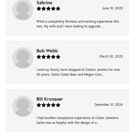
Sabrina
June 10, 2025
What a completely flawless and exciting experience this
was. My wife and I were looking to upgrade...
Bob Webb
March 20, 2025
I and my family have shopped at Claters Jewlers for over
50 years. Sallie Clater Baer and Megan Cam...
Bill Kronauer
December 31, 2024
I had another exceptional experience at Clater Jewelers.
Sallie was so helpful with the design of a...