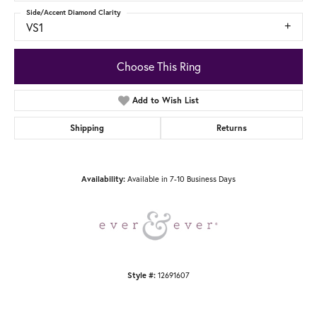
Side/Accent Diamond Clarity
VS1
Choose This Ring
Add to Wish List
Shipping
Returns
Available in 7-10 Business Days
Availability:
12691607
Style #: