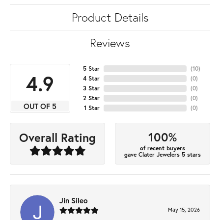
Product Details
Reviews
5 Star
(
10
)
4.9
4 Star
(
0
)
3 Star
(
0
)
2 Star
(
0
)
OUT OF 5
1 Star
(
0
)
100%
Overall Rating
of recent buyers
gave Clater Jewelers 5 stars
Jin Sileo
May 15, 2026