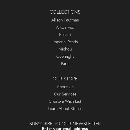
COLLECTIONS
Allison Kaufman
ArtCarved
Bellarri
Imperial Pearls
Michou
Overnight
Parle
OUR STORE
About Us
Our Services
Create a Wish List
Learn About Stones
SUBSCRIBE TO OUR NEWSLETTER
Enter your email address