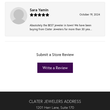
Sara Yamin
October 19, 2024
Absolutely the BEST jeweler in town! We have been
buying from Clater Jewelers for more than 30 yea...
Submit a Store Review
Write a Review
CLATER JEWELERS ADDRESS
1201 Herr Lane, Suite 170