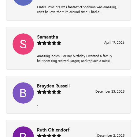
Clater Jewelers was fantastic! Shannon was amazing, I
can’t believe the turn around time. I had a...
Samantha
April 17, 2026
Amazing ladies! For my birthday I wanted a family
heirloom ring resized (larger) and replace a missi...
Brayden Russell
December 23, 2025
-
Ruth Ohlendorf
December 2, 2025