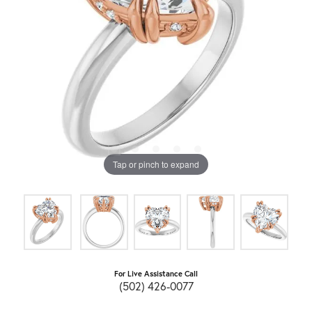
Tap or pinch to expand
For Live Assistance Call
(502) 426-0077