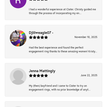
I had a wonderful experience at Clater. Christy guided me
through the process of incorporating my en...
Djlilweagle07 -
November 10, 2025
Had the best experience and found the perfect
engagement ring thanks to these amazing women! Kristy...
Jenna Mattingly
June 22, 2025
My (then) boyfriend and I came to Clater to try on
engagement rings, with no prior knowledge of anyt...