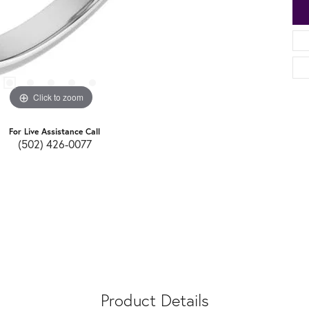
Click to zoom
For Live Assistance Call
(502) 426-0077
Product Details