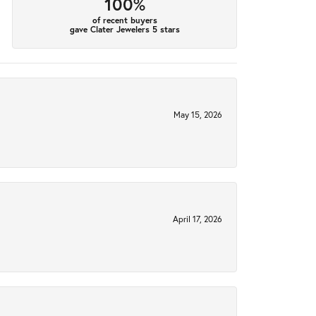
100%
of recent buyers
gave Clater Jewelers 5 stars
May 15, 2026
April 17, 2026