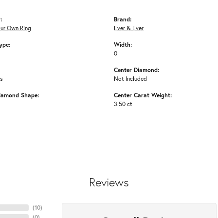
:
Brand:
our Own Ring
Ever & Ever
ype:
Width:
0
Center Diamond:
ms
Not Included
iamond Shape:
Center Carat Weight:
3.50 ct
Reviews
(
10
)
(
0
)