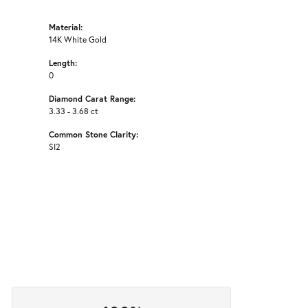
Material:
14K White Gold
Length:
0
Diamond Carat Range:
3.33 - 3.68 ct
Common Stone Clarity:
SI2