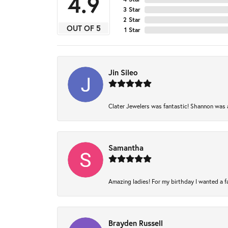
4.9
3 Star
2 Star
OUT OF 5
1 Star
Jin Sileo
Clater Jewelers was fantastic! Shannon was am
Samantha
Amazing ladies! For my birthday I wanted a fam
Brayden Russell