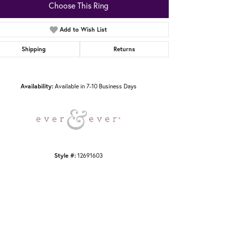
Choose This Ring
Add to Wish List
Shipping
Returns
Click to zoom
Availability:
Available in 7-10 Business Days
Style #:
12691603