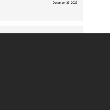
December 23, 2025
December 2, 2025
November 10, 2025