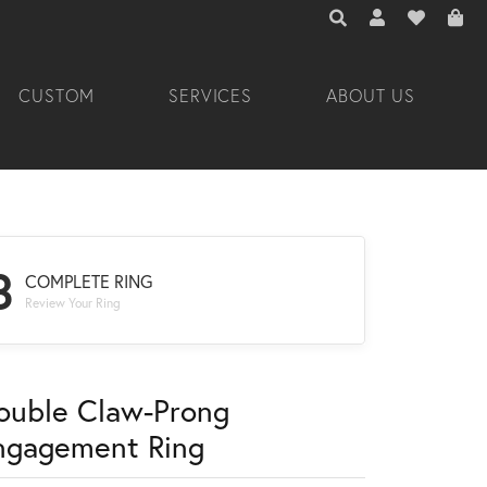
TOGGLE TOOLBAR 
TOGGLE MY A
TOGGLE M
CUSTOM
SERVICES
ABOUT US
3
COMPLETE RING
Review Your Ring
ouble Claw-Prong
ngagement Ring