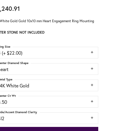
,240.91
White Gold Gold 10x10 mm Heart Engagement Ring Mounting
TER STONE NOT INCLUDED
ing Size
 (+ $22.00)
enter Diamond Shape
heart
etal Type
14K White Gold
enter Ct Wt
3.50
ide/Accent Diamond Clarity
SI2