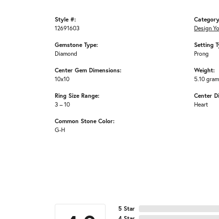
Style #:
Category
12691603
Design Y
Gemstone Type:
Setting T
Diamond
Prong
Center Gem Dimensions:
Weight:
10x10
5.10 gra
Ring Size Range:
Center D
3 – 10
Heart
Common Stone Color:
G-H
5 Star
4 Star