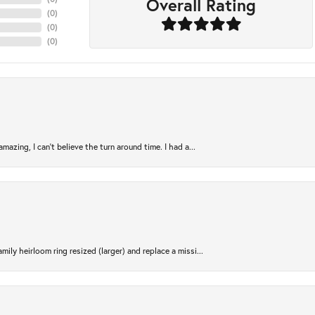
Overall Rating
(
0
)
(
0
)
(
0
)
azing, I can’t believe the turn around time. I had a...
ily heirloom ring resized (larger) and replace a missi...