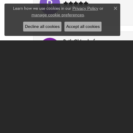
Learn how we use cookies in our
Privacy Policy
or
Close co
.
manage cookie preferences
-
Decline all cookies
Accept all cookies
Ruth Ohlendorf
I had a wonderful experience at Clater. Chri
Djlilweagle07 -
Had the best experience and found the perfe
Jenna Mattingly