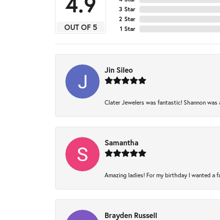
4.9
3 Star
2 Star
OUT OF 5
1 Star
Jin Sileo
Clater Jewelers was fantastic! Shannon was am
Samantha
Amazing ladies! For my birthday I wanted a fam
Brayden Russell