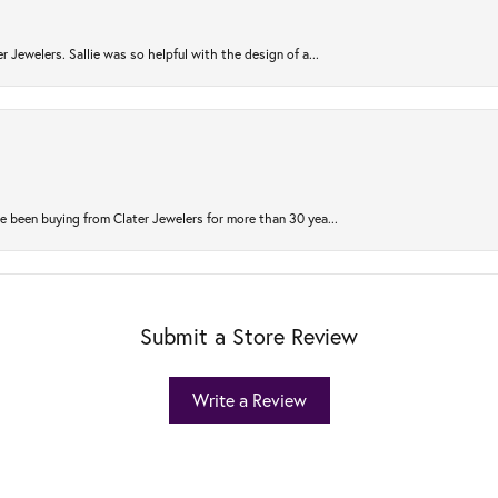
r Jewelers. Sallie was so helpful with the design of a...
 been buying from Clater Jewelers for more than 30 yea...
Submit a Store Review
Write a Review