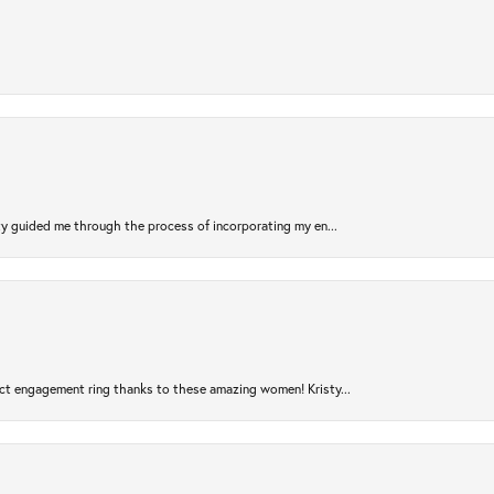
sty guided me through the process of incorporating my en...
ct engagement ring thanks to these amazing women! Kristy...