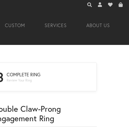
TOGGLE TOOLBAR 
TOGGLE MY A
TOGGLE M
CUSTOM
SERVICES
ABOUT US
3
COMPLETE RING
Review Your Ring
ouble Claw-Prong
ngagement Ring