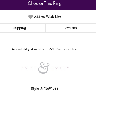
Choose This Ring
Add to Wish List
Shipping
Returns
Click to zoom
Availability:
Available in 7-10 Business Days
Style #:
12691588