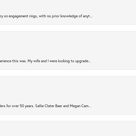
try on engagement rings, with no prior knowledge of anyt...
rience this was. My wife and I were looking to upgrade...
ers for over 50 years. Sallie Clater Baer and Megan Cam...