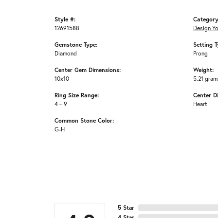
Style #:
Category
12691588
Design Y
Gemstone Type:
Setting T
Diamond
Prong
Center Gem Dimensions:
Weight:
10x10
5.21 gram
Ring Size Range:
Center D
4 – 9
Heart
Common Stone Color:
G-H
5 Star
4 Star