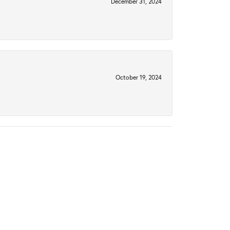
December 31, 2024
October 19, 2024