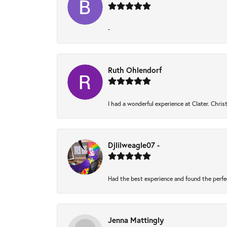
-
Ruth Ohlendorf
I had a wonderful experience at Clater. Chri
Djlilweagle07 -
Had the best experience and found the perfe
Jenna Mattingly