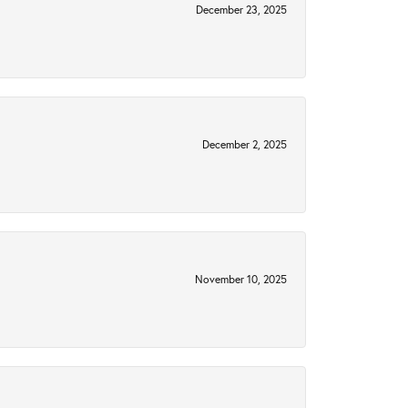
December 23, 2025
December 2, 2025
November 10, 2025