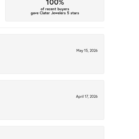
100%
of recent buyers
gave Clater Jewelers 5 stars
May 15, 2026
April 17, 2026