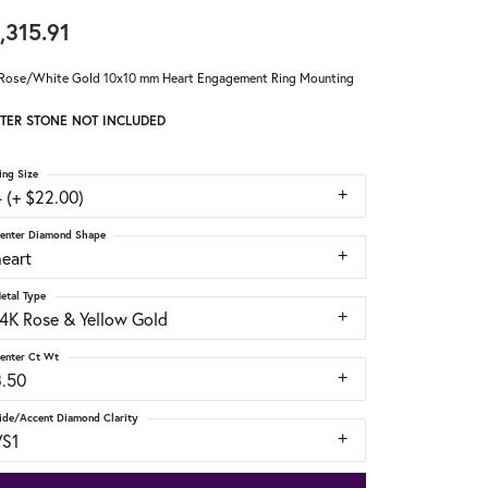
,315.91
Rose/White Gold 10x10 mm Heart Engagement Ring Mounting
TER STONE NOT INCLUDED
ing Size
 (+ $22.00)
enter Diamond Shape
heart
etal Type
14K Rose & Yellow Gold
enter Ct Wt
3.50
ide/Accent Diamond Clarity
VS1