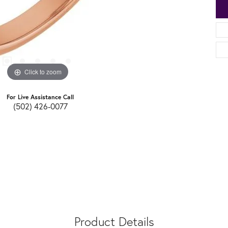
Click to zoom
For Live Assistance Call
(502) 426-0077
Product Details