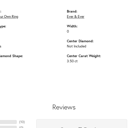
:
Brand:
our Own Ring
Ever & Ever
ype:
Width:
0
Center Diamond:
s
Not Included
iamond Shape:
Center Carat Weight:
3.50 ct
Reviews
(
10
)
(
0
)