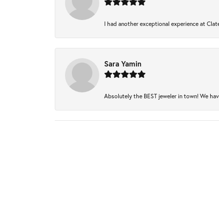
I had another exceptional experience at Clate
Sara Yamin
Absolutely the BEST jeweler in town! We have