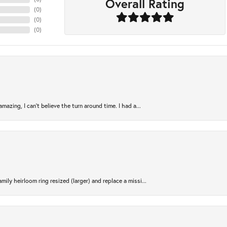
Overall Rating
(
0
)
(
0
)
(
0
)
azing, I can’t believe the turn around time. I had a...
ily heirloom ring resized (larger) and replace a missi...