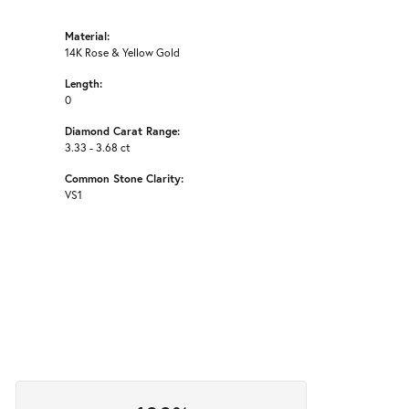
Material:
14K Rose & Yellow Gold
Length:
0
Diamond Carat Range:
3.33 - 3.68 ct
Common Stone Clarity:
VS1