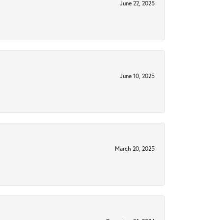
June 22, 2025
June 10, 2025
March 20, 2025