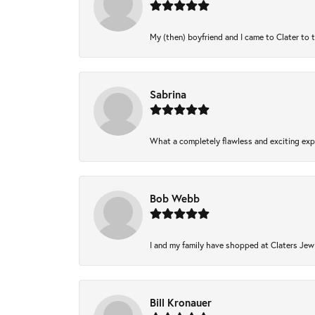
My (then) boyfriend and I came to Clater to 
Sabrina
What a completely flawless and exciting expe
Bob Webb
I and my family have shopped at Claters Jewl
Bill Kronauer