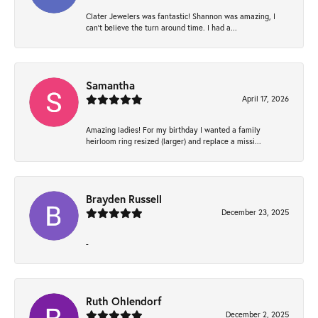
Clater Jewelers was fantastic! Shannon was amazing, I
can’t believe the turn around time. I had a...
Samantha
April 17, 2026
Amazing ladies! For my birthday I wanted a family
heirloom ring resized (larger) and replace a missi...
Brayden Russell
December 23, 2025
-
Ruth Ohlendorf
December 2, 2025