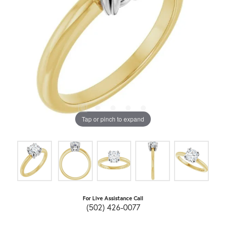
Tap or pinch to expand
For Live Assistance Call
(502) 426-0077