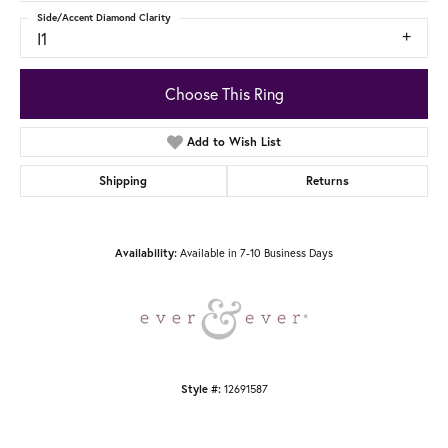
Side/Accent Diamond Clarity
I1
Choose This Ring
Add to Wish List
Shipping
Returns
Available in 7-10 Business Days
Availability:
12691587
Style #: