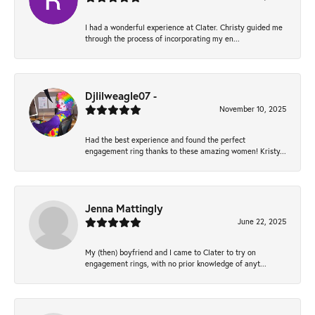
I had a wonderful experience at Clater. Christy guided me
through the process of incorporating my en...
Djlilweagle07 -
November 10, 2025
Had the best experience and found the perfect
engagement ring thanks to these amazing women! Kristy...
Jenna Mattingly
June 22, 2025
My (then) boyfriend and I came to Clater to try on
engagement rings, with no prior knowledge of anyt...