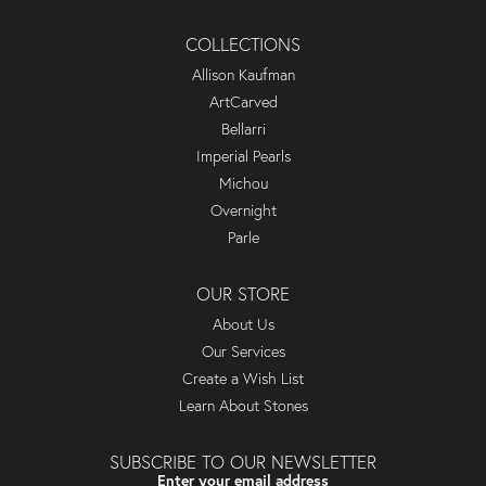
COLLECTIONS
Allison Kaufman
ArtCarved
Bellarri
Imperial Pearls
Michou
Overnight
Parle
OUR STORE
About Us
Our Services
Create a Wish List
Learn About Stones
SUBSCRIBE TO OUR NEWSLETTER
Enter your email address