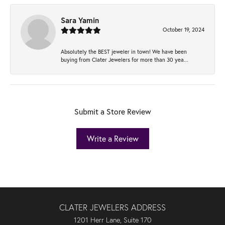
Sara Yamin
October 19, 2024
Absolutely the BEST jeweler in town! We have been
buying from Clater Jewelers for more than 30 yea...
Submit a Store Review
Write a Review
CLATER JEWELERS ADDRESS
1201 Herr Lane, Suite 170