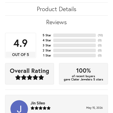
Product Details
Reviews
5 Star
(
10
)
4.9
4 Star
(
0
)
3 Star
(
0
)
2 Star
(
0
)
OUT OF 5
1 Star
(
0
)
100%
Overall Rating
of recent buyers
gave Clater Jewelers 5 stars
Jin Sileo
May 15, 2026