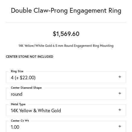
Double Claw-Prong Engagement Ring
$1,569.60
14K Yellow/White Gold 6.5 mm Round Engagement Ring Mounting
CENTER STONE NOT INCLUDED
Ring Size
4 (+ $22.00)
Center Diamond Shape
round
Metal Type
14K Yellow & White Gold
Center Ct Wt
1.00