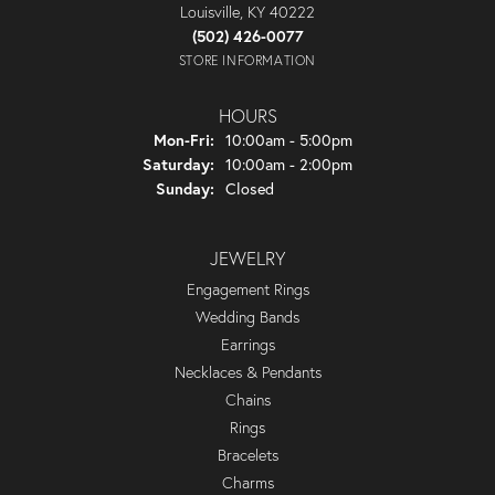
Louisville, KY 40222
(502) 426-0077
STORE INFORMATION
HOURS
Monday - Friday:
Mon-Fri:
10:00am - 5:00pm
Saturday:
10:00am - 2:00pm
Sunday:
Closed
JEWELRY
Engagement Rings
Wedding Bands
Earrings
Necklaces & Pendants
Chains
Rings
Bracelets
Charms