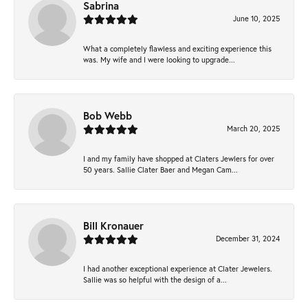
Sabrina
June 10, 2025
What a completely flawless and exciting experience this
was. My wife and I were looking to upgrade...
Bob Webb
March 20, 2025
I and my family have shopped at Claters Jewlers for over
50 years. Sallie Clater Baer and Megan Cam...
Bill Kronauer
December 31, 2024
I had another exceptional experience at Clater Jewelers.
Sallie was so helpful with the design of a...