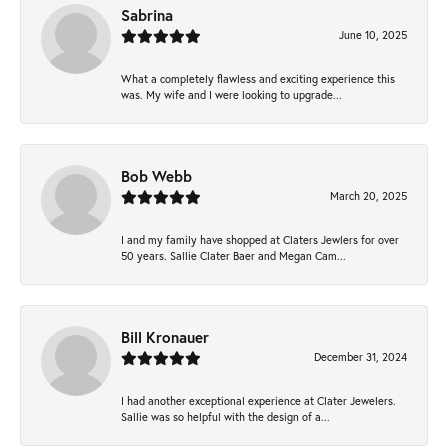
Sabrina
June 10, 2025
What a completely flawless and exciting experience this
was. My wife and I were looking to upgrade...
Bob Webb
March 20, 2025
I and my family have shopped at Claters Jewlers for over
50 years. Sallie Clater Baer and Megan Cam...
Bill Kronauer
December 31, 2024
I had another exceptional experience at Clater Jewelers.
Sallie was so helpful with the design of a...