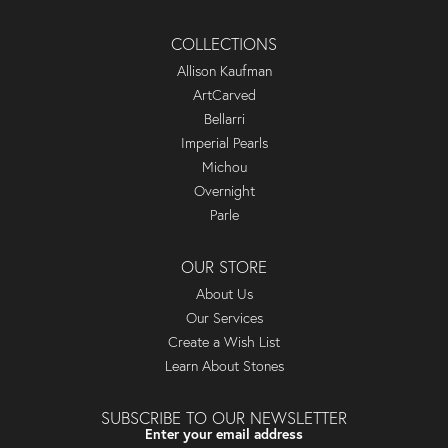
COLLECTIONS
Allison Kaufman
ArtCarved
Bellarri
Imperial Pearls
Michou
Overnight
Parle
OUR STORE
About Us
Our Services
Create a Wish List
Learn About Stones
SUBSCRIBE TO OUR NEWSLETTER
Enter your email address