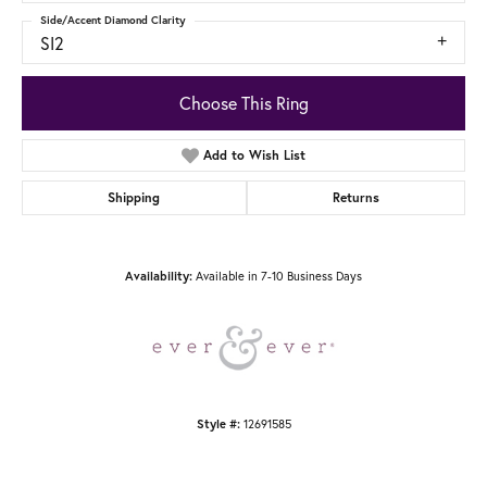
Side/Accent Diamond Clarity
SI2
Choose This Ring
Add to Wish List
Shipping
Returns
Availability:
Available in 7-10 Business Days
Style #:
12691585