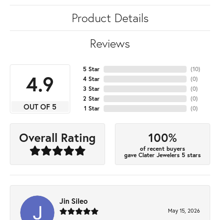
Product Details
Reviews
5 Star
(
10
)
4.9
4 Star
(
0
)
3 Star
(
0
)
2 Star
(
0
)
OUT OF 5
1 Star
(
0
)
100%
Overall Rating
of recent buyers
gave Clater Jewelers 5 stars
Jin Sileo
May 15, 2026