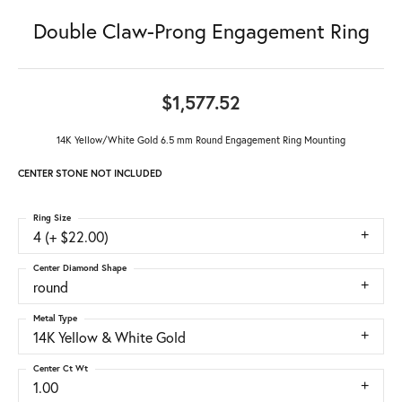
Double Claw-Prong Engagement Ring
$1,577.52
14K Yellow/White Gold 6.5 mm Round Engagement Ring Mounting
CENTER STONE NOT INCLUDED
Ring Size
4 (+ $22.00)
Center Diamond Shape
round
Metal Type
14K Yellow & White Gold
Center Ct Wt
1.00