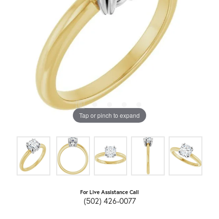
Tap or pinch to expand
For Live Assistance Call
(502) 426-0077