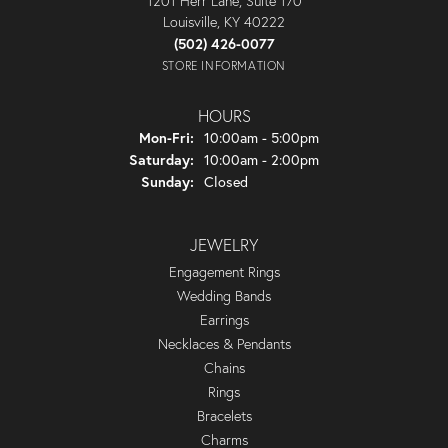
1201 Herr Lane, Suite 170
Louisville, KY 40222
(502) 426-0077
STORE INFORMATION
HOURS
Monday - Friday:
Mon-Fri:
10:00am - 5:00pm
Saturday:
10:00am - 2:00pm
Sunday:
Closed
JEWELRY
Engagement Rings
Wedding Bands
Earrings
Necklaces & Pendants
Chains
Rings
Bracelets
Charms