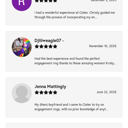
December 2, 2025
I had a wonderful experience at Clater. Christy guided me
through the process of incorporating my en...
Djlilweagle07 -
November 10, 2025
Had the best experience and found the perfect
engagement ring thanks to these amazing women! Kristy...
Jenna Mattingly
June 22, 2025
My (then) boyfriend and I came to Clater to try on
engagement rings, with no prior knowledge of anyt...