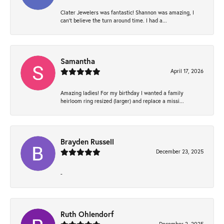
Clater Jewelers was fantastic! Shannon was amazing, I
can’t believe the turn around time. I had a...
Samantha
April 17, 2026
Amazing ladies! For my birthday I wanted a family
heirloom ring resized (larger) and replace a missi...
Brayden Russell
December 23, 2025
-
Ruth Ohlendorf