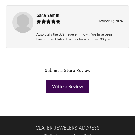
Sara Yamin
October 19, 2024
Absolutely the BEST jeweler in town! We have been
buying from Clater Jewelers for more than 30 yea...
Submit a Store Review
Write a Review
CLATER JEWELERS ADDRESS