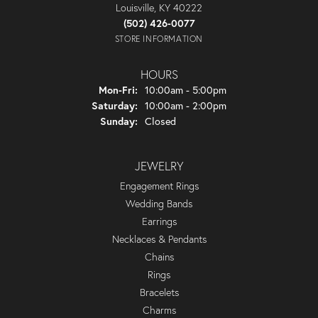
Louisville, KY 40222
(502) 426-0077
STORE INFORMATION
HOURS
Monday - Friday:
Mon-Fri:
10:00am - 5:00pm
Saturday:
10:00am - 2:00pm
Sunday:
Closed
JEWELRY
Engagement Rings
Wedding Bands
Earrings
Necklaces & Pendants
Chains
Rings
Bracelets
Charms