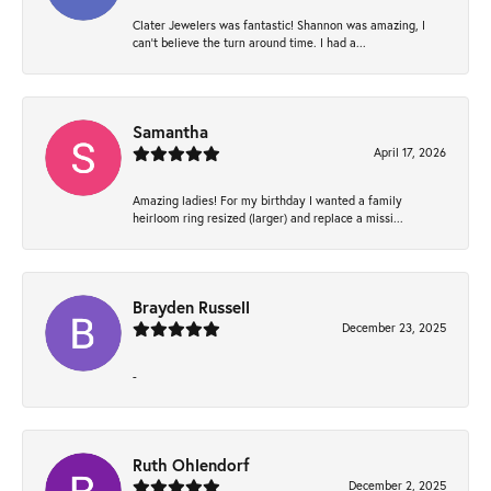
Clater Jewelers was fantastic! Shannon was amazing, I
can’t believe the turn around time. I had a...
Samantha
April 17, 2026
Amazing ladies! For my birthday I wanted a family
heirloom ring resized (larger) and replace a missi...
Brayden Russell
December 23, 2025
-
Ruth Ohlendorf
December 2, 2025