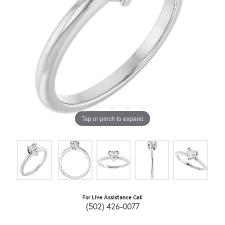
Tap or pinch to expand
For Live Assistance Call
(502) 426-0077