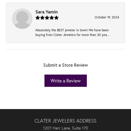
Sara Yamin
October 19, 2024
Absolutely the BEST jeweler in town! We have been
buying from Clater Jewelers for more than 30 yea...
Submit a Store Review
Write a Review
CLATER JEWELERS ADDRESS
1201 Herr Lane, Suite 170