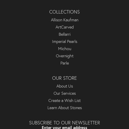
COLLECTIONS
Allison Kaufman
ArtCarved
Bellarri
Imperial Pearls
Michou
Overnight
Parle
OUR STORE
About Us
Our Services
Create a Wish List
Learn About Stones
SUBSCRIBE TO OUR NEWSLETTER
Enter your email address