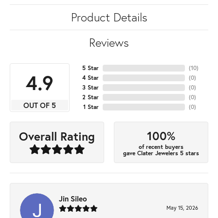
Product Details
Reviews
5 Star
(
10
)
4.9
4 Star
(
0
)
3 Star
(
0
)
2 Star
(
0
)
OUT OF 5
1 Star
(
0
)
100%
Overall Rating
of recent buyers
gave Clater Jewelers 5 stars
Jin Sileo
May 15, 2026