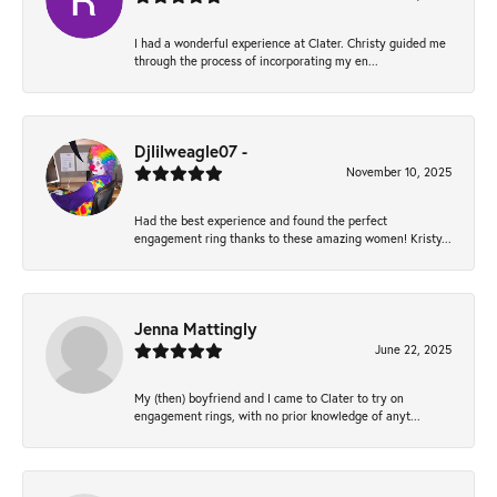
I had a wonderful experience at Clater. Christy guided me
through the process of incorporating my en...
Djlilweagle07 -
November 10, 2025
Had the best experience and found the perfect
engagement ring thanks to these amazing women! Kristy...
Jenna Mattingly
June 22, 2025
My (then) boyfriend and I came to Clater to try on
engagement rings, with no prior knowledge of anyt...