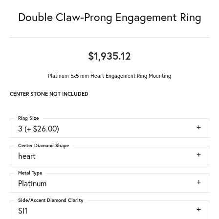
Double Claw-Prong Engagement Ring
$1,935.12
Platinum 5x5 mm Heart Engagement Ring Mounting
CENTER STONE NOT INCLUDED
Ring Size
3 (+ $26.00)
Center Diamond Shape
heart
Metal Type
Platinum
Side/Accent Diamond Clarity
SI1