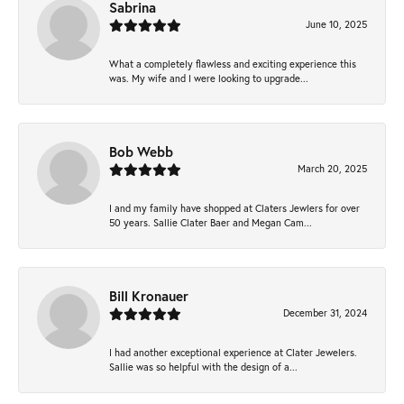
Sabrina
June 10, 2025
What a completely flawless and exciting experience this
was. My wife and I were looking to upgrade...
Bob Webb
March 20, 2025
I and my family have shopped at Claters Jewlers for over
50 years. Sallie Clater Baer and Megan Cam...
Bill Kronauer
December 31, 2024
I had another exceptional experience at Clater Jewelers.
Sallie was so helpful with the design of a...