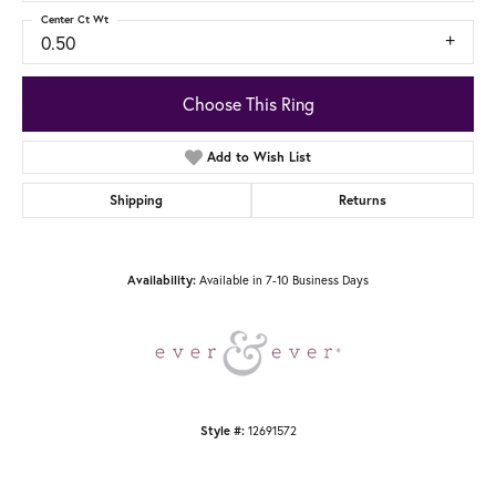
Center Ct Wt
0.50
Choose This Ring
Add to Wish List
Shipping
Returns
Available in 7-10 Business Days
Availability:
12691572
Style #: