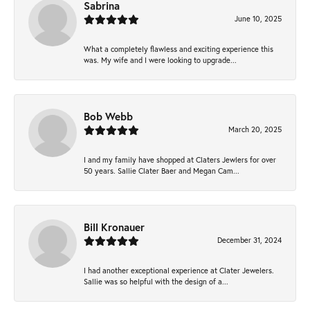
Sabrina
June 10, 2025
What a completely flawless and exciting experience this
was. My wife and I were looking to upgrade...
Bob Webb
March 20, 2025
I and my family have shopped at Claters Jewlers for over
50 years. Sallie Clater Baer and Megan Cam...
Bill Kronauer
December 31, 2024
I had another exceptional experience at Clater Jewelers.
Sallie was so helpful with the design of a...