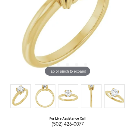
Tap or pinch to expand
For Live Assistance Call
(502) 426-0077