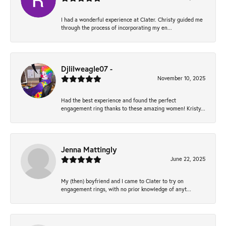
I had a wonderful experience at Clater. Christy guided me
through the process of incorporating my en...
Djlilweagle07 -
November 10, 2025
Had the best experience and found the perfect
engagement ring thanks to these amazing women! Kristy...
Jenna Mattingly
June 22, 2025
My (then) boyfriend and I came to Clater to try on
engagement rings, with no prior knowledge of anyt...