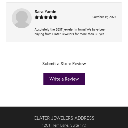
Sara Yamin
October 19, 2024
Absolutely the BEST jeweler in town! We have been
buying from Clater Jewelers for more than 30 yea...
Submit a Store Review
Write a Review
CLATER JEWELERS ADDRESS
1201 Herr Lane, Suite 170