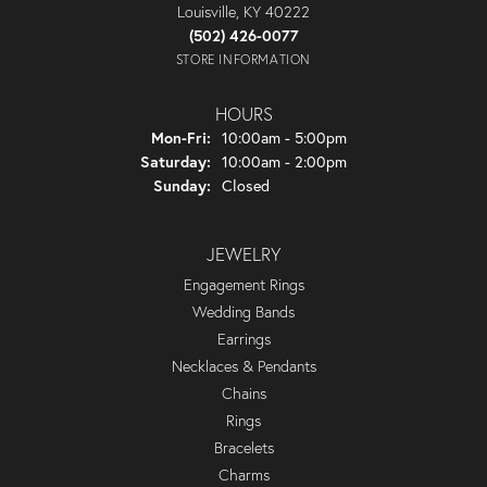
Louisville, KY 40222
(502) 426-0077
STORE INFORMATION
HOURS
Monday - Friday:
Mon-Fri:
10:00am - 5:00pm
Saturday:
10:00am - 2:00pm
Sunday:
Closed
JEWELRY
Engagement Rings
Wedding Bands
Earrings
Necklaces & Pendants
Chains
Rings
Bracelets
Charms