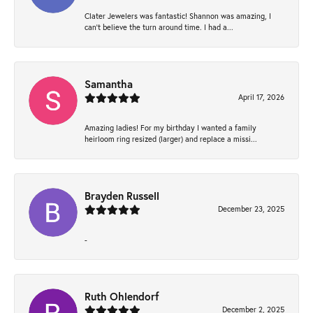
Clater Jewelers was fantastic! Shannon was amazing, I
can’t believe the turn around time. I had a...
Samantha
April 17, 2026
Amazing ladies! For my birthday I wanted a family
heirloom ring resized (larger) and replace a missi...
Brayden Russell
December 23, 2025
-
Ruth Ohlendorf
December 2, 2025