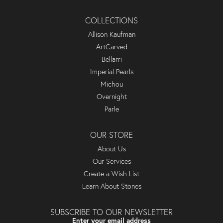
COLLECTIONS
Allison Kaufman
ArtCarved
Bellarri
Imperial Pearls
Michou
Overnight
Parle
OUR STORE
About Us
Our Services
Create a Wish List
Learn About Stones
SUBSCRIBE TO OUR NEWSLETTER
Enter your email address