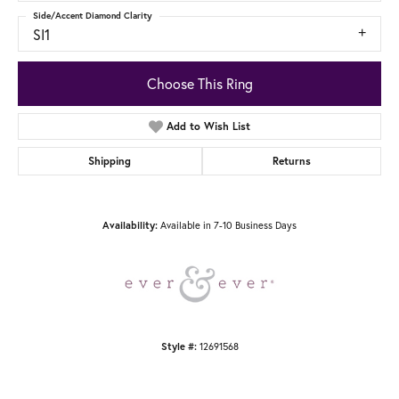
Side/Accent Diamond Clarity
SI1
Choose This Ring
Add to Wish List
Shipping
Returns
Available in 7-10 Business Days
Availability:
12691568
Style #: