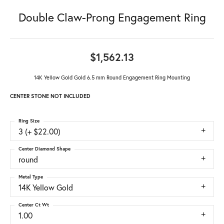
Double Claw-Prong Engagement Ring
$1,562.13
14K Yellow Gold Gold 6.5 mm Round Engagement Ring Mounting
CENTER STONE NOT INCLUDED
Ring Size
3 (+ $22.00)
Center Diamond Shape
round
Metal Type
14K Yellow Gold
Center Ct Wt
1.00