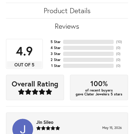
Product Details
Reviews
5 Star
(
10
)
4.9
4 Star
(
0
)
3 Star
(
0
)
2 Star
(
0
)
OUT OF 5
1 Star
(
0
)
100%
Overall Rating
of recent buyers
gave Clater Jewelers 5 stars
Jin Sileo
May 15, 2026