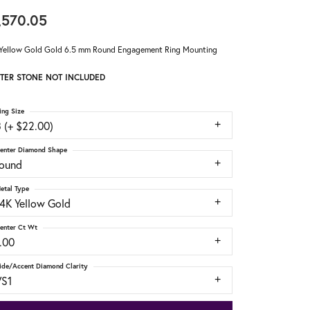
,570.05
Yellow Gold Gold 6.5 mm Round Engagement Ring Mounting
TER STONE NOT INCLUDED
ing Size
 (+ $22.00)
enter Diamond Shape
round
etal Type
14K Yellow Gold
enter Ct Wt
.00
ide/Accent Diamond Clarity
VS1