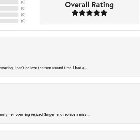
Overall Rating
(
0
)
(
0
)
(
0
)
(
0
)
azing, I can’t believe the turn around time. I had a...
ily heirloom ring resized (larger) and replace a missi...