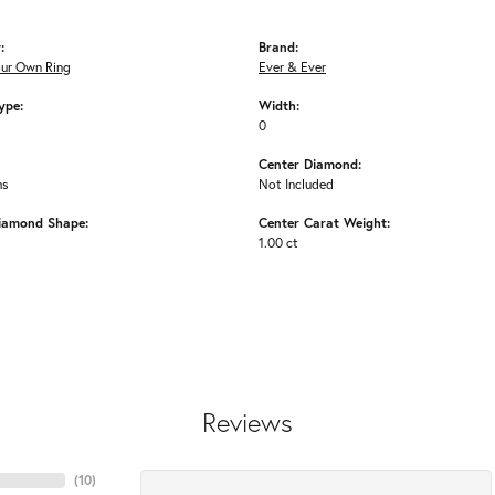
:
Brand:
our Own Ring
Ever & Ever
ype:
Width:
0
Center Diamond:
ms
Not Included
iamond Shape:
Center Carat Weight:
1.00 ct
Reviews
(
10
)