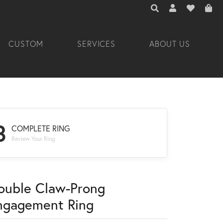
TOGGLE TOOLBAR 
TOGGLE MY A
TOGGLE M
CUSTOM
SERVICES
ABOUT US
3
COMPLETE RING
Review Your Ring
ouble Claw-Prong
ngagement Ring