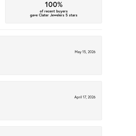
100%
of recent buyers
gave Clater Jewelers 5 stars
May 15, 2026
April 17, 2026