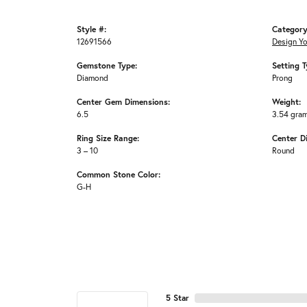
Style #:
Category
12691566
Design Y
Gemstone Type:
Setting T
Diamond
Prong
Center Gem Dimensions:
Weight:
6.5
3.54 gra
Ring Size Range:
Center D
3 – 10
Round
Common Stone Color:
G-H
5 Star