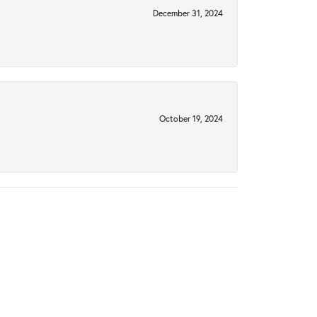
December 31, 2024
October 19, 2024