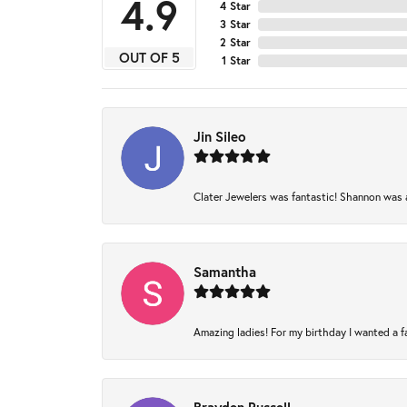
4.9
4 Star
3 Star
2 Star
OUT OF 5
1 Star
Jin Sileo
Clater Jewelers was fantastic! Shannon was am
Samantha
Amazing ladies! For my birthday I wanted a fam