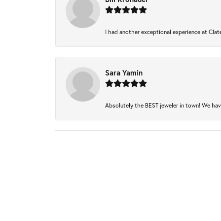
I had another exceptional experience at Clate
Sara Yamin
Absolutely the BEST jeweler in town! We have