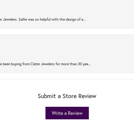
r Jewelers. Sallie was so helpful with the design of a...
 been buying from Clater Jewelers for more than 30 yea...
Submit a Store Review
Write a Review