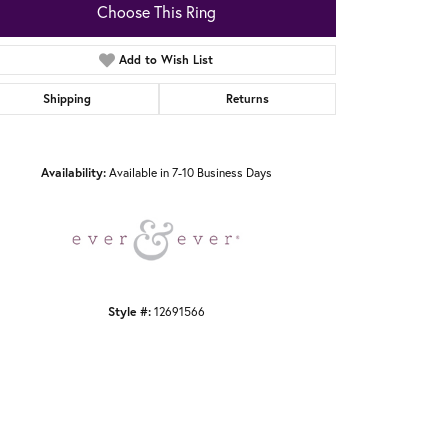
Choose This Ring
Add to Wish List
Shipping
Returns
Click to zoom
Availability:
Available in 7-10 Business Days
Style #:
12691566