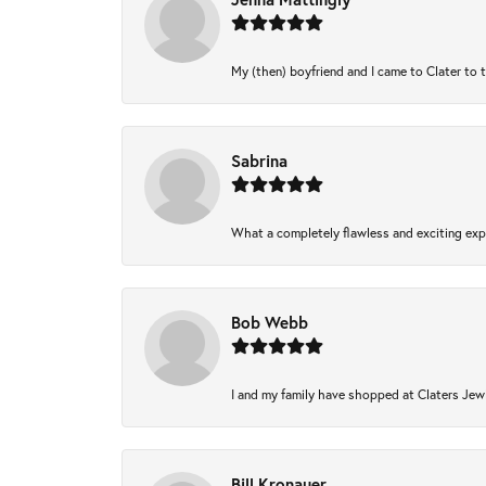
My (then) boyfriend and I came to Clater to 
Sabrina
What a completely flawless and exciting expe
Bob Webb
I and my family have shopped at Claters Jewl
Bill Kronauer