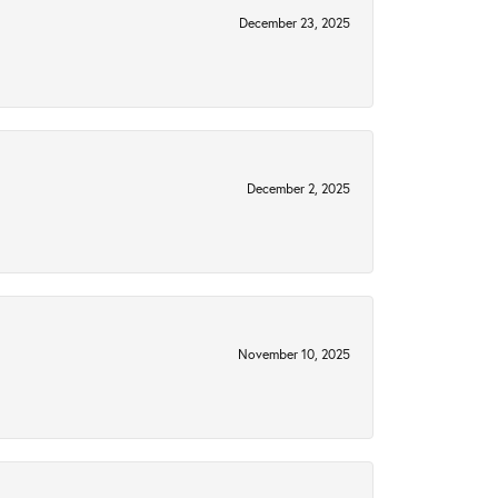
December 23, 2025
December 2, 2025
November 10, 2025