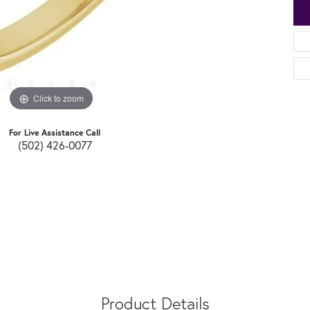
Click to zoom
For Live Assistance Call
(502) 426-0077
Product Details