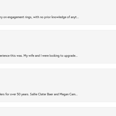
try on engagement rings, with no prior knowledge of anyt...
rience this was. My wife and I were looking to upgrade...
ers for over 50 years. Sallie Clater Baer and Megan Cam...