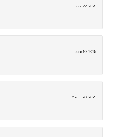
June 22, 2025
June 10, 2025
March 20, 2025