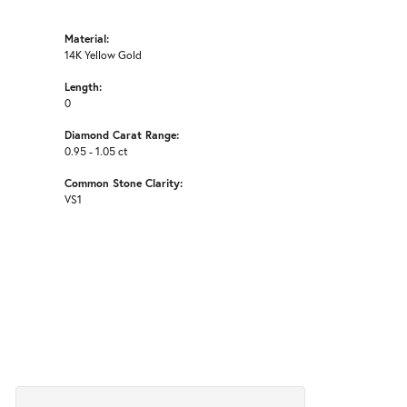
Material:
14K Yellow Gold
Length:
0
Diamond Carat Range:
0.95 - 1.05 ct
Common Stone Clarity:
VS1