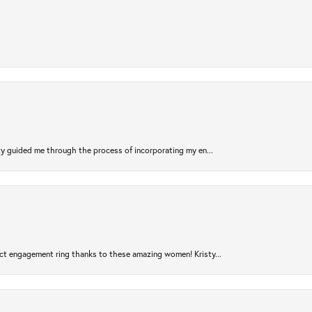
sty guided me through the process of incorporating my en...
ct engagement ring thanks to these amazing women! Kristy...