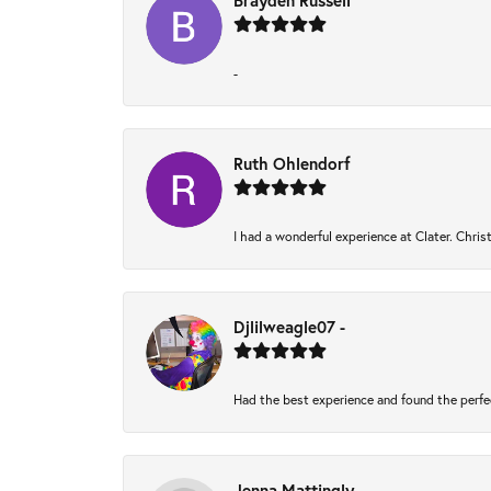
Brayden Russell
-
Ruth Ohlendorf
I had a wonderful experience at Clater. Chri
Djlilweagle07 -
Had the best experience and found the perfe
Jenna Mattingly