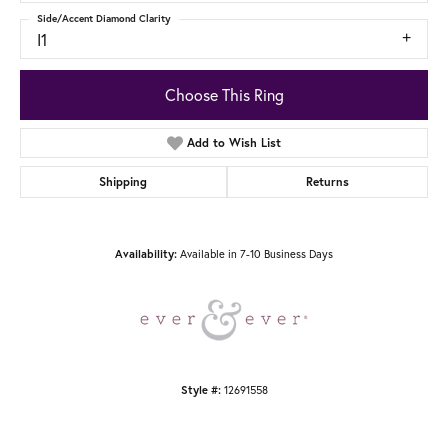
Side/Accent Diamond Clarity
I1
Choose This Ring
Add to Wish List
Shipping
Returns
Availability:
Available in 7-10 Business Days
Style #:
12691558