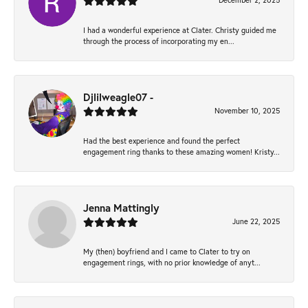
December 2, 2025
I had a wonderful experience at Clater. Christy guided me
through the process of incorporating my en...
Djlilweagle07 -
November 10, 2025
Had the best experience and found the perfect
engagement ring thanks to these amazing women! Kristy...
Jenna Mattingly
June 22, 2025
My (then) boyfriend and I came to Clater to try on
engagement rings, with no prior knowledge of anyt...