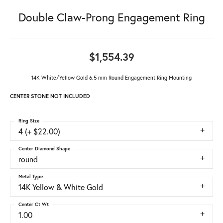
Double Claw-Prong Engagement Ring
$1,554.39
14K White/Yellow Gold 6.5 mm Round Engagement Ring Mounting
CENTER STONE NOT INCLUDED
Ring Size
4 (+ $22.00)
Center Diamond Shape
round
Metal Type
14K Yellow & White Gold
Center Ct Wt
1.00