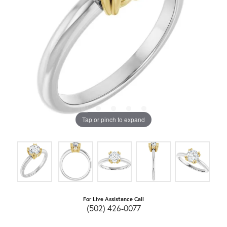
Tap or pinch to expand
For Live Assistance Call
(502) 426-0077