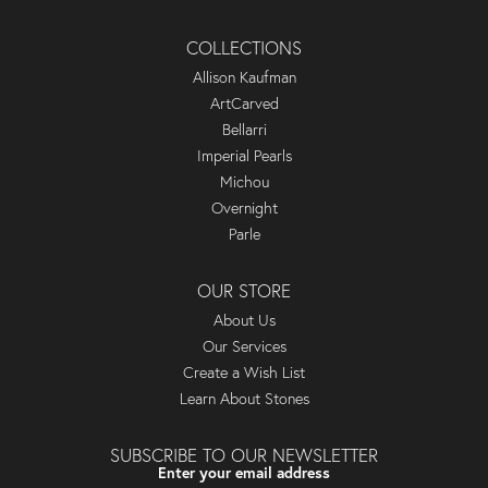
COLLECTIONS
Allison Kaufman
ArtCarved
Bellarri
Imperial Pearls
Michou
Overnight
Parle
OUR STORE
About Us
Our Services
Create a Wish List
Learn About Stones
SUBSCRIBE TO OUR NEWSLETTER
Enter your email address