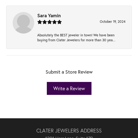
Sara Yamin
October 19, 2024
Absolutely the BEST jeweler in town! We have been
buying from Clater Jewelers for more than 30 yea...
Submit a Store Review
Write a Review
CLATER JEWELERS ADDRESS