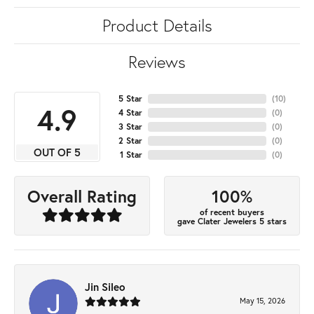
Product Details
Reviews
5 Star
(
10
)
4.9
4 Star
(
0
)
3 Star
(
0
)
2 Star
(
0
)
OUT OF 5
1 Star
(
0
)
100%
Overall Rating
of recent buyers
gave Clater Jewelers 5 stars
Jin Sileo
May 15, 2026