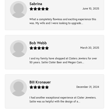
Sabrina
June 10, 2025
What a completely flawless and exciting experience this
was. My wife and I were looking to upgrade...
Bob Webb
March 20, 2025
I and my family have shopped at Claters Jewlers for over
50 years. Sallie Clater Baer and Megan Cam...
Bill Kronauer
December 31, 2024
I had another exceptional experience at Clater Jewelers.
Sallie was so helpful with the design of a...