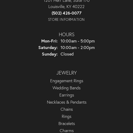
1201 Herr Lane, Suite 170
Louisville, KY 40222
(502) 426-0077
STORE INFORMATION
HOURS
Monday - Friday:
Mon-Fri:
10:00am - 5:00pm
Saturday:
10:00am - 2:00pm
Sunday:
Closed
JEWELRY
Engagement Rings
Wedding Bands
Earrings
Necklaces & Pendants
Chains
Rings
Bracelets
Charms