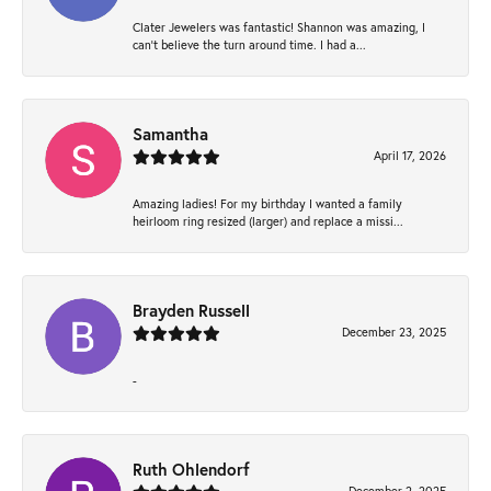
Clater Jewelers was fantastic! Shannon was amazing, I
can’t believe the turn around time. I had a...
Samantha
April 17, 2026
Amazing ladies! For my birthday I wanted a family
heirloom ring resized (larger) and replace a missi...
Brayden Russell
December 23, 2025
-
Ruth Ohlendorf