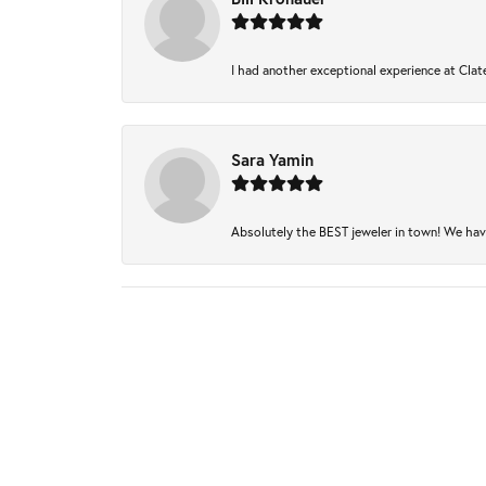
I had another exceptional experience at Clate
Sara Yamin
Absolutely the BEST jeweler in town! We have