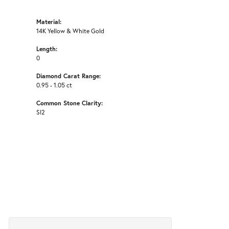
Material:
14K Yellow & White Gold
Length:
0
Diamond Carat Range:
0.95 - 1.05 ct
Common Stone Clarity:
SI2