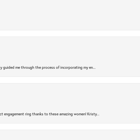
sty guided me through the process of incorporating my en...
ct engagement ring thanks to these amazing women! Kristy...