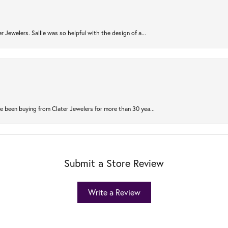
r Jewelers. Sallie was so helpful with the design of a...
 been buying from Clater Jewelers for more than 30 yea...
Submit a Store Review
Write a Review