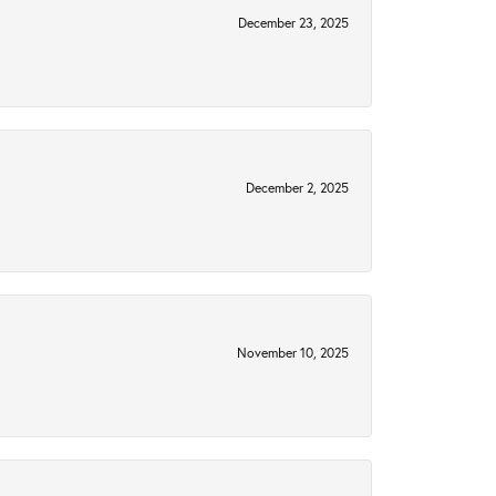
December 23, 2025
December 2, 2025
November 10, 2025