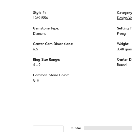
Style #:
Category
12691556
Design Y
Gemstone Type:
Setting T
Diamond
Prong
Center Gem Dimensions:
Weight:
6.5
3.48 gra
Ring Size Range:
Center D
4 – 9
Round
Common Stone Color:
G-H
5 Star