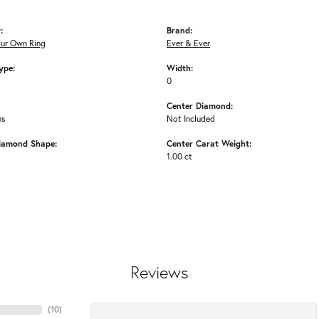
:
Brand:
our Own Ring
Ever & Ever
ype:
Width:
0
Center Diamond:
ms
Not Included
iamond Shape:
Center Carat Weight:
1.00 ct
Reviews
(
10
)