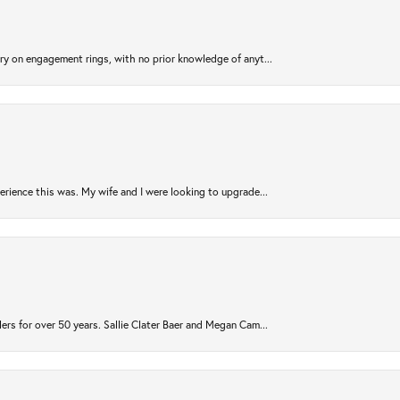
try on engagement rings, with no prior knowledge of anyt...
rience this was. My wife and I were looking to upgrade...
ers for over 50 years. Sallie Clater Baer and Megan Cam...