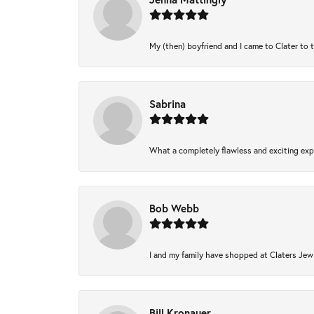
My (then) boyfriend and I came to Clater to 
Sabrina
What a completely flawless and exciting expe
Bob Webb
I and my family have shopped at Claters Jewl
Bill Kronauer