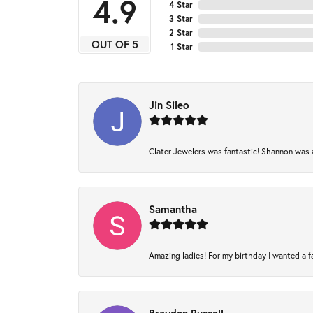
4.9
4 Star
3 Star
2 Star
OUT OF 5
1 Star
Jin Sileo
Clater Jewelers was fantastic! Shannon was am
Samantha
Amazing ladies! For my birthday I wanted a fam