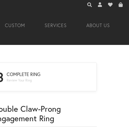
TOGGLE TOOLBAR 
TOGGLE MY A
TOGGLE M
CUSTOM
SERVICES
ABOUT US
3
COMPLETE RING
Review Your Ring
ouble Claw-Prong
ngagement Ring