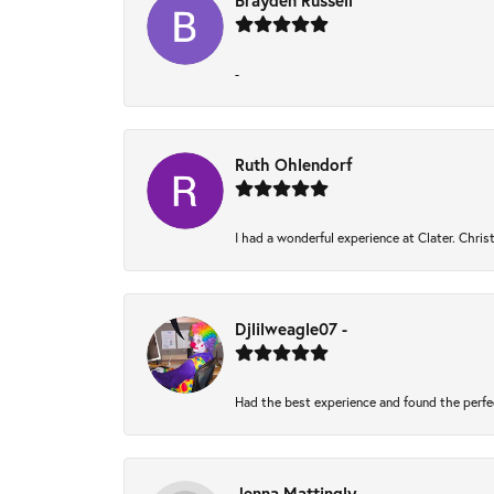
Brayden Russell
-
Ruth Ohlendorf
I had a wonderful experience at Clater. Chri
Djlilweagle07 -
Had the best experience and found the perfe
Jenna Mattingly