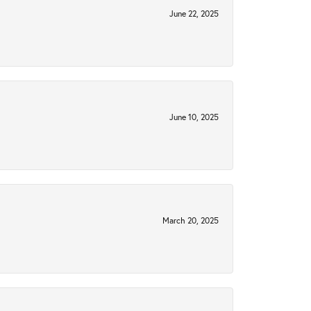
June 22, 2025
June 10, 2025
March 20, 2025