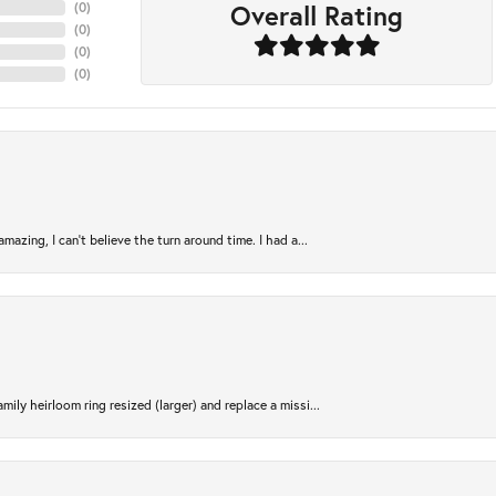
Overall Rating
(
0
)
(
0
)
(
0
)
(
0
)
azing, I can’t believe the turn around time. I had a...
ily heirloom ring resized (larger) and replace a missi...