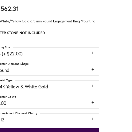
,562.31
White/Yellow Gold 6.5 mm Round Engagement Ring Mounting
TER STONE NOT INCLUDED
ing Size
 (+ $22.00)
enter Diamond Shape
round
etal Type
14K Yellow & White Gold
enter Ct Wt
.00
ide/Accent Diamond Clarity
SI2