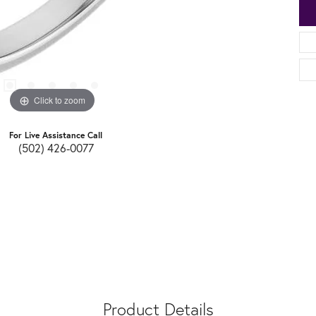
Click to zoom
For Live Assistance Call
(502) 426-0077
Product Details