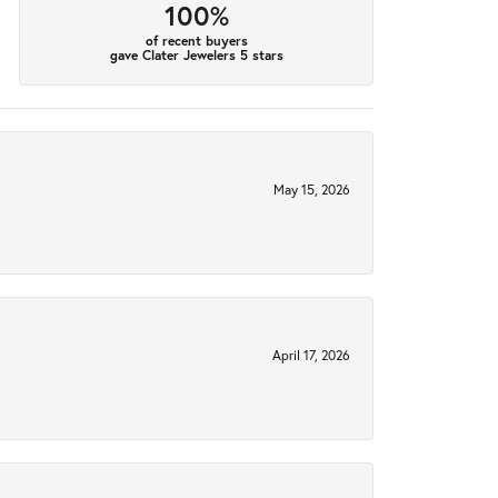
100%
of recent buyers
gave Clater Jewelers 5 stars
May 15, 2026
April 17, 2026