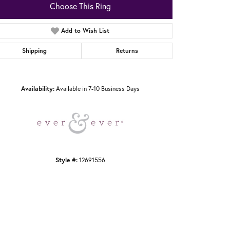
Choose This Ring
Add to Wish List
Shipping
Returns
Click to zoom
Availability:
Available in 7-10 Business Days
Style #:
12691556