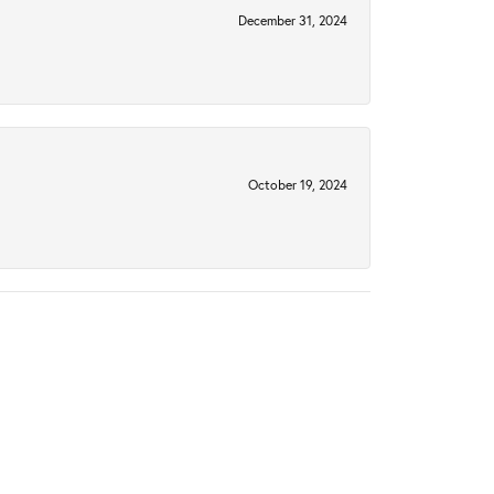
December 31, 2024
October 19, 2024