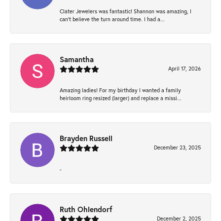
Clater Jewelers was fantastic! Shannon was amazing, I
can’t believe the turn around time. I had a...
Samantha
April 17, 2026
Amazing ladies! For my birthday I wanted a family
heirloom ring resized (larger) and replace a missi...
Brayden Russell
December 23, 2025
-
Ruth Ohlendorf
December 2, 2025