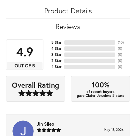
Product Details
Reviews
5 Star
(
10
)
4.9
4 Star
(
0
)
3 Star
(
0
)
2 Star
(
0
)
OUT OF 5
1 Star
(
0
)
100%
Overall Rating
of recent buyers
gave Clater Jewelers 5 stars
Jin Sileo
May 15, 2026