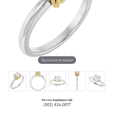
Tap or pinch to expand
For Live Assistance Call
(502) 426-0077