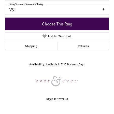
Side/Accent Diamond Clarity
VS1
Choose This Ring
Add to Wish List
Shipping
Returns
Available in 7-10 Business Days
Availability:
12691551
Style #: