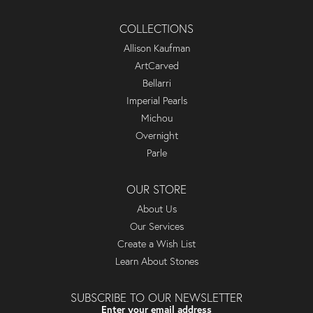
COLLECTIONS
Allison Kaufman
ArtCarved
Bellarri
Imperial Pearls
Michou
Overnight
Parle
OUR STORE
About Us
Our Services
Create a Wish List
Learn About Stones
SUBSCRIBE TO OUR NEWSLETTER
Enter your email address