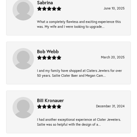
Sabrina
June 10, 2025
What a completely flawless and exciting experience this
was. My wife and I were looking to upgrade...
Bob Webb
March 20, 2025
I and my family have shopped at Claters Jewlers for over
50 years. Sallie Clater Baer and Megan Cam...
Bill Kronauer
December 31, 2024
I had another exceptional experience at Clater Jewelers.
Sallie was so helpful with the design of a...