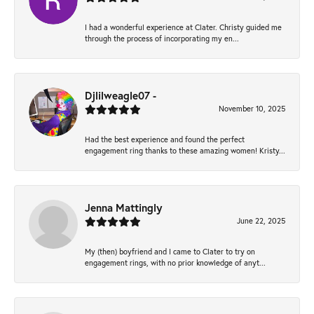
I had a wonderful experience at Clater. Christy guided me
through the process of incorporating my en...
Djlilweagle07 -
November 10, 2025
Had the best experience and found the perfect
engagement ring thanks to these amazing women! Kristy...
Jenna Mattingly
June 22, 2025
My (then) boyfriend and I came to Clater to try on
engagement rings, with no prior knowledge of anyt...