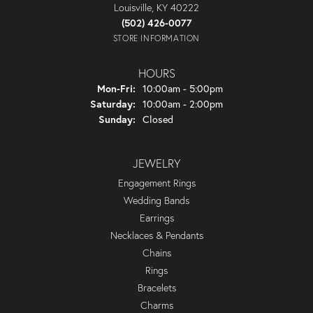
Louisville, KY 40222
(502) 426-0077
STORE INFORMATION
HOURS
Monday - Friday:
Mon-Fri:
10:00am - 5:00pm
Saturday:
10:00am - 2:00pm
Sunday:
Closed
JEWELRY
Engagement Rings
Wedding Bands
Earrings
Necklaces & Pendants
Chains
Rings
Bracelets
Charms