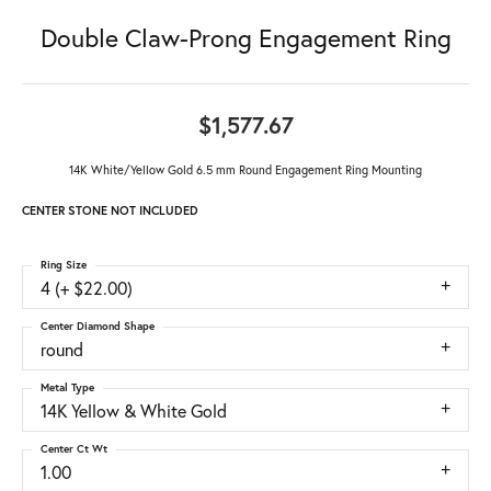
Double Claw-Prong Engagement Ring
$1,577.67
14K White/Yellow Gold 6.5 mm Round Engagement Ring Mounting
CENTER STONE NOT INCLUDED
Ring Size
4 (+ $22.00)
Center Diamond Shape
round
Metal Type
14K Yellow & White Gold
Center Ct Wt
1.00