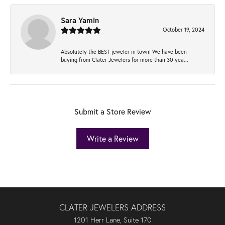
Sara Yamin
October 19, 2024
Absolutely the BEST jeweler in town! We have been
buying from Clater Jewelers for more than 30 yea...
Submit a Store Review
Write a Review
CLATER JEWELERS ADDRESS
1201 Herr Lane, Suite 170