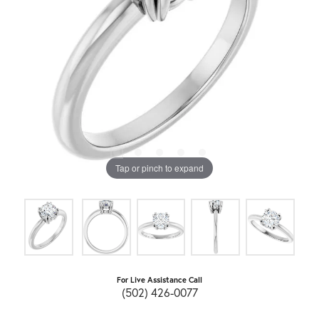
Tap or pinch to expand
For Live Assistance Call
(502) 426-0077