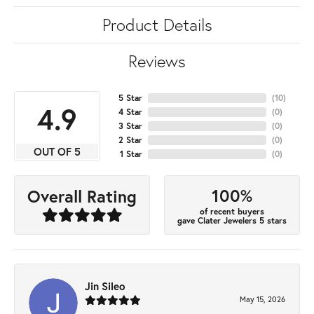
Product Details
Reviews
5 Star
(
10
)
4.9
4 Star
(
0
)
3 Star
(
0
)
2 Star
(
0
)
OUT OF 5
1 Star
(
0
)
100%
Overall Rating
of recent buyers
gave Clater Jewelers 5 stars
Jin Sileo
May 15, 2026