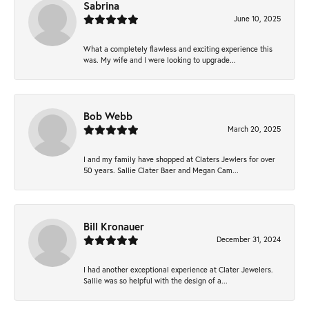
Sabrina
June 10, 2025
What a completely flawless and exciting experience this
was. My wife and I were looking to upgrade...
Bob Webb
March 20, 2025
I and my family have shopped at Claters Jewlers for over
50 years. Sallie Clater Baer and Megan Cam...
Bill Kronauer
December 31, 2024
I had another exceptional experience at Clater Jewelers.
Sallie was so helpful with the design of a...