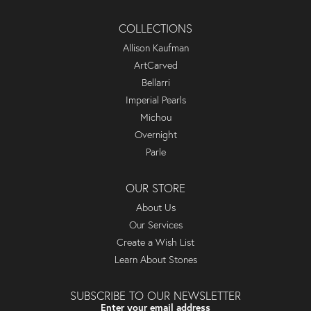
COLLECTIONS
Allison Kaufman
ArtCarved
Bellarri
Imperial Pearls
Michou
Overnight
Parle
OUR STORE
About Us
Our Services
Create a Wish List
Learn About Stones
SUBSCRIBE TO OUR NEWSLETTER
Enter your email address