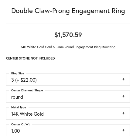
Double Claw-Prong Engagement Ring
$1,570.59
14K White Gold Gold 6.5 mm Round Engagement Ring Mounting
CENTER STONE NOT INCLUDED
Ring Size
3 (+ $22.00)
Center Diamond Shape
round
Metal Type
14K White Gold
Center Ct Wt
1.00