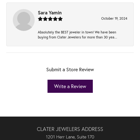
Sara Yamin
October 19, 2024
Absolutely the BEST jeweler in town! We have been
buying from Clater Jewelers for more than 30 yea...
Submit a Store Review
Write a Review
CLATER JEWELERS ADDRESS
1201 Herr Lane, Suite 170