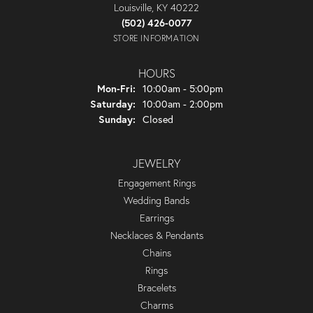
Louisville, KY 40222
(502) 426-0077
STORE INFORMATION
HOURS
Monday - Friday:
Mon-Fri:
10:00am - 5:00pm
Saturday:
10:00am - 2:00pm
Sunday:
Closed
JEWELRY
Engagement Rings
Wedding Bands
Earrings
Necklaces & Pendants
Chains
Rings
Bracelets
Charms