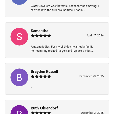
Clater Jewelers was fantastic! Shannon was amazing, I
can’t believe the turn around time. I had a...
Samantha
April 17, 2026
Amazing ladies! For my birthday I wanted a family
heirloom ring resized (larger) and replace a missi...
Brayden Russell
December 23, 2025
-
Ruth Ohlendorf
December 2, 2025