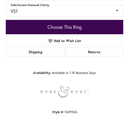
Side/Accent Diamond Clarity
VS1
Choose This Ring
Add to Wish List
Shipping
Returns
Available in 7-10 Business Days
Availability:
12691526
Style #: