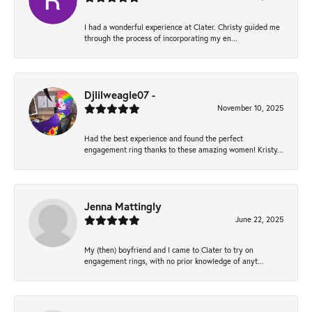
I had a wonderful experience at Clater. Christy guided me
through the process of incorporating my en...
Djlilweagle07 -
November 10, 2025
Had the best experience and found the perfect
engagement ring thanks to these amazing women! Kristy...
Jenna Mattingly
June 22, 2025
My (then) boyfriend and I came to Clater to try on
engagement rings, with no prior knowledge of anyt...