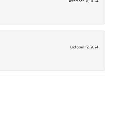
December 31, 2024
October 19, 2024