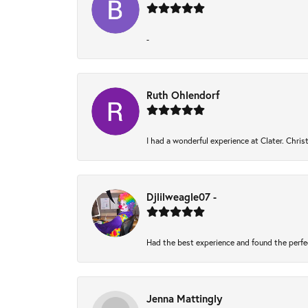
-
Ruth Ohlendorf
I had a wonderful experience at Clater. Chri
Djlilweagle07 -
Had the best experience and found the perfe
Jenna Mattingly