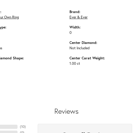
:
Brand:
our Own Ring
Ever & Ever
ype:
Width:
0
Center Diamond:
ms
Not Included
iamond Shape:
Center Carat Weight:
1.00 ct
Reviews
(
10
)
(
0
)