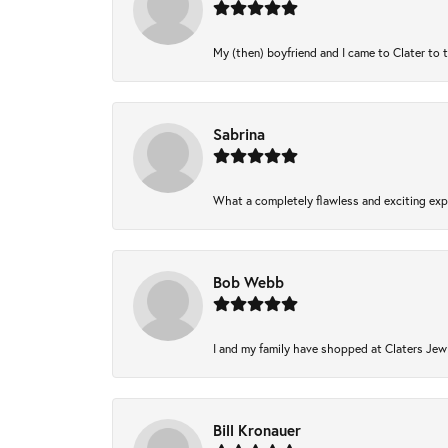
My (then) boyfriend and I came to Clater to 
Sabrina
What a completely flawless and exciting expe
Bob Webb
I and my family have shopped at Claters Jewl
Bill Kronauer