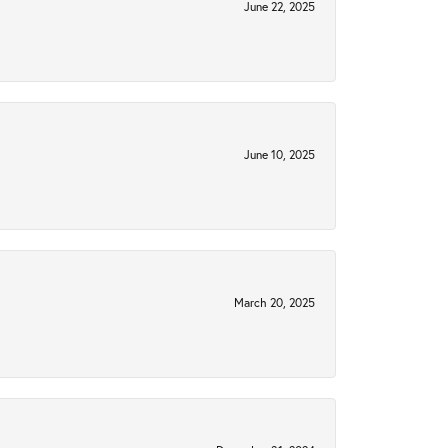
June 22, 2025
June 10, 2025
March 20, 2025