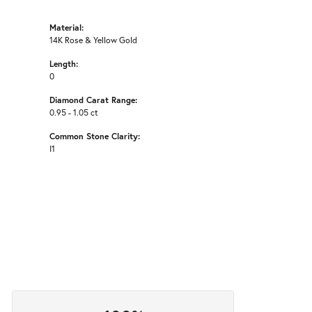
Material:
14K Rose & Yellow Gold
Length:
0
Diamond Carat Range:
0.95 - 1.05 ct
Common Stone Clarity:
I1