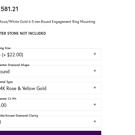
,581.21
Rose/White Gold 6.5 mm Round Engagement Ring Mounting
TER STONE NOT INCLUDED
ing Size
 (+ $22.00)
enter Diamond Shape
round
etal Type
14K Rose & Yellow Gold
enter Ct Wt
.00
ide/Accent Diamond Clarity
1