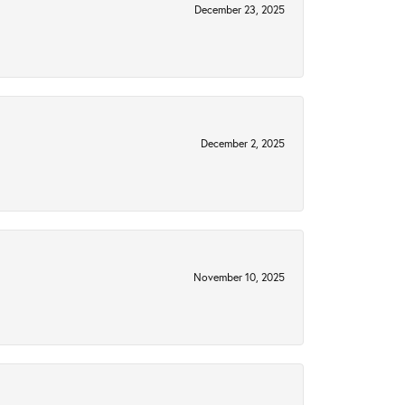
December 23, 2025
December 2, 2025
November 10, 2025