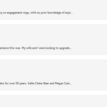
try on engagement rings, with no prior knowledge of anyt...
rience this was. My wife and I were looking to upgrade...
ers for over 50 years. Sallie Clater Baer and Megan Cam...