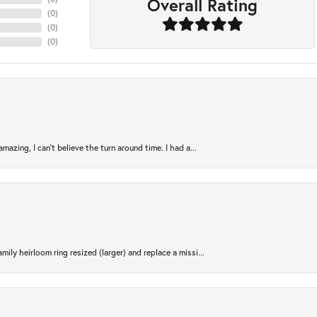
Overall Rating
(
0
)
(
0
)
(
0
)
azing, I can’t believe the turn around time. I had a...
ily heirloom ring resized (larger) and replace a missi...