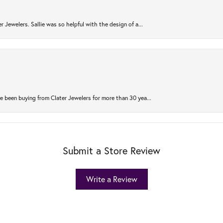
r Jewelers. Sallie was so helpful with the design of a...
 been buying from Clater Jewelers for more than 30 yea...
Submit a Store Review
Write a Review