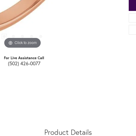
Click to zoom
For Live Assistance Call
(502) 426-0077
Product Details