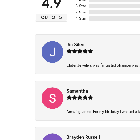
4.9
3 Star
2 Star
OUT OF 5
1 Star
Jin Sileo
Clater Jewelers was fantastic! Shannon was am
Samantha
Amazing ladies! For my birthday I wanted a fam
Brayden Russell