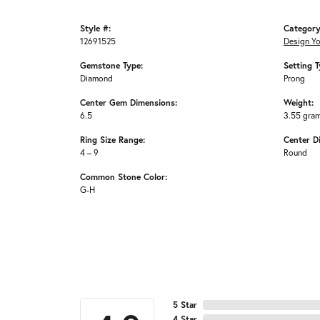
Style #:
Category
12691525
Design Y
Gemstone Type:
Setting T
Diamond
Prong
Center Gem Dimensions:
Weight:
6.5
3.55 gra
Ring Size Range:
Center D
4 – 9
Round
Common Stone Color:
G-H
5 Star
4 Star