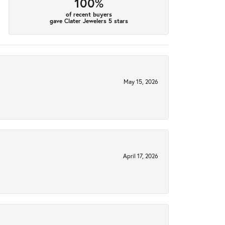
100%
of recent buyers
gave Clater Jewelers 5 stars
May 15, 2026
April 17, 2026