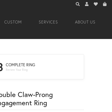
TOGGLE TOOLBAR 
TOGGLE MY A
TOGGLE M
CUSTOM
SERVICES
ABOUT US
3
COMPLETE RING
Review Your Ring
ouble Claw-Prong
ngagement Ring