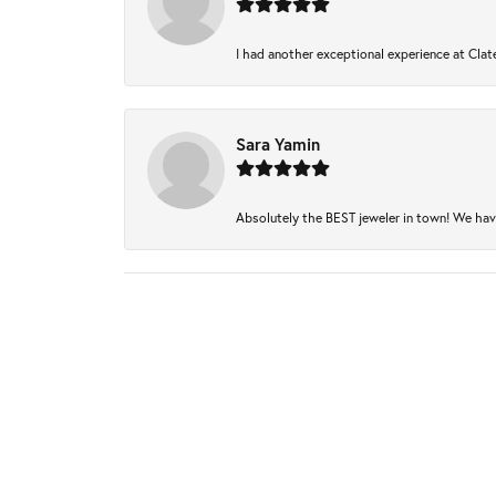
I had another exceptional experience at Clate
Sara Yamin
Absolutely the BEST jeweler in town! We have