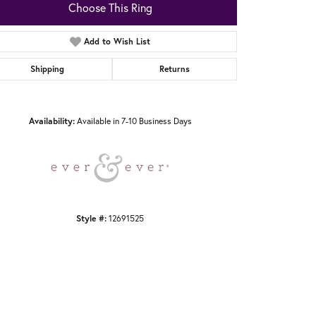
Choose This Ring
Add to Wish List
Shipping
Returns
Click to zoom
Availability:
Available in 7-10 Business Days
Style #:
12691525