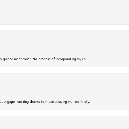
sty guided me through the process of incorporating my en...
ct engagement ring thanks to these amazing women! Kristy...