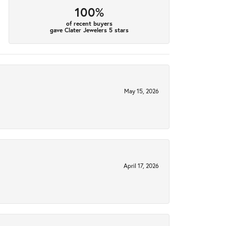
100%
of recent buyers
gave Clater Jewelers 5 stars
May 15, 2026
April 17, 2026