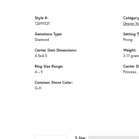
Style #:
Category
12691521
Design Y
Gemstone Type:
Setting T
Diamond
Prong
Center Gem Dimensions:
Weight:
4.5x4.5
3.17 gram
Ring Size Range:
Center D
4 – 9
Princess
Common Stone Color:
G-H
5 Star