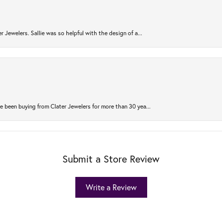
r Jewelers. Sallie was so helpful with the design of a...
 been buying from Clater Jewelers for more than 30 yea...
Submit a Store Review
Write a Review