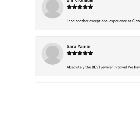
Bill Kronauer
I had another exceptional experience at Clate
Sara Yamin
Absolutely the BEST jeweler in town! We have