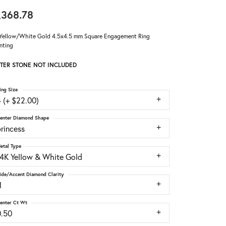
,368.78
Yellow/White Gold 4.5x4.5 mm Square Engagement Ring
nting
TER STONE NOT INCLUDED
ing Size
 (+ $22.00)
enter Diamond Shape
rincess
etal Type
14K Yellow & White Gold
ide/Accent Diamond Clarity
1
enter Ct Wt
0.50