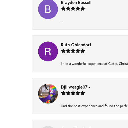
Brayden Russell
-
Ruth Ohlendorf
I had a wonderful experience at Clater. Chri
Djlilweagle07 -
Had the best experience and found the perfe