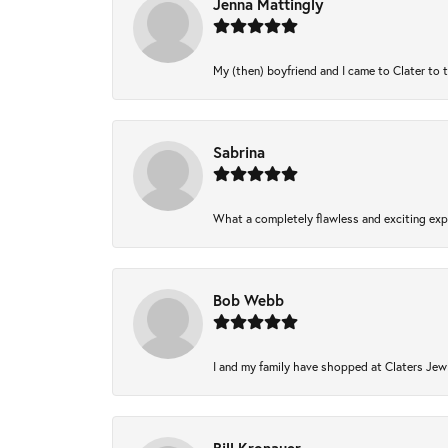
Jenna Mattingly
My (then) boyfriend and I came to Clater to 
Sabrina
What a completely flawless and exciting expe
Bob Webb
I and my family have shopped at Claters Jewl