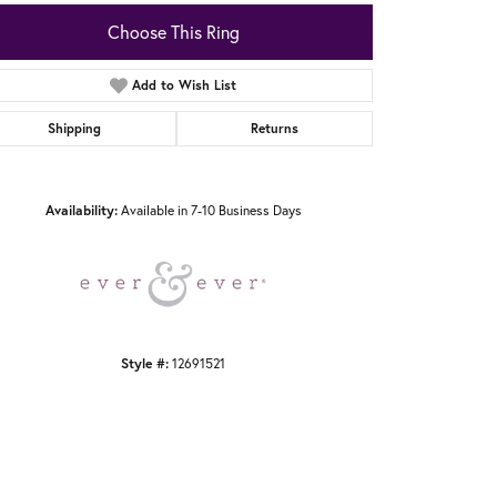
Choose This Ring
Add to Wish List
Shipping
Returns
Click to zoom
Availability:
Available in 7-10 Business Days
Style #:
12691521