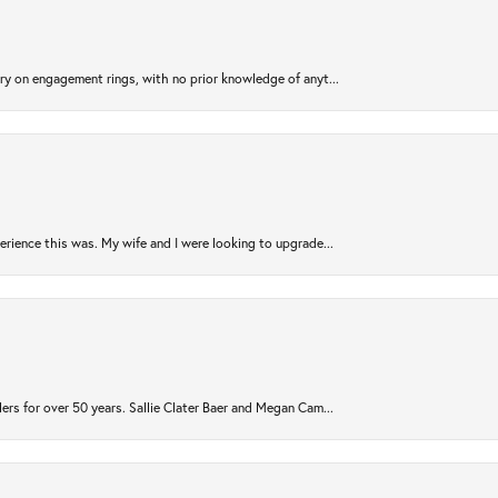
try on engagement rings, with no prior knowledge of anyt...
rience this was. My wife and I were looking to upgrade...
ers for over 50 years. Sallie Clater Baer and Megan Cam...