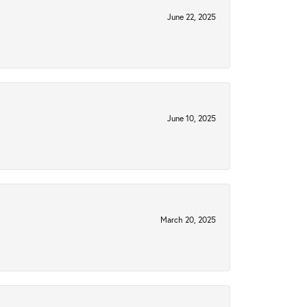
June 22, 2025
June 10, 2025
March 20, 2025