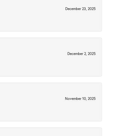
December 23, 2025
December 2, 2025
November 10, 2025