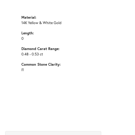
Material:
14K Yellow & White Gold
Length:
0
Diamond Carat Range:
0.48 - 0.53 ct
Common Stone Clarity:
I1