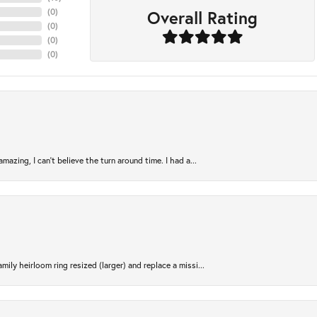
Overall Rating
(
0
)
(
0
)
(
0
)
(
0
)
azing, I can’t believe the turn around time. I had a...
ily heirloom ring resized (larger) and replace a missi...