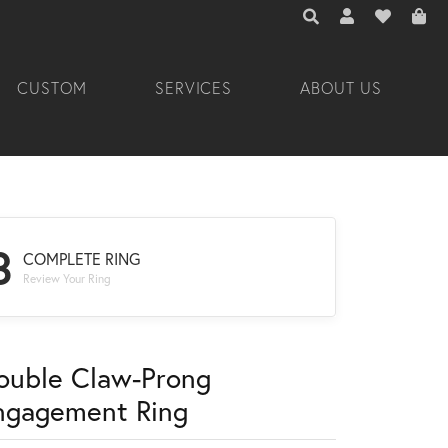
TOGGLE TOOLBAR 
TOGGLE MY A
TOGGLE M
CUSTOM
SERVICES
ABOUT US
3
COMPLETE RING
Review Your Ring
ouble Claw-Prong
ngagement Ring