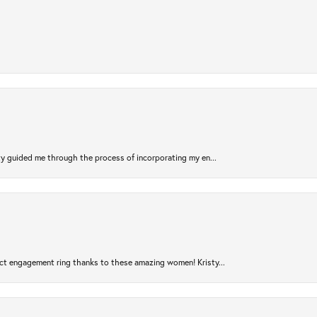
sty guided me through the process of incorporating my en...
ct engagement ring thanks to these amazing women! Kristy...