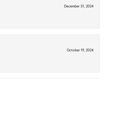
December 31, 2024
October 19, 2024