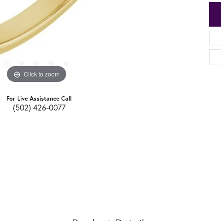
Click to zoom
For Live Assistance Call
(502) 426-0077