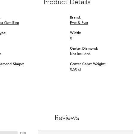
Product Details
:
Brand:
our Own Ring
Ever & Ever
ype:
Width:
0
Center Diamond:
s
Not Included
iamond Shape:
Center Carat Weight:
0.50 ct
Reviews
(
10
)