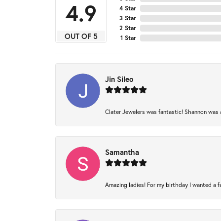
4.9
4 Star
3 Star
2 Star
OUT OF 5
1 Star
Jin Sileo
Clater Jewelers was fantastic! Shannon was am
Samantha
Amazing ladies! For my birthday I wanted a fam