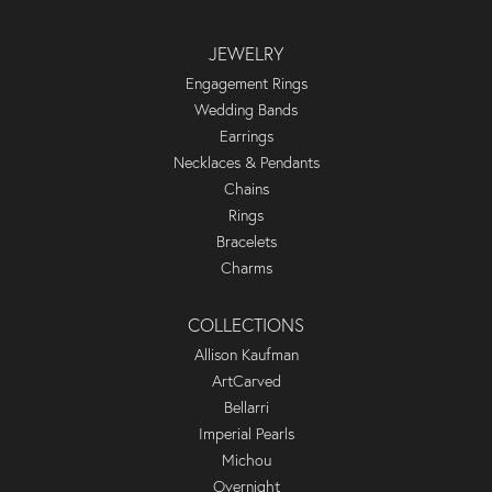
JEWELRY
Engagement Rings
Wedding Bands
Earrings
Necklaces & Pendants
Chains
Rings
Bracelets
Charms
COLLECTIONS
Allison Kaufman
ArtCarved
Bellarri
Imperial Pearls
Michou
Overnight