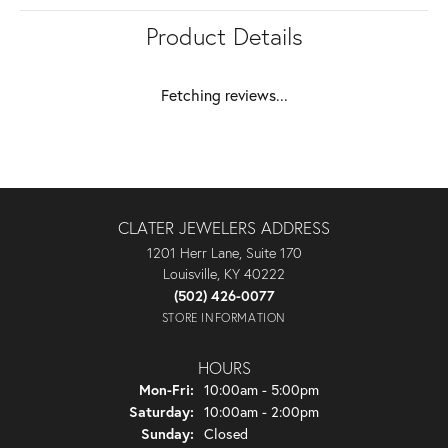
Product Details
Fetching reviews...
CLATER JEWELERS ADDRESS
1201 Herr Lane, Suite 170
Louisville, KY 40222
(502) 426-0077
STORE INFORMATION
HOURS
Monday - Friday:
Mon-Fri:
10:00am - 5:00pm
Saturday:
10:00am - 2:00pm
Sunday:
Closed