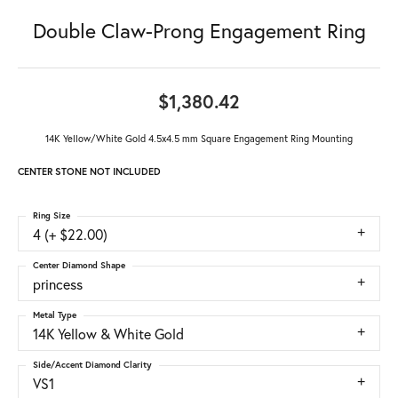
Double Claw-Prong Engagement Ring
$1,380.42
14K Yellow/White Gold 4.5x4.5 mm Square Engagement Ring Mounting
CENTER STONE NOT INCLUDED
Ring Size
4 (+ $22.00)
Center Diamond Shape
princess
Metal Type
14K Yellow & White Gold
Side/Accent Diamond Clarity
VS1