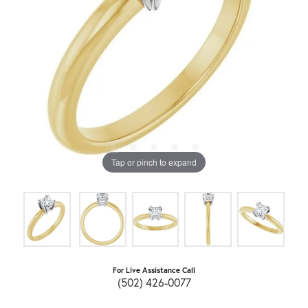
Tap or pinch to expand
For Live Assistance Call
(502) 426-0077