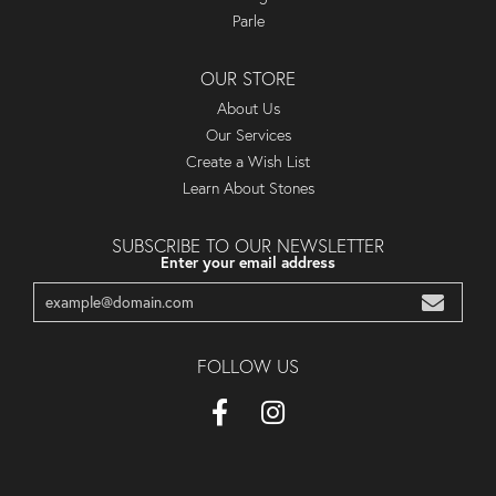
Parle
OUR STORE
About Us
Our Services
Create a Wish List
Learn About Stones
SUBSCRIBE TO OUR NEWSLETTER
Enter your email address
FOLLOW US