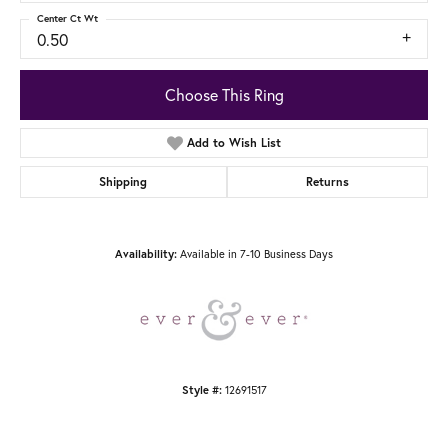
Center Ct Wt
0.50
Choose This Ring
Add to Wish List
Shipping
Returns
Availability:
Available in 7-10 Business Days
Style #:
12691517